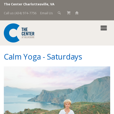
The Center Charlottesville, VA
Call us (434) 974-7756
Email Us
Calm Yoga - Saturdays