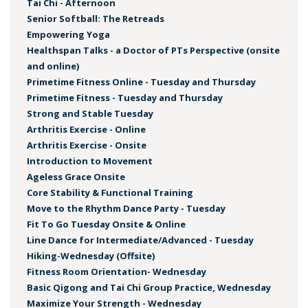
Tai Chi - Afternoon
Senior Softball: The Retreads
Empowering Yoga
Healthspan Talks - a Doctor of PTs Perspective (onsite
and online)
Primetime Fitness Online - Tuesday and Thursday
Primetime Fitness - Tuesday and Thursday
Strong and Stable Tuesday
Arthritis Exercise - Online
Arthritis Exercise - Onsite
Introduction to Movement
Ageless Grace Onsite
Core Stability & Functional Training
Move to the Rhythm Dance Party - Tuesday
Fit To Go Tuesday Onsite & Online
Line Dance for Intermediate/Advanced - Tuesday
Hiking-Wednesday (Offsite)
Fitness Room Orientation- Wednesday
Basic Qigong and Tai Chi Group Practice, Wednesday
Maximize Your Strength - Wednesday