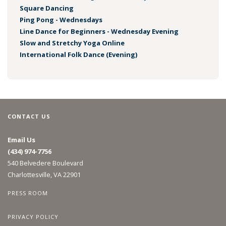
Square Dancing
Ping Pong - Wednesdays
Line Dance for Beginners - Wednesday Evening
Slow and Stretchy Yoga Online
International Folk Dance (Evening)
CONTACT US
Email Us
(434) 974-7756
540 Belvedere Boulevard
Charlottesville, VA 22901
PRESS ROOM
PRIVACY POLICY