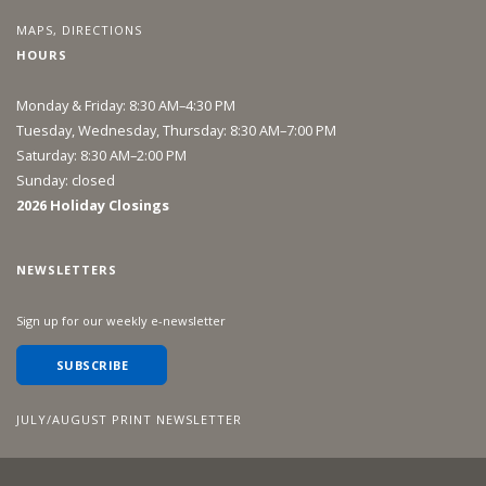
MAPS, DIRECTIONS
HOURS
Monday & Friday: 8:30 AM–4:30 PM
Tuesday, Wednesday, Thursday: 8:30 AM–7:00 PM
Saturday: 8:30 AM–2:00 PM
Sunday: closed
2026 Holiday Closings
NEWSLETTERS
Sign up for our weekly e-newsletter
SUBSCRIBE
JULY/AUGUST PRINT NEWSLETTER