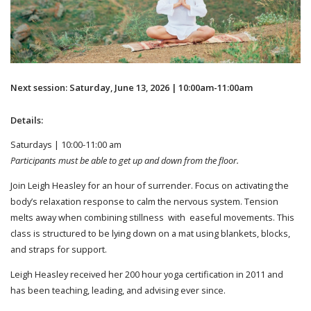
Next session: Saturday, June 13, 2026 | 10:00am-11:00am
Details:
Saturdays | 10:00-11:00 am
Participants must be able to get up and down from the floor.
Join Leigh Heasley for an hour of surrender. Focus on activating the
body’s relaxation response to calm the nervous system. Tension
melts away when combining stillness with easeful movements. This
class is structured to be lying down on a mat using blankets, blocks,
and straps for support.
Leigh Heasley received her 200 hour yoga certification in 2011 and
has been teaching, leading, and advising ever since.