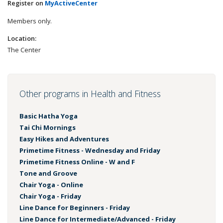
Register on
MyActiveCenter
Members only.
Location:
The Center
Other programs in Health and Fitness
Basic Hatha Yoga
Tai Chi Mornings
Easy Hikes and Adventures
Primetime Fitness - Wednesday and Friday
Primetime Fitness Online - W and F
Tone and Groove
Chair Yoga - Online
Chair Yoga - Friday
Line Dance for Beginners - Friday
Line Dance for Intermediate/Advanced - Friday