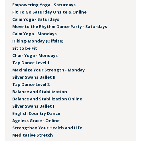
Empowering Yoga - Saturdays
Fit To Go Saturday Onsite & Online
Calm Yoga - Saturdays
Move to the Rhythm Dance Party - Saturdays
Calm Yoga - Mondays
Hiking-Monday (Offsite)
Sit to be Fit
Chair Yoga - Mondays
Tap Dance Level 1
Maximize Your Strength - Monday
Silver Swans Ballet II
Tap Dance Level 2
Balance and Stabilization
Balance and Stabilization Online
Silver Swans Ballet I
English Country Dance
Ageless Grace - Online
Strengthen Your Health and Life
Meditative Stretch