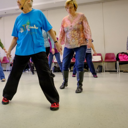
Recreation
Support Groups