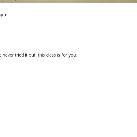
45pm
 never tried it out, this class is for you.