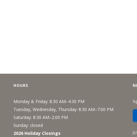
HOURS
N
Monday & Friday: 8:30 AM–4:30 PM
Si
Tuesday, Wednesday, Thursday: 8:30 AM–7:00 PM
Saturday: 8:30 AM–2:00 PM
Sunday: closed
J
2026 Holiday Closings