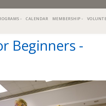
ROGRAMS
CALENDAR
MEMBERSHIP
VOLUNT
sion, Values
Programs at The Center
About Membership
or Beginners -
All Programs
Trial Membership
Board of Directors
Special Events
Free Orientations
Information
Crafts
r
Financial Wellness
Team
Fine Arts
ncil
Health and Fitness
r Café
Lifelong Learning
Performing Arts
Pride