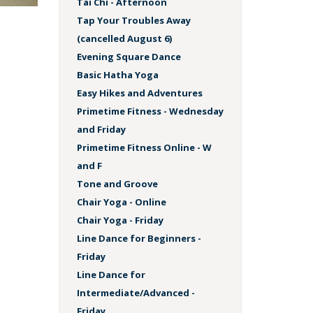
Tai Chi - Afternoon
Tap Your Troubles Away
(cancelled August 6)
Evening Square Dance
Basic Hatha Yoga
Easy Hikes and Adventures
Primetime Fitness - Wednesday
and Friday
Primetime Fitness Online - W
and F
Tone and Groove
Chair Yoga - Online
Chair Yoga - Friday
Line Dance for Beginners -
Friday
Line Dance for
Intermediate/Advanced -
Friday