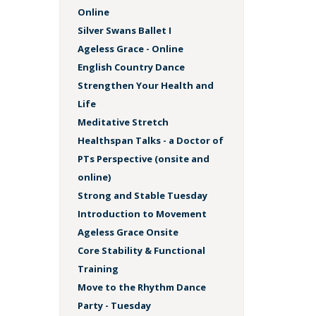
Online
Silver Swans Ballet I
Ageless Grace - Online
English Country Dance
Strengthen Your Health and
Life
Meditative Stretch
Healthspan Talks - a Doctor of
PTs Perspective (onsite and
online)
Strong and Stable Tuesday
Introduction to Movement
Ageless Grace Onsite
Core Stability & Functional
Training
Move to the Rhythm Dance
Party - Tuesday