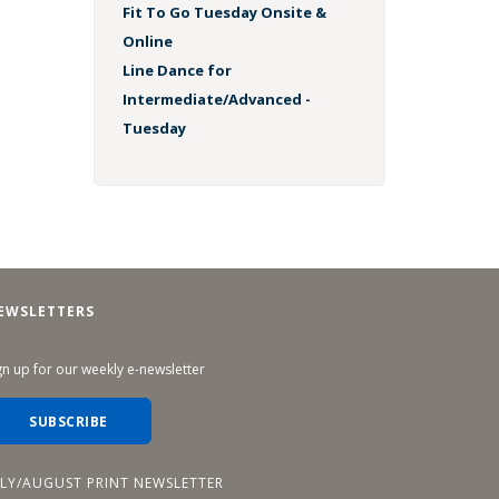
Fit To Go Tuesday Onsite &
Online
Line Dance for
Intermediate/Advanced -
Tuesday
EWSLETTERS
gn up for our weekly e-newsletter
SUBSCRIBE
ULY/AUGUST PRINT NEWSLETTER