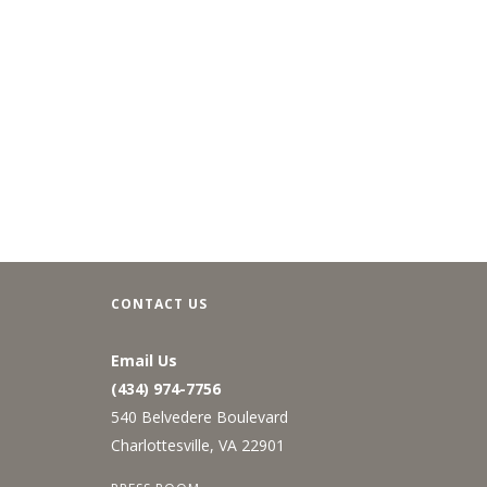
CONTACT US
Email Us
(434) 974-7756
540 Belvedere Boulevard
Charlottesville, VA 22901