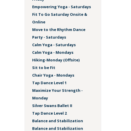
Empowering Yoga - Saturdays
Fit To Go Saturday Onsite &
Online
Move to the Rhythm Dance
Party - Saturdays
Calm Yoga - Saturdays
Calm Yoga - Mondays
Hiking-Monday (Offsite)
Sit to be Fit
Chair Yoga - Mondays
Tap Dance Level 1
Maximize Your Strength -
Monday
Silver Swans Ballet II
Tap Dance Level 2
Balance and Stabilization
Balance and Stabilization