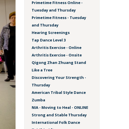
Primetime Fitness Online -
Tuesday and Thursday
Primetime Fitness - Tuesday
and Thursday
Hearing Screenings
Tap Dance Level 3
Arthritis Exercise - Online
Arthritis Exercise - Onsite
Qigong Zhan Zhuang Stand
Like a Tree
Discovering Your Strength -
Thursday
American Tribal Style Dance
Zumba
NIA - Moving to Heal - ONLINE
Strong and Stable Thursday
International Folk Dance