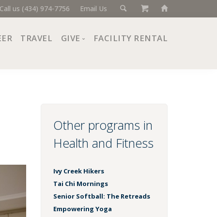
Call us (434) 974-7756
Email Us
EER
TRAVEL
GIVE
FACILITY RENTAL
Donate Now
Ways to Give
Giving Societies
Corporate Partners
Other programs in
Health and Fitness
Ivy Creek Hikers
Tai Chi Mornings
Senior Softball: The Retreads
Empowering Yoga