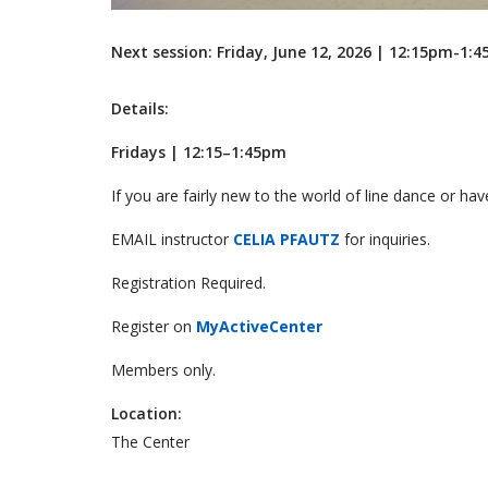
Next session: Friday, June 12, 2026 | 12:15pm-1:
Details:
Fridays | 12:15–1:45pm
If you are fairly new to the world of line dance or have
EMAIL instructor
CELIA PFAUTZ
for inquiries.
Registration Required.
Register on
MyActiveCenter
Members only.
Location:
The Center