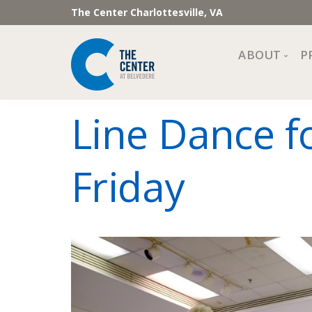
The Center Charlottesville, VA
ABOUT
P
Mission, Vi
Line Dance f
Impact
Staff and 
Friday
Financial 
Newslette
Join Our 
Center Cou
The Cente