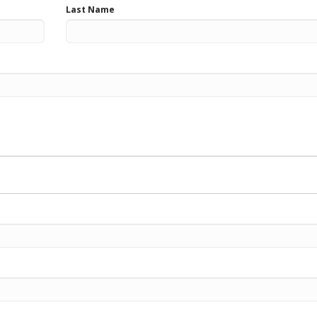
Last Name