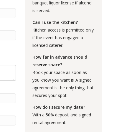
banquet liquor license if alcohol
is served.
Can I use the kitchen?
Kitchen access is permitted only
if the event has engaged a
licensed caterer.
How far in advance should I
reserve space?
Book your space as soon as
you know you want it! A signed
agreement is the only thing that
secures your spot.
How do I secure my date?
With a 50% deposit and signed
rental agreement.