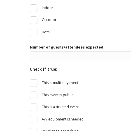
Indoor
Outdoor
Both
Number of guests/attendees expected
Check if true:
This is multi-day event
This event is public
This is a ticketed event
A/V equipment is needed