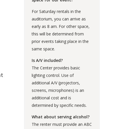
For Saturday rentals in the
auditorium, you can arrive as
early as 8 am. For other space,
this will be determined from
prior events taking place in the
same space.
Is A/V included?
The Center provides basic
at
lighting control. Use of
additional A/V (projectors,
screens, microphones) is an
additional cost and is
determined by specific needs.
What about serving alcohol?
The renter must provide an ABC