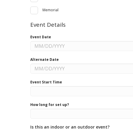
Memorial
Event Details
Event Date
Alternate Date
Event Start Time
How long for set up?
Is this an indoor or an outdoor event?