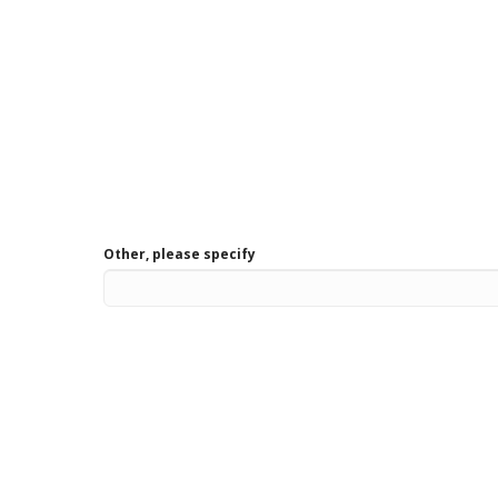
Other, please specify