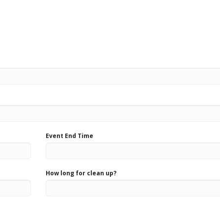
Event End Time
How long for clean up?