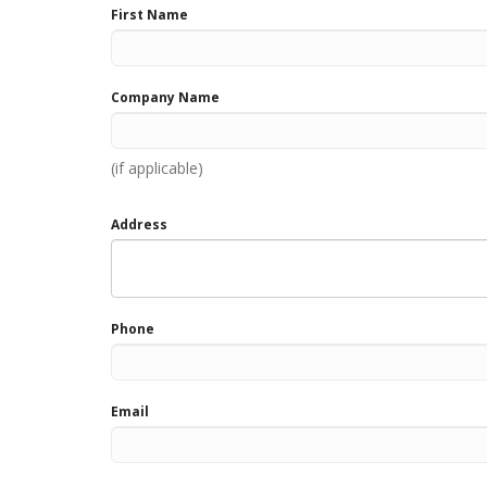
First Name
field
blank
Company Name
(if applicable)
Address
Phone
Email