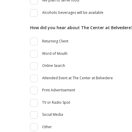
We plan to serve food
Alcoholic beverages will be available
How did you hear about The Center at Belvedere
Returning Client
Word of Mouth
Online Search
Attended Event at The Center at Belvedere
Print Advertisement
TV or Radio Spot
Social Media
Other