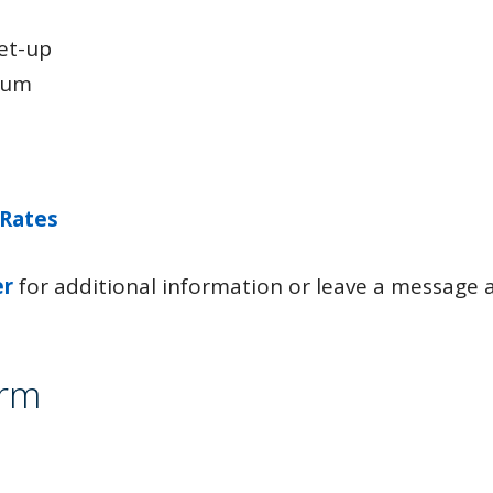
set-up
ium
 Rates
er
for additional information or leave a message 
orm