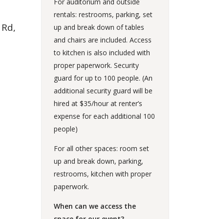
For auditorium and outside
rentals: restrooms, parking, set
 Rd,
up and break down of tables
and chairs are included. Access
to kitchen is also included with
proper paperwork. Security
guard for up to 100 people. (An
additional security guard will be
hired at $35/hour at renter’s
expense for each additional 100
people)
For all other spaces: room set
up and break down, parking,
restrooms, kitchen with proper
paperwork.
When can we access the
space for our event?