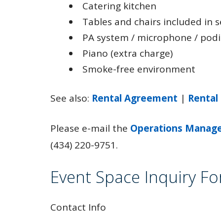
Catering kitchen
Tables and chairs included in 
PA system / microphone / pod
Piano (extra charge)
Smoke-free environment
See also:
Rental Agreement
|
Rental
Please e-mail the
Operations Manag
(434) 220-9751.
Event Space Inquiry F
Contact Info
Leave
this