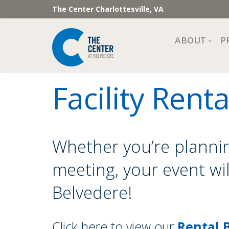
The Center Charlottesville, VA
ABOUT
P
Mission, Vi
Facility Renta
Impact
Staff and 
Financial 
Newslette
Whether you’re plannin
Join Our 
meeting, your event wi
Center Cou
The Cente
Belvedere!
Click here to view our
Rental 