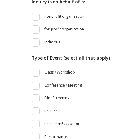
Inquiry is on behalf of a:
nonprofit organization
for-profit organization
individual
Type of Event (select all that apply)
Class / Workshop
Conference / Meeting
Film Screening
Lecture
Lecture + Reception
Performance