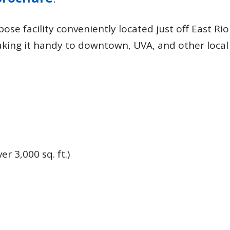
Recreation
Support Groups
ose facility conveniently located just off East Rio
aking it handy to downtown, UVA, and other local
r 3,000 sq. ft.)