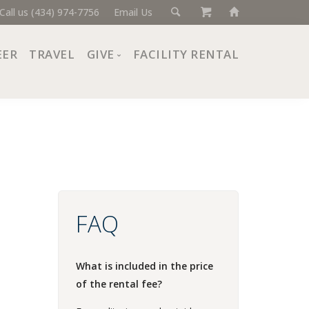
Call us (434) 974-7756
Email Us
EER
TRAVEL
GIVE
FACILITY RENTAL
Donate Now
Ways to Give
Giving Societies
Corporate Partners
FAQ
What is included in the price
of the rental fee?