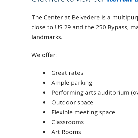
The Center at Belvedere is a multipurp
close to US 29 and the 250 Bypass, m
landmarks.
We offer:
Great rates
Ample parking
Performing arts auditorium (ove
Outdoor space
Flexible meeting space
Classrooms
Art Rooms