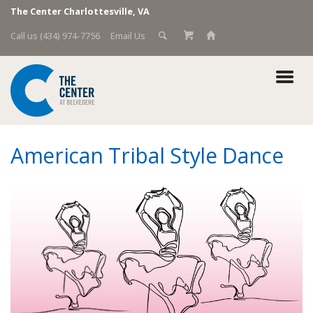
The Center Charlottesville, VA
Call us (434) 974-7756
Email Us
American Tribal Style Dance