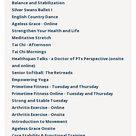
Balance and Stabilization
Silver Swans Ballet I
English Country Dance
Ageless Grace - Online
Strengthen Your Health and Life
Meditative Stretch
Tai Chi - Afternoon
Tai Chi Mornings
Healthspan Talks - a Doctor of PTs Perspective (onsite
and online)
Senior Softball: The Retreads
Empowering Yoga
Primetime Fitness - Tuesday and Thursday
Primetime Fitness Online - Tuesday and Thursday
Strong and Stable Tuesday
Arthritis Exercise - Online
Arthritis Exercise - Onsite
Introduction to Movement
Ageless Grace Onsite
Core Stability & Functional Training