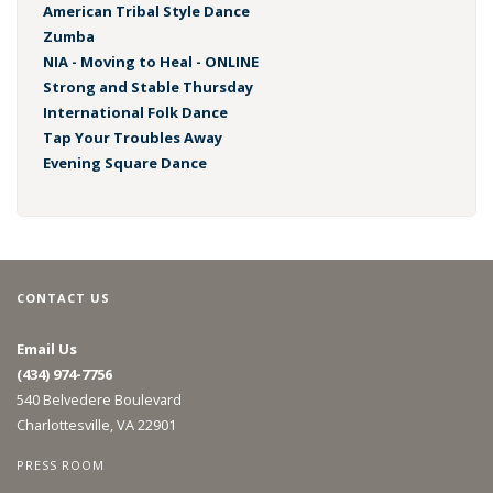
American Tribal Style Dance
Zumba
NIA - Moving to Heal - ONLINE
Strong and Stable Thursday
International Folk Dance
Tap Your Troubles Away
Evening Square Dance
CONTACT US
Email Us
(434) 974-7756
540 Belvedere Boulevard
Charlottesville, VA 22901
PRESS ROOM