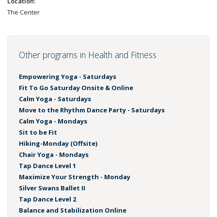
Location:
The Center
Other programs in Health and Fitness
Empowering Yoga - Saturdays
Fit To Go Saturday Onsite & Online
Calm Yoga - Saturdays
Move to the Rhythm Dance Party - Saturdays
Calm Yoga - Mondays
Sit to be Fit
Hiking-Monday (Offsite)
Chair Yoga - Mondays
Tap Dance Level 1
Maximize Your Strength - Monday
Silver Swans Ballet II
Tap Dance Level 2
Balance and Stabilization Online