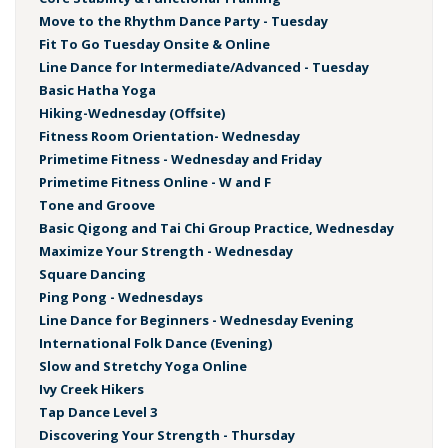
Move to the Rhythm Dance Party - Tuesday
Fit To Go Tuesday Onsite & Online
Line Dance for Intermediate/Advanced - Tuesday
Basic Hatha Yoga
Hiking-Wednesday (Offsite)
Fitness Room Orientation- Wednesday
Primetime Fitness - Wednesday and Friday
Primetime Fitness Online - W and F
Tone and Groove
Basic Qigong and Tai Chi Group Practice, Wednesday
Maximize Your Strength - Wednesday
Square Dancing
Ping Pong - Wednesdays
Line Dance for Beginners - Wednesday Evening
International Folk Dance (Evening)
Slow and Stretchy Yoga Online
Ivy Creek Hikers
Tap Dance Level 3
Discovering Your Strength - Thursday