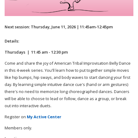
Next session: Thursday, June 11, 2026 | 11:45am-12:45pm
Details:
Thursdays | 11:45 am - 12:30 pm
Come and share the joy of American Tribal Improvisation Belly Dance
in this 4-week series. You'll learn how to put together simple moves
like hip bumps, hip sways, and body waves to start dancing your first
day. By learning simple intuitive dance cue's (hand or arm gestures)
there's no need to memorize long choreographed dances. Dancers
will be able to choose to lead or follow, dance as a group, or break
out into interactive duets.
Register on
My Active Center
Members only.