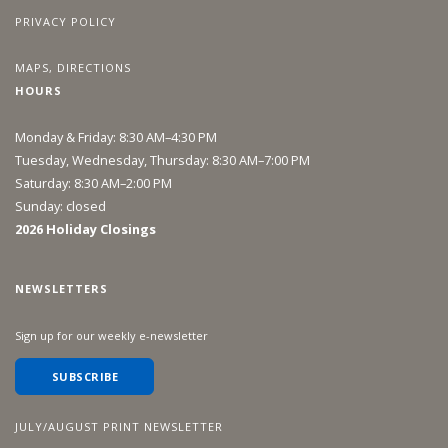
PRIVACY POLICY
MAPS, DIRECTIONS
HOURS
Monday & Friday: 8:30 AM–4:30 PM
Tuesday, Wednesday, Thursday: 8:30 AM–7:00 PM
Saturday: 8:30 AM–2:00 PM
Sunday: closed
2026 Holiday Closings
NEWSLETTERS
Sign up for our weekly e-newsletter
SUBSCRIBE
JULY/AUGUST PRINT NEWSLETTER