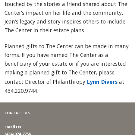
touched by the stories a friend shared about The
Center’s impact on her life and the community.
Jean’s legacy and story inspires others to include
The Center in their estate plans.
Planned gifts to The Center can be made in many
forms. If you have named The Center as a
beneficiary of your estate or if you are interested
making a planned gift to The Center, please
contact Director of Philanthropy
Lynn Divers
at
434.220.9744.
CONTACT US
Email Us
(434) 974-7756