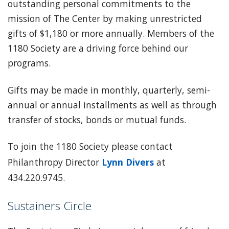
outstanding personal commitments to the
mission of The Center by making unrestricted
gifts of $1,180 or more annually. Members of the
1180 Society are a driving force behind our
programs.
Gifts may be made in monthly, quarterly, semi-
annual or annual installments as well as through
transfer of stocks, bonds or mutual funds.
To join the 1180 Society please contact
Philanthropy Director
Lynn Divers
at
434.220.9745.
Sustainers Circle