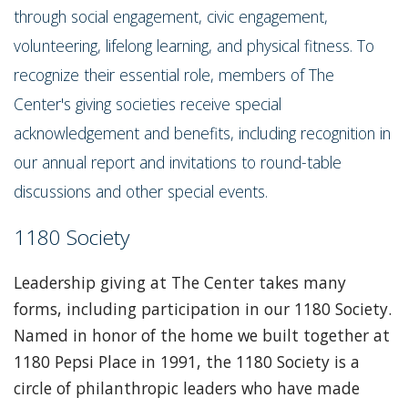
through social engagement, civic engagement,
volunteering, lifelong learning, and physical fitness. To
recognize their essential role, members of The
Center's giving societies receive special
acknowledgement and benefits, including recognition in
our annual report and invitations to round-table
discussions and other special events.
1180 Society
Leadership giving at The Center takes many
forms, including participation in our 1180 Society.
Named in honor of the home we built together at
1180 Pepsi Place in 1991, the 1180 Society is a
circle of philanthropic leaders who have made