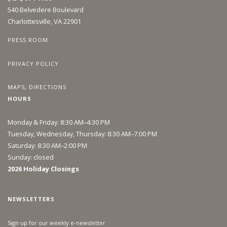
540 Belvedere Boulevard
Charlottesville, VA 22901
PRESS ROOM
PRIVACY POLICY
MAPS, DIRECTIONS
HOURS
Monday & Friday: 8:30 AM–4:30 PM
Tuesday, Wednesday, Thursday: 8:30 AM–7:00 PM
Saturday: 8:30 AM–2:00 PM
Sunday: closed
2026 Holiday Closings
NEWSLETTERS
Sign up for our weekly e-newsletter