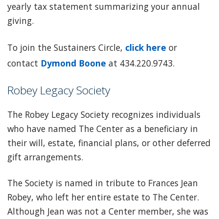
yearly tax statement summarizing your annual
giving.
To join the Sustainers Circle,
click here
or
contact
Dymond Boone
at 434.220.9743.
Robey Legacy Society
The Robey Legacy Society recognizes individuals
who have named The Center as a beneficiary in
their will, estate, financial plans, or other deferred
gift arrangements.
The Society is named in tribute to Frances Jean
Robey, who left her entire estate to The Center.
Although Jean was not a Center member, she was