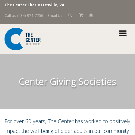
The Center Charlottesville, VA
Call us (434) 974-7756
Email Us
Center Giving Societies
For over 60 years, The Center has worked to positively
impact the well-being of older adults in our community