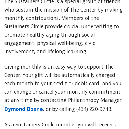
The Sustainers Circle is a special group of friends
who sustain the mission of The Center by making
monthly contributions. Members of the
Sustainers Circle provide crucial underwriting to
promote healthy aging through social
engagement, physical well-being, civic
involvement, and lifelong learning.
Giving monthly is an easy way to support The
Center. Your gift will be automatically charged
each month to your credit or debit card, and you
can change or cancel your monthly commitment
at any time by contacting Philanthropy Manager,
Dymond Boone
, or by calling (434) 220-9743.
As a Sustainers Circle member you will receive a