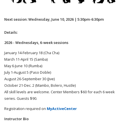
Next session: Wednesday, June 10, 2026 | 5:30pm-6:30pm
Details:
2026 - Wednesdays, 6-week sessions
January 14-February 18 (Cha Cha)
March 11-April 15 (Samba)
May 6-June 10 (Rumba)
July 1-August 5 (Paso Doble)
August 26-September 30 (Jive)
October 21-Dec. 2 (Mambo, Bolero, Hustle)
All skill levels are welcome. Center Members $60 for each 6 week
series. Guests $90.
Registration required on
MyActiveCenter
Instructor Bio