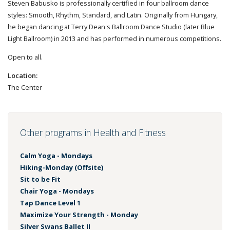
Steven Babusko is professionally certified in four ballroom dance
styles: Smooth, Rhythm, Standard, and Latin. Originally from Hungary,
he began dancing at Terry Dean's Ballroom Dance Studio (later Blue
Light Ballroom) in 2013 and has performed in numerous competitions.
Open to all.
Location:
The Center
Other programs in Health and Fitness
Calm Yoga - Mondays
Hiking-Monday (Offsite)
Sit to be Fit
Chair Yoga - Mondays
Tap Dance Level 1
Maximize Your Strength - Monday
Silver Swans Ballet II