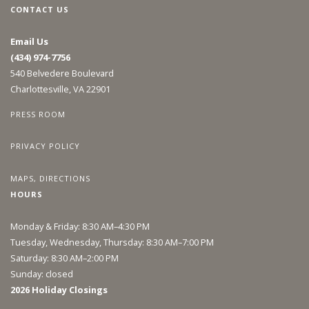
CONTACT US
Email Us
(434) 974-7756
540 Belvedere Boulevard
Charlottesville, VA 22901
PRESS ROOM
PRIVACY POLICY
MAPS, DIRECTIONS
HOURS
Monday & Friday: 8:30 AM–4:30 PM
Tuesday, Wednesday, Thursday: 8:30 AM–7:00 PM
Saturday: 8:30 AM–2:00 PM
Sunday: closed
2026 Holiday Closings