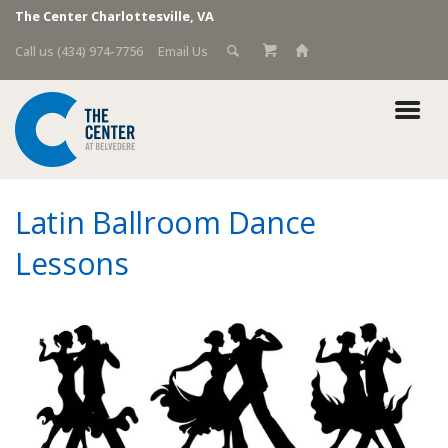
The Center Charlottesville, VA
Call us (434) 974-7756
Email Us
Latin Ballroom Dance
Lessons