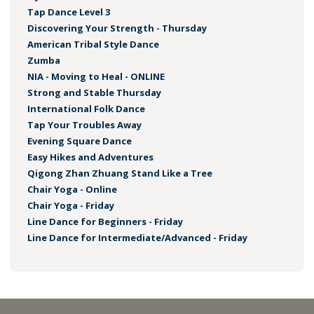
Tap Dance Level 3
Discovering Your Strength - Thursday
American Tribal Style Dance
Zumba
NIA - Moving to Heal - ONLINE
Strong and Stable Thursday
International Folk Dance
Tap Your Troubles Away
Evening Square Dance
Easy Hikes and Adventures
Qigong Zhan Zhuang Stand Like a Tree
Chair Yoga - Online
Chair Yoga - Friday
Line Dance for Beginners - Friday
Line Dance for Intermediate/Advanced - Friday