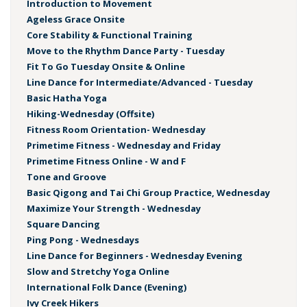
Introduction to Movement
Ageless Grace Onsite
Core Stability & Functional Training
Move to the Rhythm Dance Party - Tuesday
Fit To Go Tuesday Onsite & Online
Line Dance for Intermediate/Advanced - Tuesday
Basic Hatha Yoga
Hiking-Wednesday (Offsite)
Fitness Room Orientation- Wednesday
Primetime Fitness - Wednesday and Friday
Primetime Fitness Online - W and F
Tone and Groove
Basic Qigong and Tai Chi Group Practice, Wednesday
Maximize Your Strength - Wednesday
Square Dancing
Ping Pong - Wednesdays
Line Dance for Beginners - Wednesday Evening
Slow and Stretchy Yoga Online
International Folk Dance (Evening)
Ivy Creek Hikers