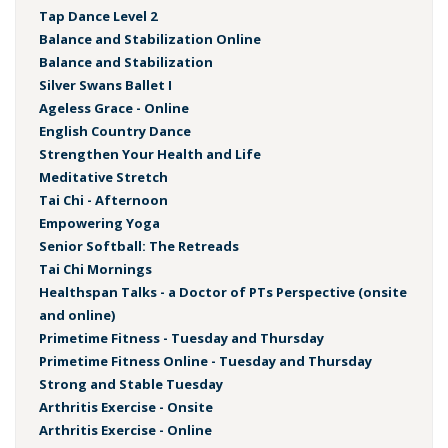
Tap Dance Level 2
Balance and Stabilization Online
Balance and Stabilization
Silver Swans Ballet I
Ageless Grace - Online
English Country Dance
Strengthen Your Health and Life
Meditative Stretch
Tai Chi - Afternoon
Empowering Yoga
Senior Softball: The Retreads
Tai Chi Mornings
Healthspan Talks - a Doctor of PTs Perspective (onsite
and online)
Primetime Fitness - Tuesday and Thursday
Primetime Fitness Online - Tuesday and Thursday
Strong and Stable Tuesday
Arthritis Exercise - Onsite
Arthritis Exercise - Online