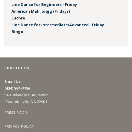
Line Dance for Beginners - Friday
American Mah Jongg (Fridays)
Euchre
Line Dance for Intermediate/Advanced - Friday
Bingo
CONTACT US
Email Us
(434) 974-7756
540 Belvedere Boulevard
Charlottesville, VA 22901
PRESS ROOM
PRIVACY POLICY