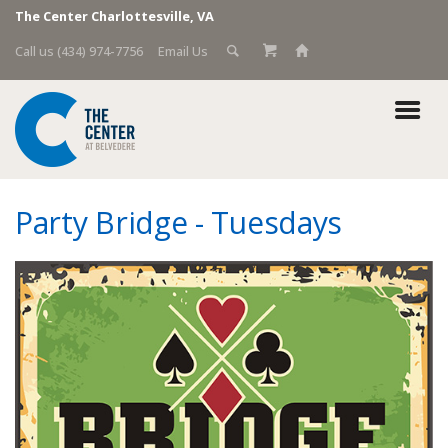
The Center Charlottesville, VA
Call us (434) 974-7756
Email Us
Party Bridge - Tuesdays