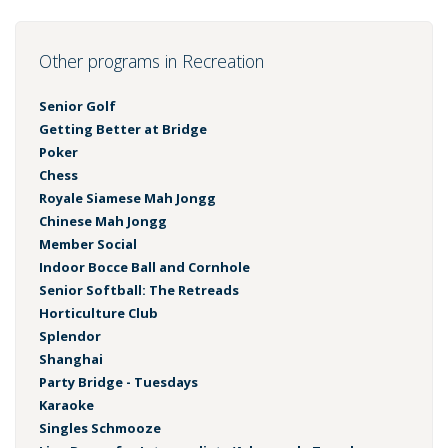
Other programs in Recreation
Senior Golf
Getting Better at Bridge
Poker
Chess
Royale Siamese Mah Jongg
Chinese Mah Jongg
Member Social
Indoor Bocce Ball and Cornhole
Senior Softball: The Retreads
Horticulture Club
Splendor
Shanghai
Party Bridge - Tuesdays
Karaoke
Singles Schmooze