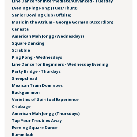
Line Dance for Intermediate/Advanced - Tuesday
Evening Ping Pong (Tues/Thurs)
Senior Bowling Club (Offsite)
Music in the Atrium - George Gorman (Accordion)
Canasta
American Mah Jongg (Wednesdays)
Square Dancing
Scrabble
Ping Pong - Wednesdays
Line Dance for Beginners - Wednesday Evening
Party Bridge - Thurdays
Sheepshead
Mexican Train Dominoes
Backgammon
Varieties of Spiritual Experience
Cribbage
American Mah Jongg (Thursdays)
Tap Your Troubles Away
Evening Square Dance
Rummikub