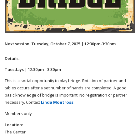
Next session: Tuesday, October 7, 2025 | 12:30pm-3:30pm
Details:
Tuesdays | 12:30pm - 3:30pm
This is a social opportunity to play bridge. Rotation of partner and
tables occurs after a set number of hands are completed. A good
basic knowledge of bridge is important. No registration or partner
necessary. Contact
Linda Montross
Members only.
Location:
The Center