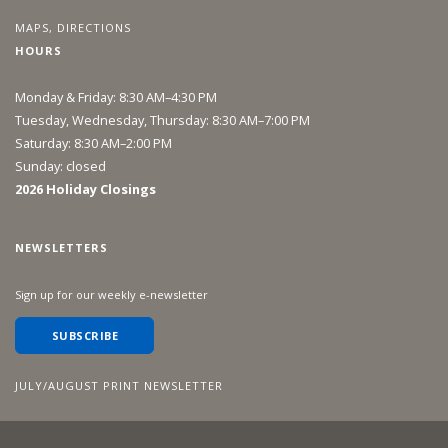
MAPS, DIRECTIONS
HOURS
Monday & Friday: 8:30 AM–4:30 PM
Tuesday, Wednesday, Thursday: 8:30 AM–7:00 PM
Saturday: 8:30 AM–2:00 PM
Sunday: closed
2026 Holiday Closings
NEWSLETTERS
Sign up for our weekly e-newsletter
SUBSCRIBE
JULY/AUGUST PRINT NEWSLETTER