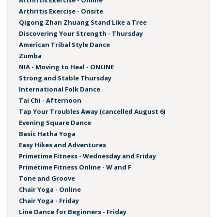
Arthritis Exercise - Online
Arthritis Exercise - Onsite
Qigong Zhan Zhuang Stand Like a Tree
Discovering Your Strength - Thursday
American Tribal Style Dance
Zumba
NIA - Moving to Heal - ONLINE
Strong and Stable Thursday
International Folk Dance
Tai Chi - Afternoon
Tap Your Troubles Away (cancelled August 6)
Evening Square Dance
Basic Hatha Yoga
Easy Hikes and Adventures
Primetime Fitness - Wednesday and Friday
Primetime Fitness Online - W and F
Tone and Groove
Chair Yoga - Online
Chair Yoga - Friday
Line Dance for Beginners - Friday