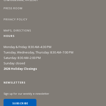
PRESS ROOM
PRIVACY POLICY
MAPS, DIRECTIONS
HOURS
Monday & Friday: 8:30 AM–4:30 PM
Tuesday, Wednesday, Thursday: 8:30 AM–7:00 PM
Saturday: 8:30 AM–2:00 PM
Sunday: closed
2026 Holiday Closings
NEWSLETTERS
Sign up for our weekly e-newsletter
SUBSCRIBE