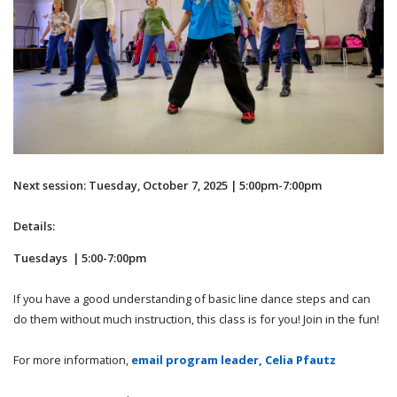
Next session: Tuesday, October 7, 2025 | 5:00pm-7:00pm
Details:
Tuesdays | 5:00-7:00pm
If you have a good understanding of basic line dance steps and can
do them without much instruction, this class is for you! Join in the fun!
For more information,
email program leader, Celia Pfautz