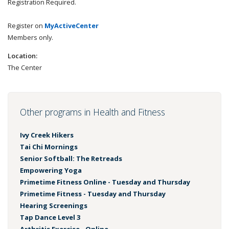
Registration Required.
Register on
MyActiveCenter
Members only.
Location:
The Center
Other programs in Health and Fitness
Ivy Creek Hikers
Tai Chi Mornings
Senior Softball: The Retreads
Empowering Yoga
Primetime Fitness Online - Tuesday and Thursday
Primetime Fitness - Tuesday and Thursday
Hearing Screenings
Tap Dance Level 3