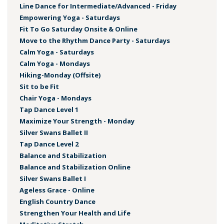
Line Dance for Intermediate/Advanced - Friday
Empowering Yoga - Saturdays
Fit To Go Saturday Onsite & Online
Move to the Rhythm Dance Party - Saturdays
Calm Yoga - Saturdays
Calm Yoga - Mondays
Hiking-Monday (Offsite)
Sit to be Fit
Chair Yoga - Mondays
Tap Dance Level 1
Maximize Your Strength - Monday
Silver Swans Ballet II
Tap Dance Level 2
Balance and Stabilization
Balance and Stabilization Online
Silver Swans Ballet I
Ageless Grace - Online
English Country Dance
Strengthen Your Health and Life