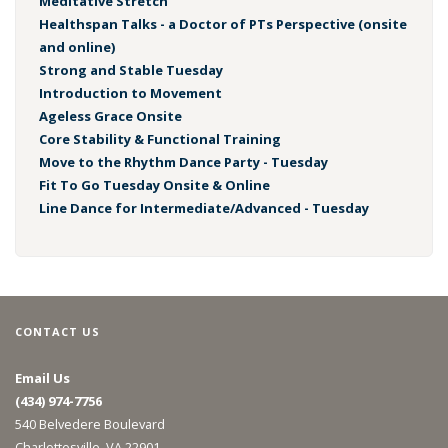
Meditative Stretch
Healthspan Talks - a Doctor of PTs Perspective (onsite
and online)
Strong and Stable Tuesday
Introduction to Movement
Ageless Grace Onsite
Core Stability & Functional Training
Move to the Rhythm Dance Party - Tuesday
Fit To Go Tuesday Onsite & Online
Line Dance for Intermediate/Advanced - Tuesday
CONTACT US
Email Us
(434) 974-7756
540 Belvedere Boulevard
Charlottesville, VA 22901