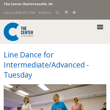
The Center Charlottesville, VA
Call us (434) 974-7756
Email Us
Line Dance for
Intermediate/Advanced -
Tuesday