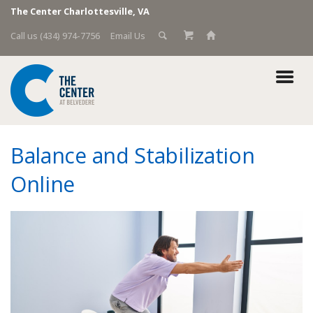
The Center Charlottesville, VA
Call us (434) 974-7756
Email Us
Balance and Stabilization
Online