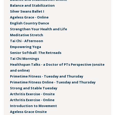
Balance and Stabilization
Silver Swans Ballet I
Ageless Grace - Online
English Country Dance
Strengthen Your Health and Life
Meditative Stretch
Tai Chi - Afternoon
Empowering Yoga
Senior Softball: The Retreads
Tai Chi Mornings
Healthspan Talks - a Doctor of PTs Perspective (onsite
and online)
Primetime Fitness - Tuesday and Thursday
Primetime Fitness Online - Tuesday and Thursday
Strong and Stable Tuesday
Arthritis Exercise - Onsite
Arthritis Exercise - Online
Introduction to Movement
Ageless Grace Onsite