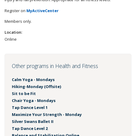
Register on
MyActiveCenter
Members only.
Location:
Online
Other programs in Health and Fitness
Calm Yoga - Mondays
Hiking-Monday (Offsite)
Sit to be Fit
Chair Yoga - Mondays
Tap Dance Level 1
Maximize Your Strength - Monday
Silver Swans Ballet II
Tap Dance Level 2
Balance and Stabilization Online