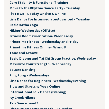
Core Stability & Functional Training
Move to the Rhythm Dance Party - Tuesday
Fit To Go Tuesday Onsite & Online
Line Dance for Intermediate/Advanced - Tuesday
Basic Hatha Yoga
Hiking-Wednesday (Offsite)
Fitness Room Orientation- Wednesday
Primetime Fitness - Wednesday and Friday
Primetime Fitness Online - W and F
Tone and Groove
Basic Qigong and Tai Chi Group Practice, Wednesday
Maximize Your Strength - Wednesday
Square Dancing
Ping Pong - Wednesdays
Line Dance for Beginners - Wednesday Evening
Slow and Stretchy Yoga Online
International Folk Dance (Evening)
Ivy Creek Hikers
Tap Dance Level 3
Discovering Your Strength - Thursday