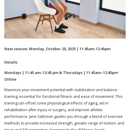
Next session: Monday, October 20, 2025 | 11:45am-12:45pm
Details:
Mondays | 11:45 am–12:45 pm & Thursdays | 11:45am–12:45pm
Online
Maximize your movement potential with stabilization and balance
training, essential for functional fitness and ease of movement. This
training can offset some physiological effects of aging, aid in
rehabilitation after injury or surgery, and improve athletic
performance. Jane Saltzman guides you through a blend of exercise
methods to provide increased strength, greater range of motion, and
injury and fall prevention. Appropriate for all fitness levels.