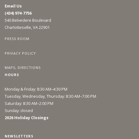
Email Us
(434) 974-7756
540 Belvedere Boulevard
Charlottesville, VA 22901
PRESS ROOM
PRIVACY POLICY
MAPS, DIRECTIONS
HOURS
Monday & Friday: 8:30 AM–4:30 PM
Tuesday, Wednesday, Thursday: 8:30 AM–7:00 PM
Saturday: 8:30 AM–2:00 PM
Sunday: closed
2026 Holiday Closings
NEWSLETTERS