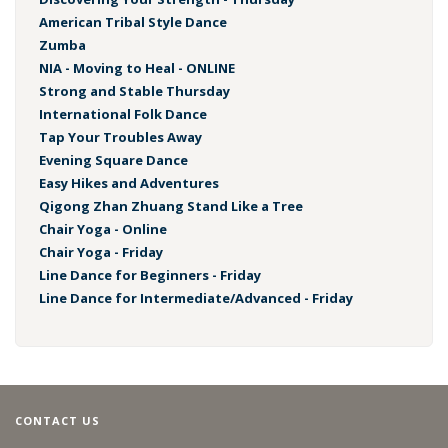
American Tribal Style Dance
Zumba
NIA - Moving to Heal - ONLINE
Strong and Stable Thursday
International Folk Dance
Tap Your Troubles Away
Evening Square Dance
Easy Hikes and Adventures
Qigong Zhan Zhuang Stand Like a Tree
Chair Yoga - Online
Chair Yoga - Friday
Line Dance for Beginners - Friday
Line Dance for Intermediate/Advanced - Friday
CONTACT US