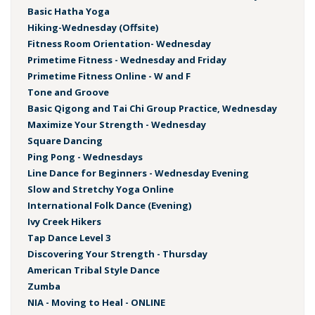
Basic Hatha Yoga
Hiking-Wednesday (Offsite)
Fitness Room Orientation- Wednesday
Primetime Fitness - Wednesday and Friday
Primetime Fitness Online - W and F
Tone and Groove
Basic Qigong and Tai Chi Group Practice, Wednesday
Maximize Your Strength - Wednesday
Square Dancing
Ping Pong - Wednesdays
Line Dance for Beginners - Wednesday Evening
Slow and Stretchy Yoga Online
International Folk Dance (Evening)
Ivy Creek Hikers
Tap Dance Level 3
Discovering Your Strength - Thursday
American Tribal Style Dance
Zumba
NIA - Moving to Heal - ONLINE