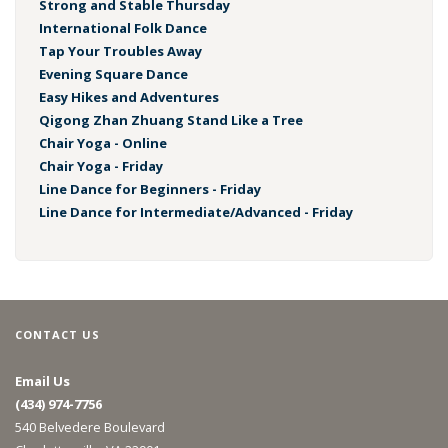
Strong and Stable Thursday
International Folk Dance
Tap Your Troubles Away
Evening Square Dance
Easy Hikes and Adventures
Qigong Zhan Zhuang Stand Like a Tree
Chair Yoga - Online
Chair Yoga - Friday
Line Dance for Beginners - Friday
Line Dance for Intermediate/Advanced - Friday
CONTACT US
Email Us
(434) 974-7756
540 Belvedere Boulevard