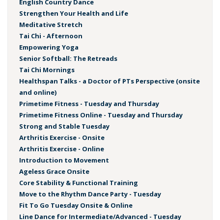
English Country Dance
Strengthen Your Health and Life
Meditative Stretch
Tai Chi - Afternoon
Empowering Yoga
Senior Softball: The Retreads
Tai Chi Mornings
Healthspan Talks - a Doctor of PTs Perspective (onsite
and online)
Primetime Fitness - Tuesday and Thursday
Primetime Fitness Online - Tuesday and Thursday
Strong and Stable Tuesday
Arthritis Exercise - Onsite
Arthritis Exercise - Online
Introduction to Movement
Ageless Grace Onsite
Core Stability & Functional Training
Move to the Rhythm Dance Party - Tuesday
Fit To Go Tuesday Onsite & Online
Line Dance for Intermediate/Advanced - Tuesday