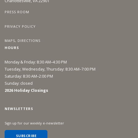
Charlottesville, VA 22901
PRESS ROOM
PRIVACY POLICY
MAPS, DIRECTIONS
HOURS
Monday & Friday: 8:30 AM–4:30 PM
Tuesday, Wednesday, Thursday: 8:30 AM–7:00 PM
Saturday: 8:30 AM–2:00 PM
Sunday: closed
2026 Holiday Closings
NEWSLETTERS
Sign up for our weekly e-newsletter
SUBSCRIBE