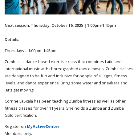
Next session: Thursday, October 16, 2025 | 1:00pm-1:45pm
Details:
Thursdays | 1:00pm–1:45pm
Zumba is a dance-based exercise class that combines Latin and
international music with choreographed dance moves. Zumba classes
are designed to be fun and inclusive for people of all ages, fitness
levels, and dance experience. Bring some water and sneakers and
let's get moving!
Corrine LaScala has been teaching Zumba fitness as well as other
fitness classes for over 11 years. She holds a Zumba and Zumba
Gold certification.
Register on
MyActiveCenter
Members only.