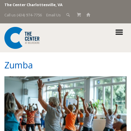
The Center Charlottesville, VA
Call us (434) 974-7756
Email Us
Zumba