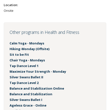
Location:
Onsite
Other programs in Health and Fitness
Calm Yoga - Mondays
Hiking-Monday (Offsite)
Sit to be Fit
Chair Yoga - Mondays
Tap Dance Level 1
Maximize Your Strength - Monday
Silver Swans Ballet II
Tap Dance Level 2
Balance and Stabilization Online
Balance and Stabilization
Silver Swans Ballet I
Ageless Grace - Online