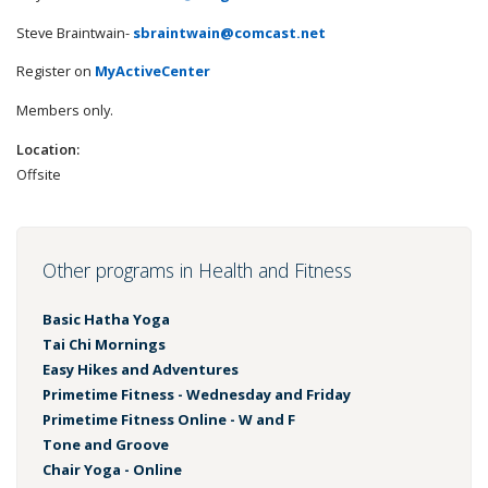
Steve Braintwain-
sbraintwain@comcast.net
Register on
MyActiveCenter
Members only.
Location:
Offsite
Other programs in Health and Fitness
Basic Hatha Yoga
Tai Chi Mornings
Easy Hikes and Adventures
Primetime Fitness - Wednesday and Friday
Primetime Fitness Online - W and F
Tone and Groove
Chair Yoga - Online