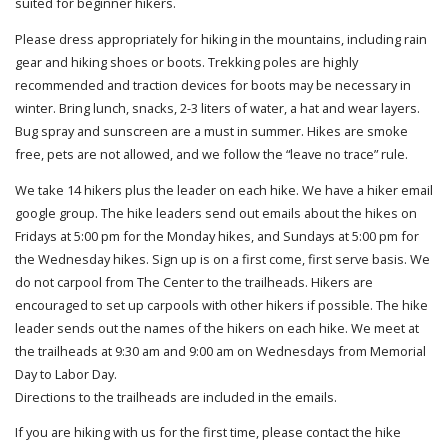
suited for beginner hikers.
Please dress appropriately for hiking in the mountains, including rain
gear and hiking shoes or boots. Trekking poles are highly
recommended and traction devices for boots may be necessary in
winter. Bring lunch, snacks, 2-3 liters of water, a hat and wear layers.
Bug spray and sunscreen are a must in summer. Hikes are smoke
free, pets are not allowed, and we follow the “leave no trace” rule.
We take 14 hikers plus the leader on each hike. We have a hiker email
google group. The hike leaders send out emails about the hikes on
Fridays at 5:00 pm for the Monday hikes, and Sundays at 5:00 pm for
the Wednesday hikes. Sign up is on a first come, first serve basis. We
do not carpool from The Center to the trailheads. Hikers are
encouraged to set up carpools with other hikers if possible. The hike
leader sends out the names of the hikers on each hike. We meet at
the trailheads at 9:30 am and 9:00 am on Wednesdays from Memorial
Day to Labor Day.
Directions to the trailheads are included in the emails.
If you are hiking with us for the first time, please contact the hike