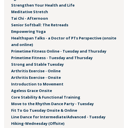
Strengthen Your Health and Life
Meditative Stretch
Tai Chi - Afternoon
Senior Softball: The Retreads
Empowering Yoga
Healthspan Talks - a Doctor of PTs Perspective (onsite
and online)
Primetime Fitness Online - Tuesday and Thursday
Primetime Fitness - Tuesday and Thursday
Strong and Stable Tuesday
Arthritis Exercise - Online
Arthritis Exercise - Onsite
Introduction to Movement
Ageless Grace Onsite
Core Stability & Functional Training
Move to the Rhythm Dance Party - Tuesday
Fit To Go Tuesday Onsite & Online
Line Dance for Intermediate/Advanced - Tuesday
Hiking-Wednesday (Offsite)