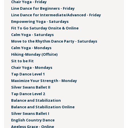
Chair Yoga - Friday
Line Dance for Beginners - Friday
Line Dance for Intermediate/Advanced - Friday
Empowering Yoga - Saturdays
Fit To Go Saturday Onsite & Online
Calm Yoga - Saturdays
Move to the Rhythm Dance Party - Saturdays
Calm Yoga - Mondays
Hiking-Monday (Offsite)
Sit to be Fit
Chair Yoga - Mondays
Tap Dance Level 1
Maximize Your Strength - Monday
Silver Swans Ballet II
Tap Dance Level 2
Balance and Stabilization
Balance and Stabilization Online
Silver Swans Ballet I
English Country Dance
Ageless Grace - Online