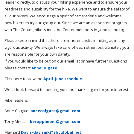
leader directly, to discuss your hiking experience and to ensure your
readiness and suitability for the hike. We want to ensure the safety of
all our hikers. We encourage a spirit of camaraderie and welcome
new hikers to try our group out. Since we are an associated program
with The Center, hikers must be Center members in good standing.
Please keep in mind that there are inherent risks in hiking as in any
vigorous activity. We always take care of each other, but ultimately you
are responsible for your own safety.
If you would like to be put on our email list or have further questions
please contact
AnneColgate
Click here to view the
April–June schedule
.
We all look forward to meeting you and thanks again for your interest.
Hike leaders:
Anne Colgate-
annecolgate@gmail.com
Terry Metcalf-
keroppimom@gmail.com
Maynard
Davis-davismk@sbcglobal.net