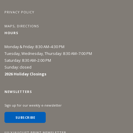
PRIVACY POLICY
MAPS, DIRECTIONS
HOURS
Monday & Friday: 8:30 AM–4:30 PM
Tuesday, Wednesday, Thursday: 8:30 AM–7:00 PM
Saturday: 8:30 AM–2:00 PM
Sunday: closed
2026 Holiday Closings
NEWSLETTERS
Sign up for our weekly e-newsletter
SUBSCRIBE
JULY/AUGUST PRINT NEWSLETTER