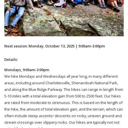
Next session: Monday, October 13, 2025 | 9:00am-3:00pm
Details:
Mondays, 9:00am-3:00pm
We hike Mondays and Wednesdays all year long, in many different
areas, including around Charlottesville, Shenandoah National Park,
and along the Blue Ridge Parkway. The hikes can range in length from
5-10 miles with a total elevation gain from 500 to 2500 feet. Our hikes
are rated from moderate to strenuous. This is based on the length of
the hike, the amount of total elevation gain, and the terrain, which can
often include steep ascents/ descents on rocky, uneven ground and
stream crossings over slippery rocks. Our hikes are typically not not