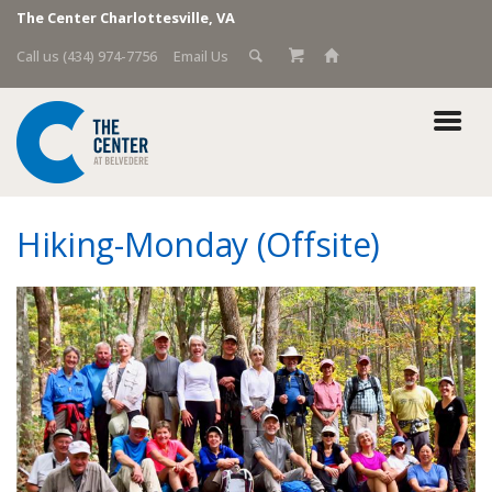
The Center Charlottesville, VA
Call us (434) 974-7756
Email Us
Hiking-Monday (Offsite)