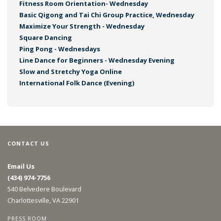
Fitness Room Orientation- Wednesday
Basic Qigong and Tai Chi Group Practice, Wednesday
Maximize Your Strength - Wednesday
Square Dancing
Ping Pong - Wednesdays
Line Dance for Beginners - Wednesday Evening
Slow and Stretchy Yoga Online
International Folk Dance (Evening)
CONTACT US
Email Us
(434) 974-7756
540 Belvedere Boulevard
Charlottesville, VA 22901
PRESS ROOM