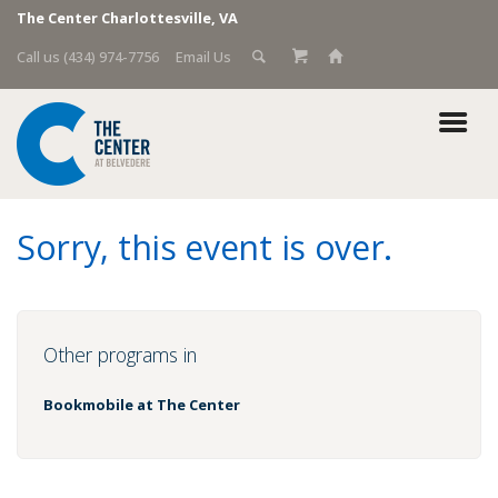
The Center Charlottesville, VA
Call us (434) 974-7756
Email Us
Sorry, this event is over.
Other programs in
Bookmobile at The Center