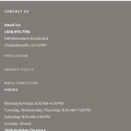
CONTACT US
Email Us
(434) 974-7756
540 Belvedere Boulevard
Charlottesville, VA 22901
PRESS ROOM
PRIVACY POLICY
MAPS, DIRECTIONS
HOURS
Monday & Friday: 8:30 AM–4:30 PM
Tuesday, Wednesday, Thursday: 8:30 AM–7:00 PM
Saturday: 8:30 AM–2:00 PM
Sunday: closed
2026 Holiday Closings