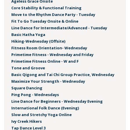
Ageless Grace Onsite
Core Stability & Functional Training
Move to the Rhythm Dance Party - Tuesday
Fit To Go Tuesday Onsite & Online
Line Dance for Intermediate/Advanced - Tuesday
Basic Hatha Yoga
Hiking-Wednesday (Offsite)
Fitness Room Orientation- Wednesday
Primetime Fitness - Wednesday and Friday
Primetime Fitness Online - W and F
Tone and Groove
Basic Qigong and Tai Chi Group Practice, Wednesday
Maximize Your Strength - Wednesday
Square Dancing
Ping Pong - Wednesdays
Line Dance for Beginners - Wednesday Evening
International Folk Dance (Evening)
Slow and Stretchy Yoga Online
Ivy Creek Hikers
Tap Dance Level 3