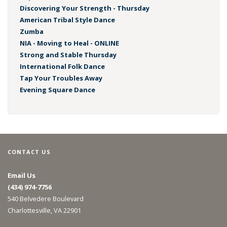
Discovering Your Strength - Thursday
American Tribal Style Dance
Zumba
NIA - Moving to Heal - ONLINE
Strong and Stable Thursday
International Folk Dance
Tap Your Troubles Away
Evening Square Dance
CONTACT US
Email Us
(434) 974-7756
540 Belvedere Boulevard
Charlottesville, VA 22901