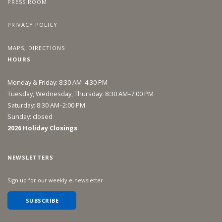
PRESS ROOM
PRIVACY POLICY
MAPS, DIRECTIONS
HOURS
Monday & Friday: 8:30 AM–4:30 PM
Tuesday, Wednesday, Thursday: 8:30 AM–7:00 PM
Saturday: 8:30 AM–2:00 PM
Sunday: closed
2026 Holiday Closings
NEWSLETTERS
Sign up for our weekly e-newsletter
SUBSCRIBE