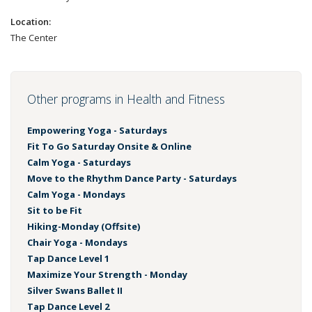
Location:
The Center
Other programs in Health and Fitness
Empowering Yoga - Saturdays
Fit To Go Saturday Onsite & Online
Calm Yoga - Saturdays
Move to the Rhythm Dance Party - Saturdays
Calm Yoga - Mondays
Sit to be Fit
Hiking-Monday (Offsite)
Chair Yoga - Mondays
Tap Dance Level 1
Maximize Your Strength - Monday
Silver Swans Ballet II
Tap Dance Level 2