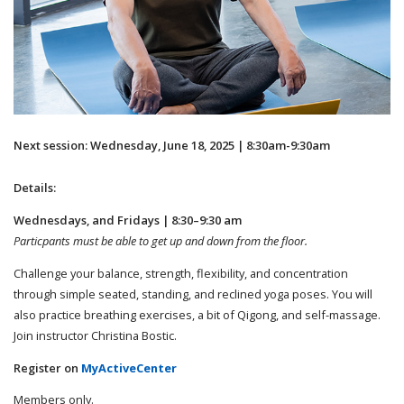
Next session: Wednesday, June 18, 2025 | 8:30am-9:30am
Details:
Wednesdays, and Fridays | 8:30–9:30 am
Particpants must be able to get up and down from the floor.
Challenge your balance, strength, flexibility, and concentration
through simple seated, standing, and reclined yoga poses. You will
also practice breathing exercises, a bit of Qigong, and self-massage.
Join instructor Christina Bostic.
Register on
MyActiveCenter
Members only.