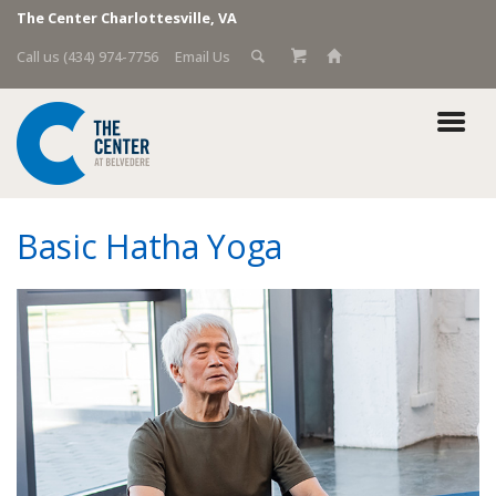
The Center Charlottesville, VA
Call us (434) 974-7756
Email Us
Basic Hatha Yoga