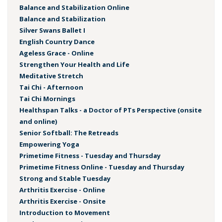
Balance and Stabilization Online
Balance and Stabilization
Silver Swans Ballet I
English Country Dance
Ageless Grace - Online
Strengthen Your Health and Life
Meditative Stretch
Tai Chi - Afternoon
Tai Chi Mornings
Healthspan Talks - a Doctor of PTs Perspective (onsite
and online)
Senior Softball: The Retreads
Empowering Yoga
Primetime Fitness - Tuesday and Thursday
Primetime Fitness Online - Tuesday and Thursday
Strong and Stable Tuesday
Arthritis Exercise - Online
Arthritis Exercise - Onsite
Introduction to Movement