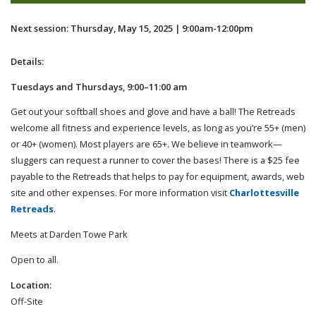
Next session: Thursday, May 15, 2025 | 9:00am-12:00pm
Details:
Tuesdays and Thursdays, 9:00–11:00 am
Get out your softball shoes and glove and have a ball! The Retreads
welcome all fitness and experience levels, as long as you’re 55+ (men)
or 40+ (women). Most players are 65+. We believe in teamwork—
sluggers can request a runner to cover the bases! There is a $25 fee
payable to the Retreads that helps to pay for equipment, awards, web
site and other expenses. For more information visit
Charlottesville
Retreads
.
Meets at Darden Towe Park
Open to all.
Location:
Off-Site