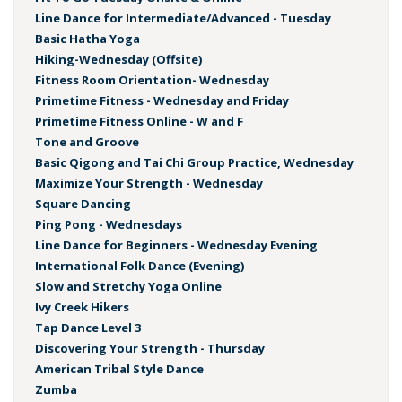
Line Dance for Intermediate/Advanced - Tuesday
Basic Hatha Yoga
Hiking-Wednesday (Offsite)
Fitness Room Orientation- Wednesday
Primetime Fitness - Wednesday and Friday
Primetime Fitness Online - W and F
Tone and Groove
Basic Qigong and Tai Chi Group Practice, Wednesday
Maximize Your Strength - Wednesday
Square Dancing
Ping Pong - Wednesdays
Line Dance for Beginners - Wednesday Evening
International Folk Dance (Evening)
Slow and Stretchy Yoga Online
Ivy Creek Hikers
Tap Dance Level 3
Discovering Your Strength - Thursday
American Tribal Style Dance
Zumba