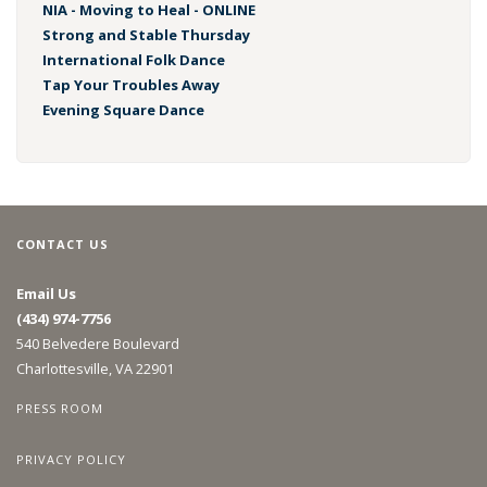
NIA - Moving to Heal - ONLINE
Strong and Stable Thursday
International Folk Dance
Tap Your Troubles Away
Evening Square Dance
CONTACT US
Email Us
(434) 974-7756
540 Belvedere Boulevard
Charlottesville, VA 22901
PRESS ROOM
PRIVACY POLICY