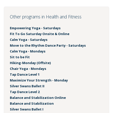
Other programs in Health and Fitness
Empowering Yoga - Saturdays
Fit To Go Saturday Onsite & Online
Calm Yoga - Saturdays
Move to the Rhythm Dance Party - Saturdays
Calm Yoga - Mondays
Sit to be Fit
Hiking-Monday (Offsite)
Chair Yoga - Mondays
Tap Dance Level 1
Maximize Your Strength - Monday
Silver Swans Ballet II
Tap Dance Level 2
Balance and Stabilization Online
Balance and Stabilization
Silver Swans Ballet I