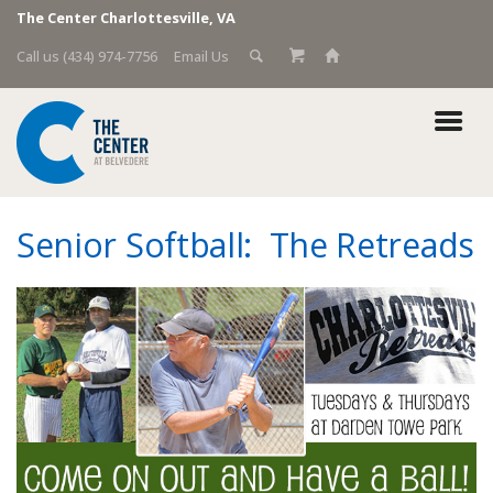
The Center Charlottesville, VA
Call us (434) 974-7756
Email Us
Senior Softball: The Retreads