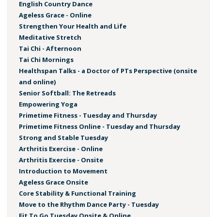
English Country Dance
Ageless Grace - Online
Strengthen Your Health and Life
Meditative Stretch
Tai Chi - Afternoon
Tai Chi Mornings
Healthspan Talks - a Doctor of PTs Perspective (onsite
and online)
Senior Softball: The Retreads
Empowering Yoga
Primetime Fitness - Tuesday and Thursday
Primetime Fitness Online - Tuesday and Thursday
Strong and Stable Tuesday
Arthritis Exercise - Online
Arthritis Exercise - Onsite
Introduction to Movement
Ageless Grace Onsite
Core Stability & Functional Training
Move to the Rhythm Dance Party - Tuesday
Fit To Go Tuesday Onsite & Online