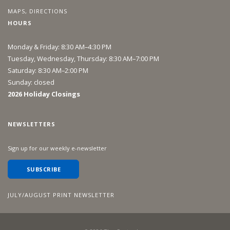
MAPS, DIRECTIONS
HOURS
Monday & Friday: 8:30 AM–4:30 PM
Tuesday, Wednesday, Thursday: 8:30 AM–7:00 PM
Saturday: 8:30 AM–2:00 PM
Sunday: closed
2026 Holiday Closings
NEWSLETTERS
Sign up for our weekly e-newsletter
SUBSCRIBE
JULY/AUGUST PRINT NEWSLETTER