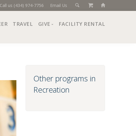
Call us (434) 974-7756
Email Us
EER
TRAVEL
GIVE
FACILITY RENTAL
Donate Now
Ways to Give
Giving Societies
Corporate Partners
Other programs in
Recreation