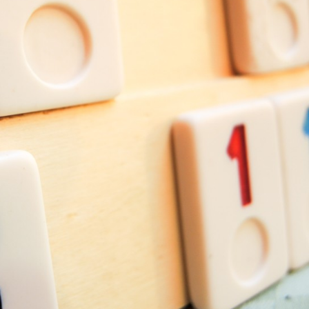
Recreation
Support Groups