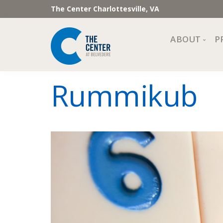
The Center Charlottesville, VA
ABOUT
P
Mission, Vi
Rummikub
Impact
Staff and 
Financial 
Newslette
Join Our 
Center Cou
The Cente