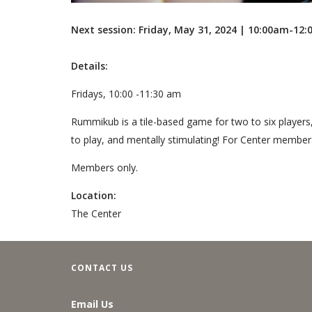
Next session: Friday, May 31, 2024 | 10:00am-12
Details:
Fridays, 10:00 -11:30 am
Rummikub is a tile-based game for two to six players
to play, and mentally stimulating! For Center member
Members only.
Location:
The Center
CONTACT US
Email Us