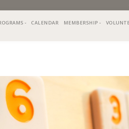
ROGRAMS
CALENDAR
MEMBERSHIP
VOLUNT
sion, Values
Programs at The Center
About Membership
All Programs
Trial Membership
Board of Directors
Special Events
Free Orientations
Information
Crafts
r
Financial Wellness
Team
Fine Arts
ncil
Health and Fitness
r Café
Lifelong Learning
Performing Arts
Pride