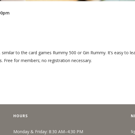
:00pm
, similar to the card games Rummy 500 or Gin Rummy. It’s easy to lea
s. Free for members; no registration necessary.
HOURS
N
Monday & Friday: 8:30 AM–4:30 PM
Si