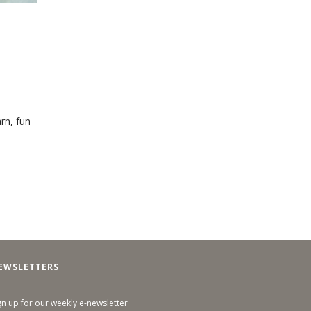
rn, fun
EWSLETTERS
gn up for our weekly e-newsletter