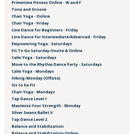
Primetime Fitness Online - W and F
Tone and Groove
Chair Yoga - Online
Chair Yoga - Friday
Line Dance for Beginners - Friday
Line Dance for Intermediate/Advanced - Friday
Empowering Yoga - Saturdays
Fit To Go Saturday Onsite & Online
Calm Yoga - Saturdays
Move to the Rhythm Dance Party - Saturdays
Calm Yoga - Mondays
Hiking-Monday (Offsite)
Sit to be Fit
Chair Yoga - Mondays
Tap Dance Level 1
Maximize Your Strength - Monday
Silver Swans Ballet II
Tap Dance Level 2
Balance and Stabilization
Balance and Stabilization Online