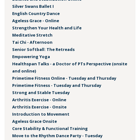
Silver Swans Ballet I
English Country Dance
Ageless Grace - Online
Strengthen Your Health and Life
Meditative Stretch
Tai Chi - Afternoon
Senior Softball: The Retreads
Empowering Yoga
Healthspan Talks - a Doctor of PTs Perspective (onsite
and online)
Primetime Fitness Online - Tuesday and Thursday
Primetime Fitness - Tuesday and Thursday
Strong and Stable Tuesday
Arthritis Exercise - Online
Arthritis Exercise - Onsite
Introduction to Movement
Ageless Grace Onsite
Core Stability & Functional Training
Move to the Rhythm Dance Party - Tuesday