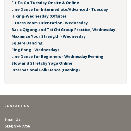
Fit To Go Tuesday Onsite & Online
Line Dance for Intermediate/Advanced - Tuesday
Hiking-Wednesday (Offsite)
Fitness Room Orientation- Wednesday
Basic Qigong and Tai Chi Group Practice, Wednesday
Maximize Your Strength - Wednesday
Square Dancing
Ping Pong - Wednesdays
Line Dance for Beginners - Wednesday Evening
Slow and Stretchy Yoga Online
International Folk Dance (Evening)
CONTACT US
Email Us
(434) 974-7756