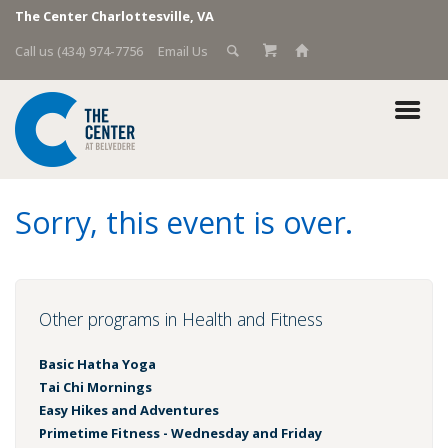
The Center Charlottesville, VA
Call us (434) 974-7756
Email Us
Sorry, this event is over.
Other programs in Health and Fitness
Basic Hatha Yoga
Tai Chi Mornings
Easy Hikes and Adventures
Primetime Fitness - Wednesday and Friday