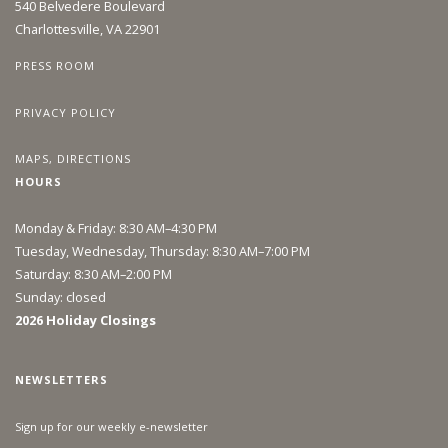
540 Belvedere Boulevard
Charlottesville, VA 22901
PRESS ROOM
PRIVACY POLICY
MAPS, DIRECTIONS
HOURS
Monday & Friday: 8:30 AM–4:30 PM
Tuesday, Wednesday, Thursday: 8:30 AM–7:00 PM
Saturday: 8:30 AM–2:00 PM
Sunday: closed
2026 Holiday Closings
NEWSLETTERS
Sign up for our weekly e-newsletter