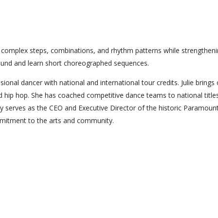
re complex steps, combinations, and rhythm patterns while strengthen
 sound and learn short choreographed sequences.
ional dancer with national and international tour credits. Julie brings
nd hip hop. She has coached competitive dance teams to national title
y serves as the CEO and Executive Director of the historic Paramoun
ommitment to the arts and community.