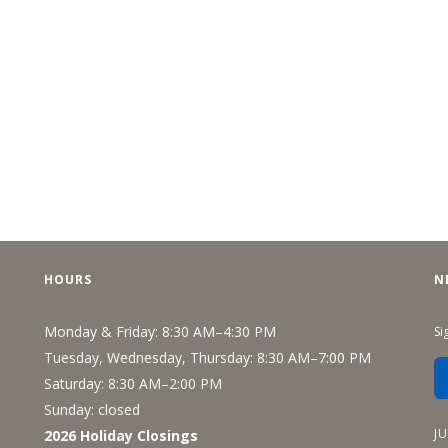
HOURS
N
Monday & Friday: 8:30 AM–4:30 PM
Si
Tuesday, Wednesday, Thursday: 8:30 AM–7:00 PM
Saturday: 8:30 AM–2:00 PM
Sunday: closed
J
2026 Holiday Closings