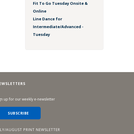
Fit To Go Tuesday Onsite &
Online
Line Dance for
Intermediate/Advanced -
Tuesday
EWSLETTERS
gn up for our weekly e-newsletter
SUBSCRIBE
ULY/AUGUST PRINT NEWSLETTER