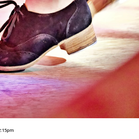
Recreation
Support Groups
12:15pm