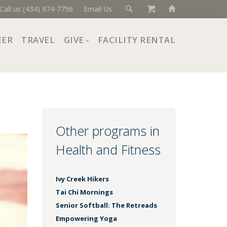
Call us (434) 974-7756
Email Us
EER
TRAVEL
GIVE
FACILITY RENTAL
Donate Now
Ways to Give
Giving Societies
Corporate Partners
Other programs in
Health and Fitness
Ivy Creek Hikers
Tai Chi Mornings
Senior Softball: The Retreads
Empowering Yoga