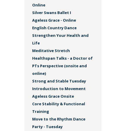
Online
Silver Swans Ballet I
Ageless Grace - Online
English Country Dance
Strengthen Your Health and
Life
Meditative Stretch
Healthspan Talks - a Doctor of
PTs Perspective (onsite and
online)
Strong and Stable Tuesday
Introduction to Movement
Ageless Grace Onsite
Core Stability & Functional
Training
Move to the Rhythm Dance
Party - Tuesday