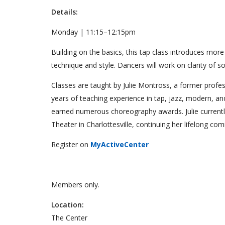
Details:
Monday | 11:15–12:15pm
Building on the basics, this tap class introduces mo
technique and style. Dancers will work on clarity of
Classes are taught by Julie Montross, a former profess
years of teaching experience in tap, jazz, modern, a
earned numerous choreography awards. Julie currentl
Theater in Charlottesville, continuing her lifelong c
Register on
MyActiveCenter
Members only.
Location:
The Center