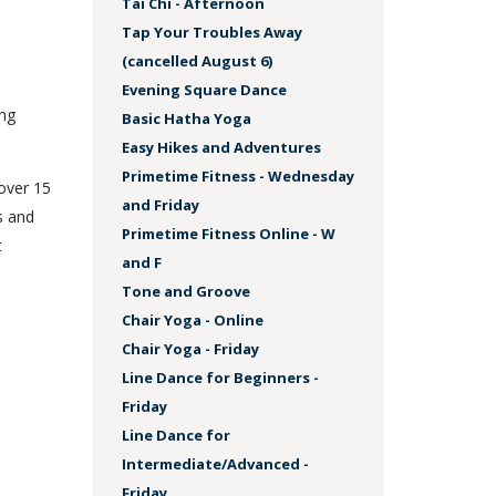
Tai Chi - Afternoon
Tap Your Troubles Away
(cancelled August 6)
Evening Square Dance
ing
Basic Hatha Yoga
Easy Hikes and Adventures
Primetime Fitness - Wednesday
 over 15
and Friday
s and
Primetime Fitness Online - W
t
and F
Tone and Groove
Chair Yoga - Online
Chair Yoga - Friday
Line Dance for Beginners -
Friday
Line Dance for
Intermediate/Advanced -
Friday