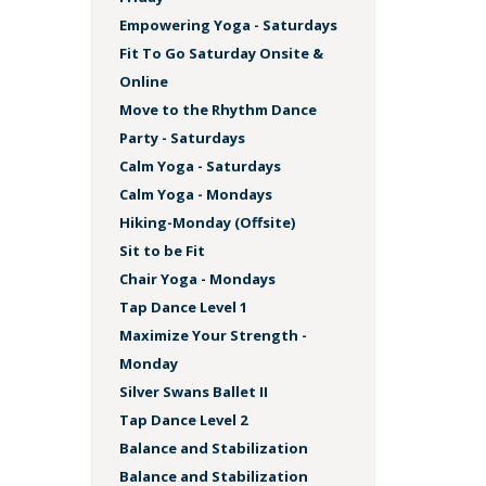
Empowering Yoga - Saturdays
Fit To Go Saturday Onsite &
Online
Move to the Rhythm Dance
Party - Saturdays
Calm Yoga - Saturdays
Calm Yoga - Mondays
Hiking-Monday (Offsite)
Sit to be Fit
Chair Yoga - Mondays
Tap Dance Level 1
Maximize Your Strength -
Monday
Silver Swans Ballet II
Tap Dance Level 2
Balance and Stabilization
Balance and Stabilization