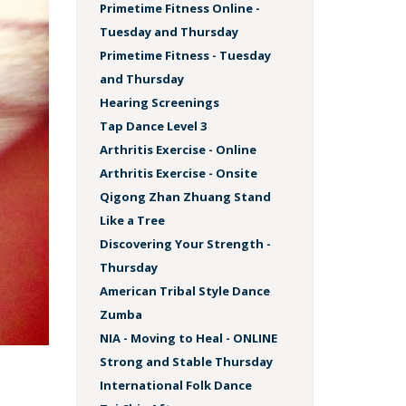
Primetime Fitness Online -
Tuesday and Thursday
Primetime Fitness - Tuesday
and Thursday
Hearing Screenings
Tap Dance Level 3
Arthritis Exercise - Online
Arthritis Exercise - Onsite
Qigong Zhan Zhuang Stand
Like a Tree
Discovering Your Strength -
Thursday
American Tribal Style Dance
Zumba
NIA - Moving to Heal - ONLINE
Strong and Stable Thursday
International Folk Dance