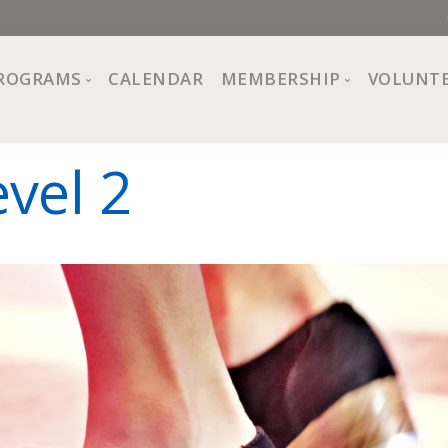
ROGRAMS
CALENDAR
MEMBERSHIP
VOLUNT
sion, Values
Programs at The Center
About Membership
vel 2
All Programs
Trial Membership
Board of Directors
Special Events
Free Orientations
Information
Crafts
r
Financial Wellness
Team
Fine Arts
ncil
Health and Fitness
r Café
Lifelong Learning
Performing Arts
Pride