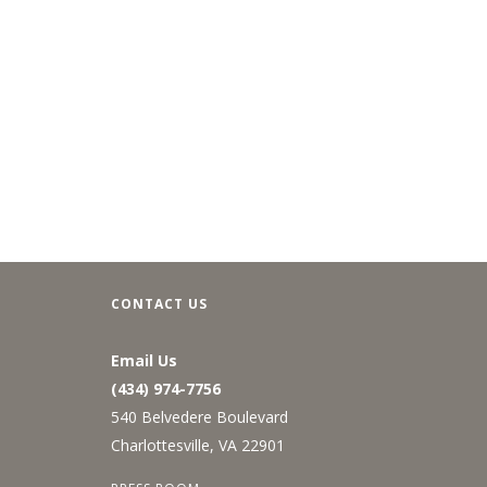
CONTACT US
Email Us
(434) 974-7756
540 Belvedere Boulevard
Charlottesville, VA 22901