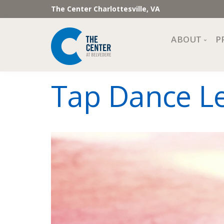
The Center Charlottesville, VA
ABOUT
P
Mission, Vi
Tap Dance Le
Impact
Staff and 
Financial 
Newslette
Join Our 
Center Cou
The Cente