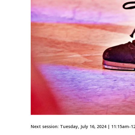
Next session: Tuesday, July 16, 2024 | 11:15am-