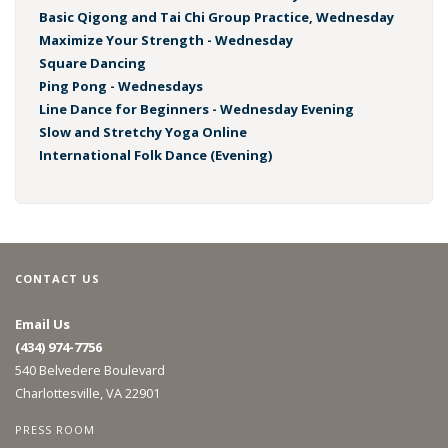
Basic Qigong and Tai Chi Group Practice, Wednesday
Maximize Your Strength - Wednesday
Square Dancing
Ping Pong - Wednesdays
Line Dance for Beginners - Wednesday Evening
Slow and Stretchy Yoga Online
International Folk Dance (Evening)
CONTACT US
Email Us
(434) 974-7756
540 Belvedere Boulevard
Charlottesville, VA 22901
PRESS ROOM