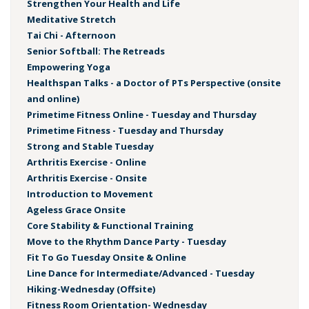
Strengthen Your Health and Life
Meditative Stretch
Tai Chi - Afternoon
Senior Softball: The Retreads
Empowering Yoga
Healthspan Talks - a Doctor of PTs Perspective (onsite
and online)
Primetime Fitness Online - Tuesday and Thursday
Primetime Fitness - Tuesday and Thursday
Strong and Stable Tuesday
Arthritis Exercise - Online
Arthritis Exercise - Onsite
Introduction to Movement
Ageless Grace Onsite
Core Stability & Functional Training
Move to the Rhythm Dance Party - Tuesday
Fit To Go Tuesday Onsite & Online
Line Dance for Intermediate/Advanced - Tuesday
Hiking-Wednesday (Offsite)
Fitness Room Orientation- Wednesday