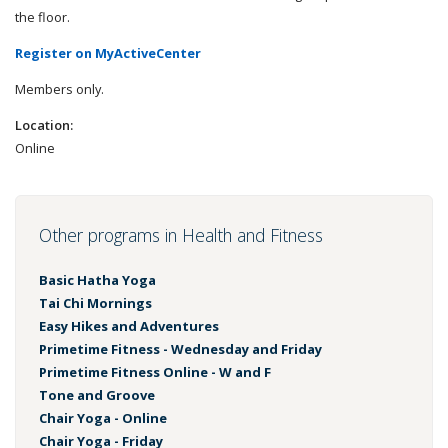
the floor.
Register on MyActiveCenter
Members only.
Location:
Online
Other programs in Health and Fitness
Basic Hatha Yoga
Tai Chi Mornings
Easy Hikes and Adventures
Primetime Fitness - Wednesday and Friday
Primetime Fitness Online - W and F
Tone and Groove
Chair Yoga - Online
Chair Yoga - Friday