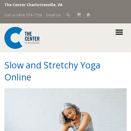
The Center Charlottesville, VA
Call us (434) 974-7756
Email Us
Slow and Stretchy Yoga
Online