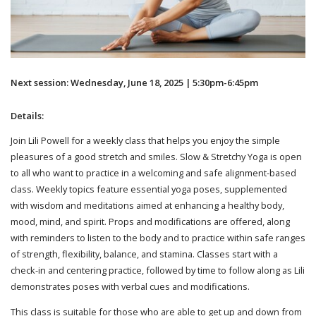
Next session: Wednesday, June 18, 2025 | 5:30pm-6:45pm
Details:
Join Lili Powell for a weekly class that helps you enjoy the simple
pleasures of a good stretch and smiles. Slow & Stretchy Yoga is open
to all who want to practice in a welcoming and safe alignment-based
class. Weekly topics feature essential yoga poses, supplemented
with wisdom and meditations aimed at enhancing a healthy body,
mood, mind, and spirit. Props and modifications are offered, along
with reminders to listen to the body and to practice within safe ranges
of strength, flexibility, balance, and stamina. Classes start with a
check-in and centering practice, followed by time to follow along as Lili
demonstrates poses with verbal cues and modifications.
This class is suitable for those who are able to get up and down from