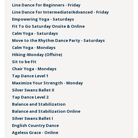
Line Dance for Beginners - Friday
Line Dance for Intermediate/Advanced - Friday
Empowering Yoga - Saturdays
Fit To Go Saturday Onsite & Online
Calm Yoga - Saturdays
Move to the Rhythm Dance Party - Saturdays
Calm Yoga - Mondays
Hiking-Monday (Offsite)
Sit to be Fit
Chair Yoga - Mondays
Tap Dance Level 1
Maximize Your Strength - Monday
Silver Swans Ballet II
Tap Dance Level 2
Balance and Stabilization
Balance and Stabilization Online
Silver Swans Ballet I
English Country Dance
Ageless Grace - Online