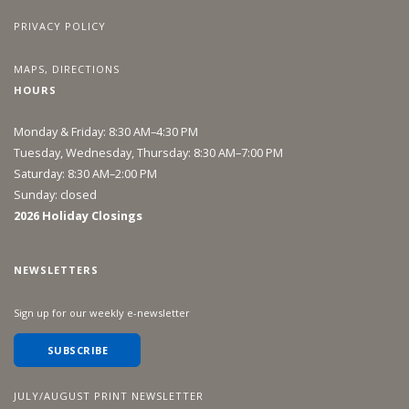
PRIVACY POLICY
MAPS, DIRECTIONS
HOURS
Monday & Friday: 8:30 AM–4:30 PM
Tuesday, Wednesday, Thursday: 8:30 AM–7:00 PM
Saturday: 8:30 AM–2:00 PM
Sunday: closed
2026 Holiday Closings
NEWSLETTERS
Sign up for our weekly e-newsletter
SUBSCRIBE
JULY/AUGUST PRINT NEWSLETTER