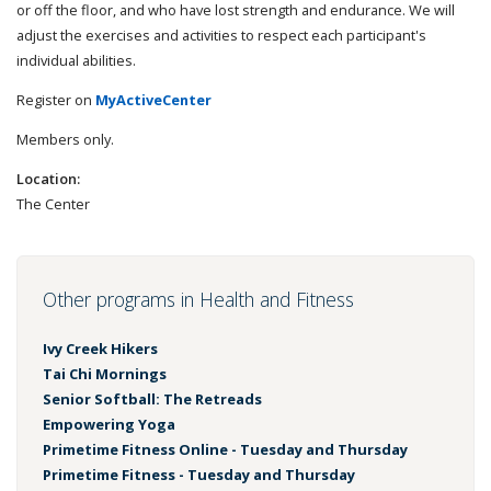
or off the floor, and who have lost strength and endurance. We will
adjust the exercises and activities to respect each participant's
individual abilities.
Register on
MyActiveCenter
Members only.
Location:
The Center
Other programs in Health and Fitness
Ivy Creek Hikers
Tai Chi Mornings
Senior Softball: The Retreads
Empowering Yoga
Primetime Fitness Online - Tuesday and Thursday
Primetime Fitness - Tuesday and Thursday