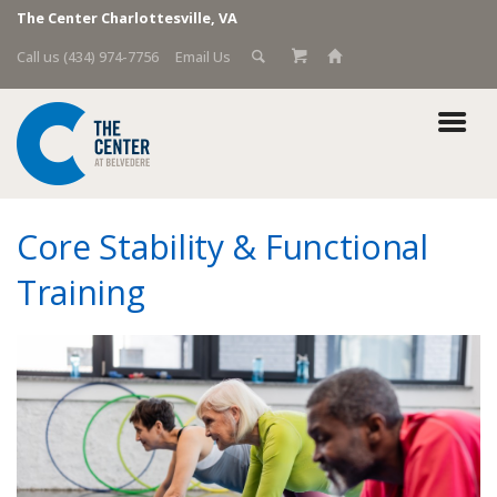
The Center Charlottesville, VA
Call us (434) 974-7756
Email Us
Core Stability & Functional
Training