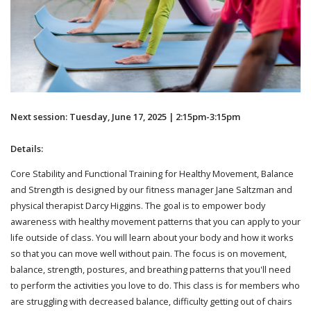
Next session: Tuesday, June 17, 2025 | 2:15pm-3:15pm
Details:
Core Stability and Functional Training for Healthy Movement, Balance
and Strength is designed by our fitness manager Jane Saltzman and
physical therapist Darcy Higgins. The goal is to empower body
awareness with healthy movement patterns that you can apply to your
life outside of class. You will learn about your body and how it works
so that you can move well without pain. The focus is on movement,
balance, strength, postures, and breathing patterns that you'll need
to perform the activities you love to do. This class is for members who
are struggling with decreased balance, difficulty getting out of chairs