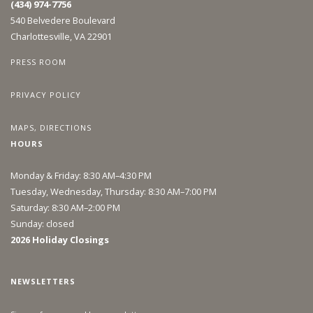
(434) 974-7756
540 Belvedere Boulevard
Charlottesville, VA 22901
PRESS ROOM
PRIVACY POLICY
MAPS, DIRECTIONS
HOURS
Monday & Friday: 8:30 AM–4:30 PM
Tuesday, Wednesday, Thursday: 8:30 AM–7:00 PM
Saturday: 8:30 AM–2:00 PM
Sunday: closed
2026 Holiday Closings
NEWSLETTERS