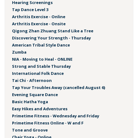
Hearing Screenings
Tap Dance Level 3
Arthritis Exercise - Online
Arthritis Exercise - Onsite
Qigong Zhan Zhuang Stand Like a Tree
Discovering Your Strength - Thursday
American Tribal Style Dance
Zumba
NIA - Moving to Heal - ONLINE
Strong and Stable Thursday
International Folk Dance
Tai Chi - Afternoon
Tap Your Troubles Away (cancelled August 6)
Evening Square Dance
Basic Hatha Yoga
Easy Hikes and Adventures
Primetime Fitness - Wednesday and Friday
Primetime Fitness Online - W and F
Tone and Groove
Chair Yoga - Online