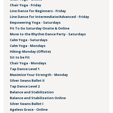
Chair Yoga - Friday
Line Dance for Beginners - Friday
Line Dance for Intermediate/Advanced - Friday
Empowering Yoga - Saturdays
Fit To Go Saturday Onsite & Online
Move to the Rhythm Dance Party - Saturdays
Calm Yoga - Saturdays
Calm Yoga - Mondays
Hiking-Monday (Offsite)
Sit to be Fit
Chair Yoga - Mondays
Tap Dance Level 1
Maximize Your Strength - Monday
Silver Swans Ballet II
Tap Dance Level 2
Balance and Stabilization
Balance and Stabilization Online
Silver Swans Ballet I
Ageless Grace - Online