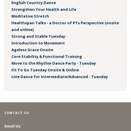
English Country Dance
Strengthen Your Health and Life
Meditative Stretch
Healthspan Talks - a Doctor of PTs Perspective (onsite
and online)
Strong and Stable Tuesday
Introduction to Movement
Ageless Grace Onsite
Core Stability & Functional Training
Move to the Rhythm Dance Party - Tuesday
Fit To Go Tuesday Onsite & Online
Line Dance for Intermediate/Advanced - Tuesday
CONTACT US
Email Us