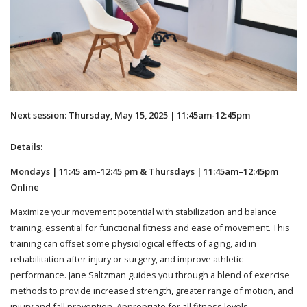
Next session: Thursday, May 15, 2025 | 11:45am-12:45pm
Details:
Mondays | 11:45 am–12:45 pm & Thursdays | 11:45am–12:45pm
Online
Maximize your movement potential with stabilization and balance
training, essential for functional fitness and ease of movement. This
training can offset some physiological effects of aging, aid in
rehabilitation after injury or surgery, and improve athletic
performance. Jane Saltzman guides you through a blend of exercise
methods to provide increased strength, greater range of motion, and
injury and fall prevention. Appropriate for all fitness levels.