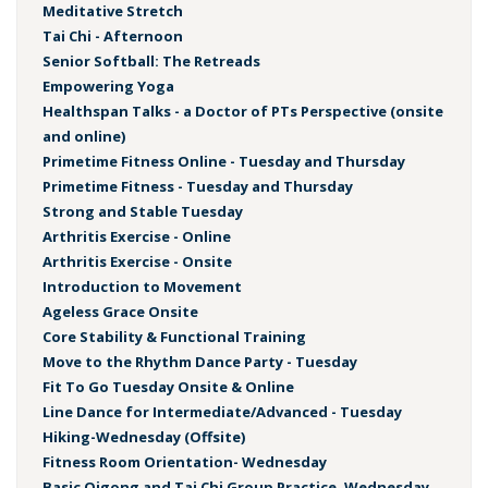
Meditative Stretch
Tai Chi - Afternoon
Senior Softball: The Retreads
Empowering Yoga
Healthspan Talks - a Doctor of PTs Perspective (onsite
and online)
Primetime Fitness Online - Tuesday and Thursday
Primetime Fitness - Tuesday and Thursday
Strong and Stable Tuesday
Arthritis Exercise - Online
Arthritis Exercise - Onsite
Introduction to Movement
Ageless Grace Onsite
Core Stability & Functional Training
Move to the Rhythm Dance Party - Tuesday
Fit To Go Tuesday Onsite & Online
Line Dance for Intermediate/Advanced - Tuesday
Hiking-Wednesday (Offsite)
Fitness Room Orientation- Wednesday
Basic Qigong and Tai Chi Group Practice, Wednesday