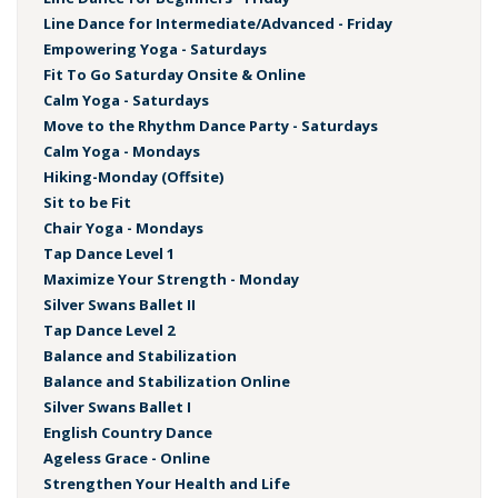
Line Dance for Intermediate/Advanced - Friday
Empowering Yoga - Saturdays
Fit To Go Saturday Onsite & Online
Calm Yoga - Saturdays
Move to the Rhythm Dance Party - Saturdays
Calm Yoga - Mondays
Hiking-Monday (Offsite)
Sit to be Fit
Chair Yoga - Mondays
Tap Dance Level 1
Maximize Your Strength - Monday
Silver Swans Ballet II
Tap Dance Level 2
Balance and Stabilization
Balance and Stabilization Online
Silver Swans Ballet I
English Country Dance
Ageless Grace - Online
Strengthen Your Health and Life