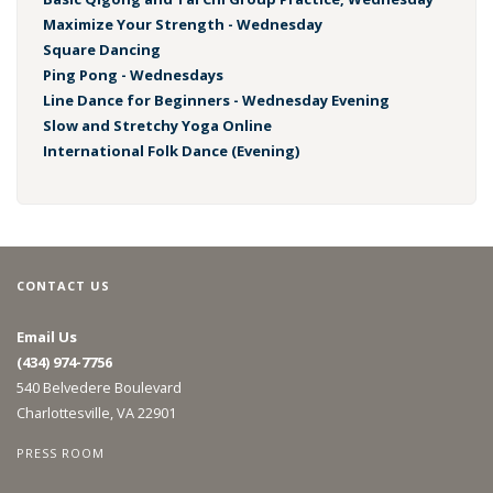
Maximize Your Strength - Wednesday
Square Dancing
Ping Pong - Wednesdays
Line Dance for Beginners - Wednesday Evening
Slow and Stretchy Yoga Online
International Folk Dance (Evening)
CONTACT US
Email Us
(434) 974-7756
540 Belvedere Boulevard
Charlottesville, VA 22901
PRESS ROOM