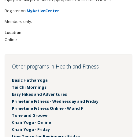
Register on
MyActiveCenter
Members only.
Location:
Online
Other programs in Health and Fitness
Basic Hatha Yoga
Tai Chi Mornings
Easy Hikes and Adventures
Primetime Fitness - Wednesday and Friday
Primetime Fitness Online - W and F
Tone and Groove
Chair Yoga - Online
Chair Yoga - Friday
Line Dance for Beginners - Friday