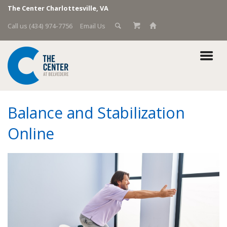
The Center Charlottesville, VA
Call us (434) 974-7756
Email Us
Balance and Stabilization
Online