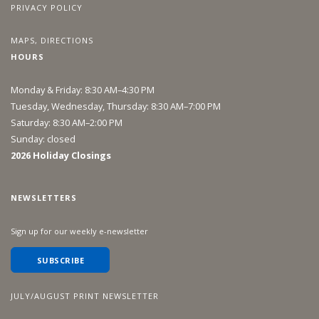
PRIVACY POLICY
MAPS, DIRECTIONS
HOURS
Monday & Friday: 8:30 AM–4:30 PM
Tuesday, Wednesday, Thursday: 8:30 AM–7:00 PM
Saturday: 8:30 AM–2:00 PM
Sunday: closed
2026 Holiday Closings
NEWSLETTERS
Sign up for our weekly e-newsletter
SUBSCRIBE
JULY/AUGUST PRINT NEWSLETTER