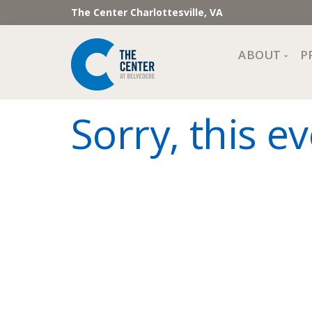
The Center Charlottesville, VA
ABOUT
P
Mission, Vi
Sorry, this ev
Impact
Staff and 
Financial 
Newslette
Join Our 
Center Cou
The Cente