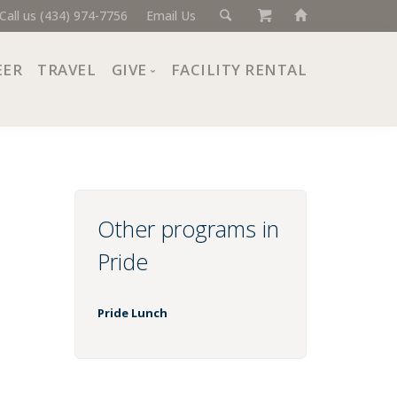
Call us (434) 974-7756
Email Us
EER
TRAVEL
GIVE
FACILITY RENTAL
Donate Now
Ways to Give
Giving Societies
Corporate Partners
Other programs in
Pride
Pride Lunch