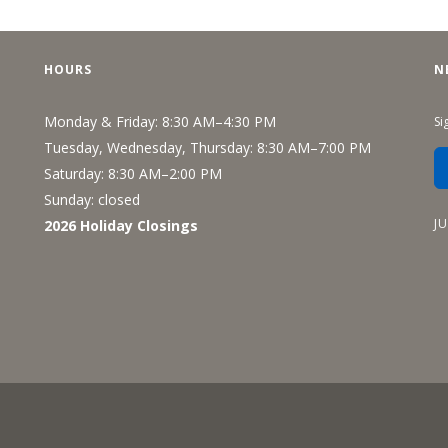
Recreation
Support Groups
HOURS
N
Monday & Friday: 8:30 AM–4:30 PM
Si
Tuesday, Wednesday, Thursday: 8:30 AM–7:00 PM
Saturday: 8:30 AM–2:00 PM
Sunday: closed
J
2026 Holiday Closings