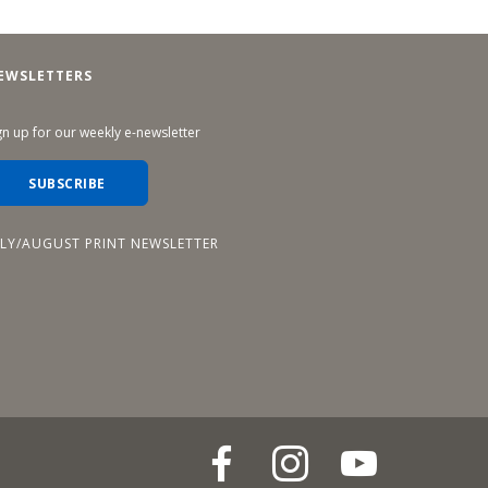
EWSLETTERS
gn up for our weekly e-newsletter
SUBSCRIBE
ULY/AUGUST PRINT NEWSLETTER