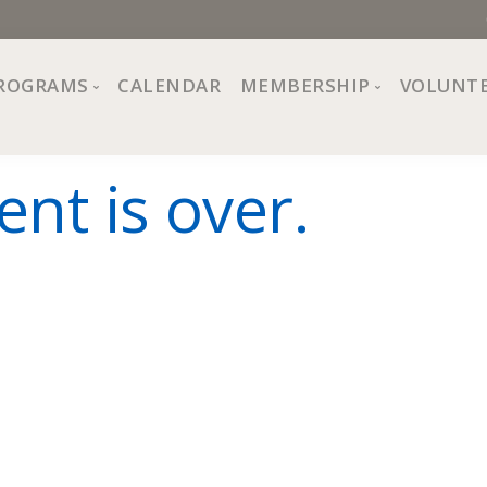
ROGRAMS
CALENDAR
MEMBERSHIP
VOLUNT
sion, Values
Programs at The Center
About Membership
ent is over.
All Programs
Trial Membership
Board of Directors
Special Events
Free Orientations
Information
Crafts
r
Financial Wellness
Team
Fine Arts
ncil
Health and Fitness
r Café
Lifelong Learning
Performing Arts
Pride