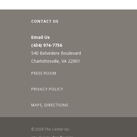
CONTACT US
Email Us
(434) 974-7756
540 Belvedere Boulevard
Charlottesville, VA 22901
PRESS ROOM
PRIVACY POLICY
MAPS, DIRECTIONS
©
2026
The Center Inc.