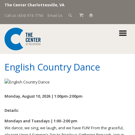
The Center Charlottesville, VA
Call us (434) 974-7756
Email Us
English Country Dance
Monday, August 10, 2026 | 1:00pm-2:00pm
Details:
Mondays and Tuesdays | 1:00–2:00 pm
We dance, we sing, we laugh, and we have FUN! From the graceful,
elegant
Upon A Summer's Day
to frivolous
Gathering Peascods,
join in