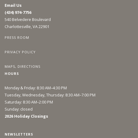
Email Us
(434) 974-7756
540 Belvedere Boulevard
Charlottesville, VA 22901
PRESS ROOM
PRIVACY POLICY
MAPS, DIRECTIONS
HOURS
Monday & Friday: 8:30 AM–4:30 PM
Tuesday, Wednesday, Thursday: 8:30 AM–7:00 PM
Saturday: 8:30 AM–2:00 PM
Sunday: closed
2026 Holiday Closings
NEWSLETTERS