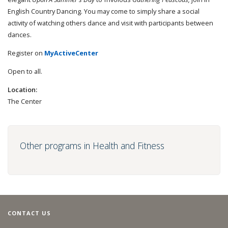
English Country Dancing. You may come to simply share a social
activity of watching others dance and visit with participants between
dances.
Register on
MyActiveCenter
Open to all.
Location:
The Center
Other programs in Health and Fitness
CONTACT US