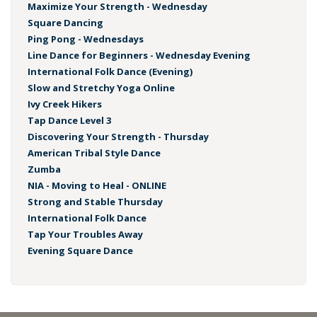
Maximize Your Strength - Wednesday
Square Dancing
Ping Pong - Wednesdays
Line Dance for Beginners - Wednesday Evening
International Folk Dance (Evening)
Slow and Stretchy Yoga Online
Ivy Creek Hikers
Tap Dance Level 3
Discovering Your Strength - Thursday
American Tribal Style Dance
Zumba
NIA - Moving to Heal - ONLINE
Strong and Stable Thursday
International Folk Dance
Tap Your Troubles Away
Evening Square Dance