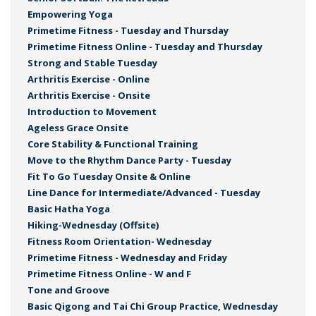
Empowering Yoga
Primetime Fitness - Tuesday and Thursday
Primetime Fitness Online - Tuesday and Thursday
Strong and Stable Tuesday
Arthritis Exercise - Online
Arthritis Exercise - Onsite
Introduction to Movement
Ageless Grace Onsite
Core Stability & Functional Training
Move to the Rhythm Dance Party - Tuesday
Fit To Go Tuesday Onsite & Online
Line Dance for Intermediate/Advanced - Tuesday
Basic Hatha Yoga
Hiking-Wednesday (Offsite)
Fitness Room Orientation- Wednesday
Primetime Fitness - Wednesday and Friday
Primetime Fitness Online - W and F
Tone and Groove
Basic Qigong and Tai Chi Group Practice, Wednesday