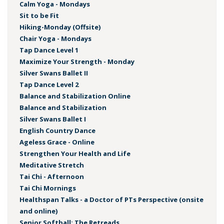
Calm Yoga - Mondays
Sit to be Fit
Hiking-Monday (Offsite)
Chair Yoga - Mondays
Tap Dance Level 1
Maximize Your Strength - Monday
Silver Swans Ballet II
Tap Dance Level 2
Balance and Stabilization Online
Balance and Stabilization
Silver Swans Ballet I
English Country Dance
Ageless Grace - Online
Strengthen Your Health and Life
Meditative Stretch
Tai Chi - Afternoon
Tai Chi Mornings
Healthspan Talks - a Doctor of PTs Perspective (onsite
and online)
Senior Softball: The Retreads