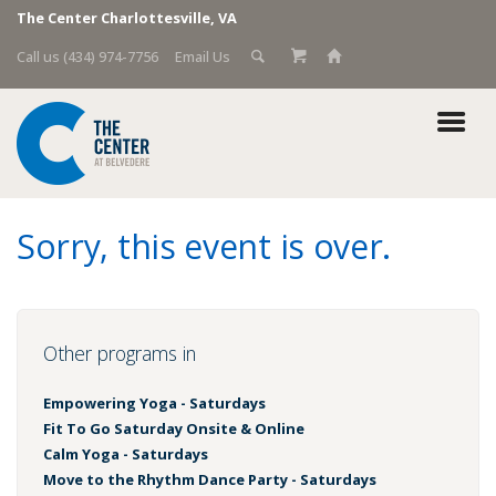
The Center Charlottesville, VA
Call us (434) 974-7756
Email Us
Sorry, this event is over.
Other programs in
Empowering Yoga - Saturdays
Fit To Go Saturday Onsite & Online
Calm Yoga - Saturdays
Move to the Rhythm Dance Party - Saturdays