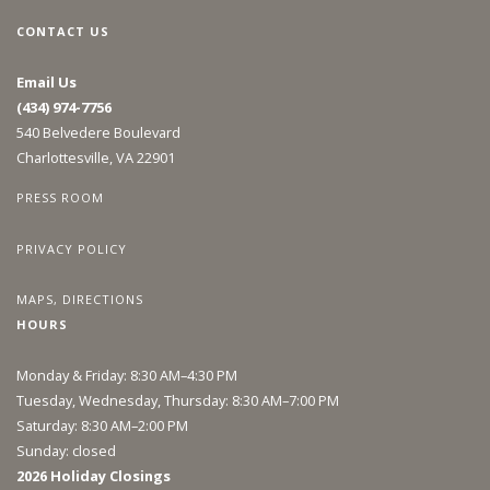
CONTACT US
Email Us
(434) 974-7756
540 Belvedere Boulevard
Charlottesville, VA 22901
PRESS ROOM
PRIVACY POLICY
MAPS, DIRECTIONS
HOURS
Monday & Friday: 8:30 AM–4:30 PM
Tuesday, Wednesday, Thursday: 8:30 AM–7:00 PM
Saturday: 8:30 AM–2:00 PM
Sunday: closed
2026 Holiday Closings