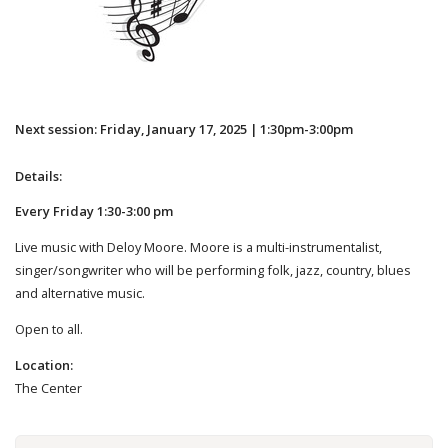
Next session: Friday, January 17, 2025 | 1:30pm-3:00pm
Details:
Every Friday 1:30-3:00 pm
Live music with Deloy Moore. Moore is a multi-instrumentalist,
singer/songwriter who will be performing folk, jazz, country, blues
and alternative music.
Open to all.
Location:
The Center