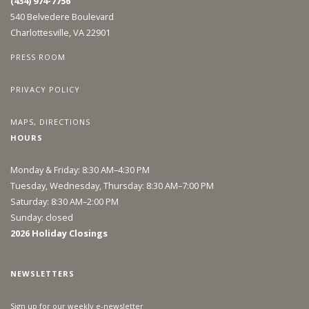
(434) 974-7756
540 Belvedere Boulevard
Charlottesville, VA 22901
PRESS ROOM
PRIVACY POLICY
MAPS, DIRECTIONS
HOURS
Monday & Friday: 8:30 AM–4:30 PM
Tuesday, Wednesday, Thursday: 8:30 AM–7:00 PM
Saturday: 8:30 AM–2:00 PM
Sunday: closed
2026 Holiday Closings
NEWSLETTERS
Sign up for our weekly e-newsletter