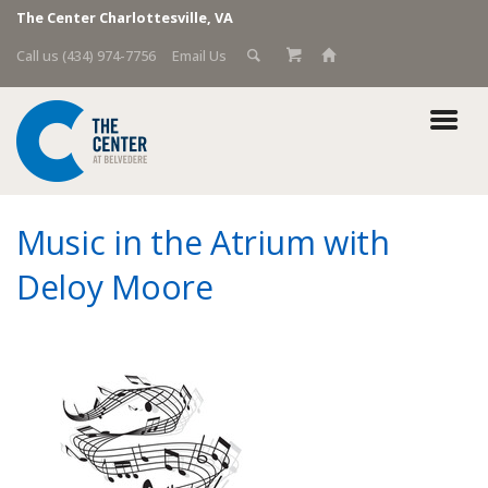
The Center Charlottesville, VA
Call us (434) 974-7756
Email Us
Music in the Atrium with
Deloy Moore