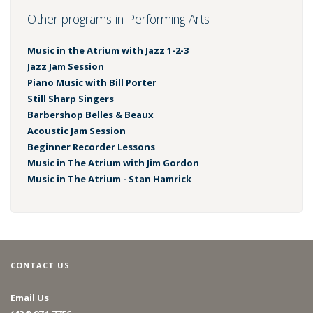
Other programs in Performing Arts
Music in the Atrium with Jazz 1-2-3
Jazz Jam Session
Piano Music with Bill Porter
Still Sharp Singers
Barbershop Belles & Beaux
Acoustic Jam Session
Beginner Recorder Lessons
Music in The Atrium with Jim Gordon
Music in The Atrium - Stan Hamrick
CONTACT US
Email Us