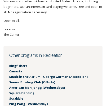
Wisconsin and other midwestern United States. Anyone, including
beginners, with an interest in card-playing welcome. Free and open to
all.
No registration necessary.
Open to all.
Location:
The Center
Other programs in Recreation
Kingfishers
Canasta
Music in the Atrium - George Gorman (Accordion)
Senior Bowling Club (Offsite)
American Mah Jongg (Wednesdays)
Square Dancing
Scrabble
Ping Pong - Wednesdays