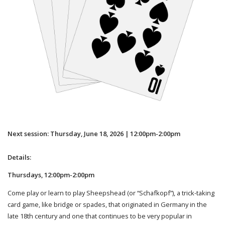
Next session: Thursday, June 18, 2026 | 12:00pm-2:00pm
Details:
Thursdays, 12:00pm-2:00pm
Come play or learn to play Sheepshead (or “Schafkopf”), a trick-taking
card game, like bridge or spades, that originated in Germany in the
late 18th century and one that continues to be very popular in