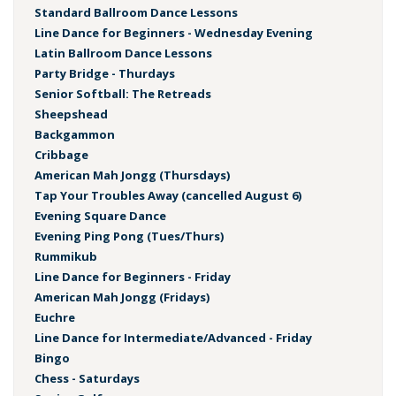
Standard Ballroom Dance Lessons
Line Dance for Beginners - Wednesday Evening
Latin Ballroom Dance Lessons
Party Bridge - Thurdays
Senior Softball: The Retreads
Sheepshead
Backgammon
Cribbage
American Mah Jongg (Thursdays)
Tap Your Troubles Away (cancelled August 6)
Evening Square Dance
Evening Ping Pong (Tues/Thurs)
Rummikub
Line Dance for Beginners - Friday
American Mah Jongg (Fridays)
Euchre
Line Dance for Intermediate/Advanced - Friday
Bingo
Chess - Saturdays