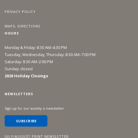
PRIVACY POLICY
MAPS, DIRECTIONS
HOURS
Monday & Friday: 8:30 AM–4:30 PM
Tuesday, Wednesday, Thursday: 8:30 AM–7:00 PM
Saturday: 8:30 AM–2:00 PM
Sunday: closed
2026 Holiday Closings
NEWSLETTERS
Sign up for our weekly e-newsletter
SUBSCRIBE
JULY/AUGUST PRINT NEWSLETTER