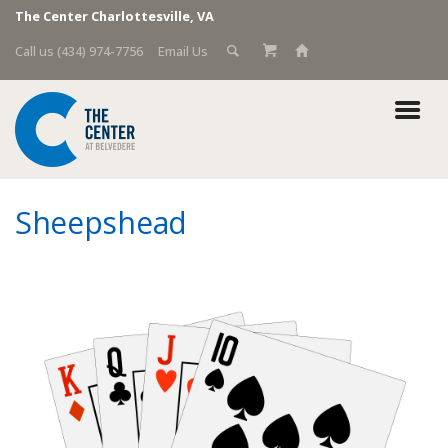
The Center Charlottesville, VA
Call us (434) 974-7756
Email Us
Sheepshead