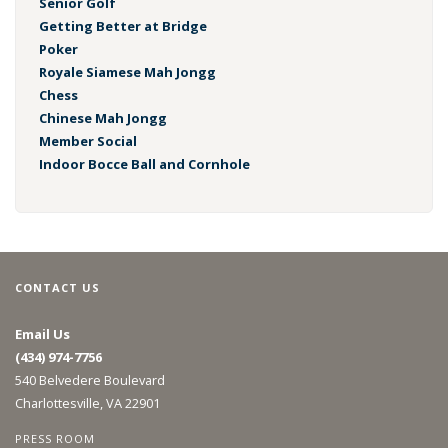
Senior Golf
Getting Better at Bridge
Poker
Royale Siamese Mah Jongg
Chess
Chinese Mah Jongg
Member Social
Indoor Bocce Ball and Cornhole
CONTACT US
Email Us
(434) 974-7756
540 Belvedere Boulevard
Charlottesville, VA 22901
PRESS ROOM