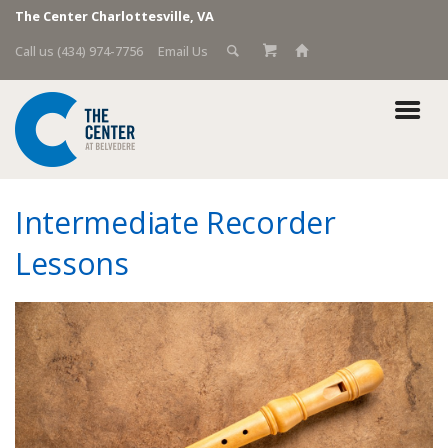
The Center Charlottesville, VA
Call us (434) 974-7756
Email Us
Intermediate Recorder
Lessons