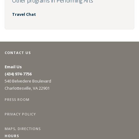
Other programs in Performing Arts
Travel Chat
CONTACT US
Email Us
(434) 974-7756
540 Belvedere Boulevard
Charlottesville, VA 22901
PRESS ROOM
PRIVACY POLICY
MAPS, DIRECTIONS
HOURS