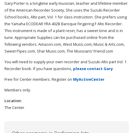
Gary Porter is a longtime early musician, teacher and lifetime member
of the American Recorder Society, She uses the Suzuki Recorder
School books, Alto part, Vol. 1 for class instruction. She prefers using
the Yamaha ECODEAR YRA 402B Baroque Fingering F Alto Recorder.
This instrument is made of a plant resin, has a sweet tone and is in
tune. Appropriate Supplies can be purchased online from the
following vendors: Amazon.com, West Music.com, Music & Arts.com,
Sweet Pipes.com, Shar Music.com, The Musicians’ Friend.com
You will need to supply your own recorder and Suzuki Alto part Vol. 1
Recorder book. If you have questions,
please contact Gary
.
Free for Center members. Register on
MyActiveCenter
Members only.
Location:
The Center