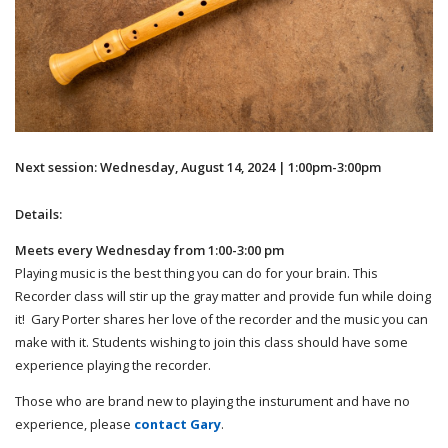
Next session: Wednesday, August 14, 2024 | 1:00pm-3:00pm
Details:
Meets every Wednesday from 1:00-3:00 pm
Playing music is the best thing you can do for your brain. This
Recorder class will stir up the gray matter and provide fun while doing
it! Gary Porter shares her love of the recorder and the music you can
make with it. Students wishing to join this class should have some
experience playing the recorder.
Those who are brand new to playing the insturument and have no
experience, please
contact Gary
.