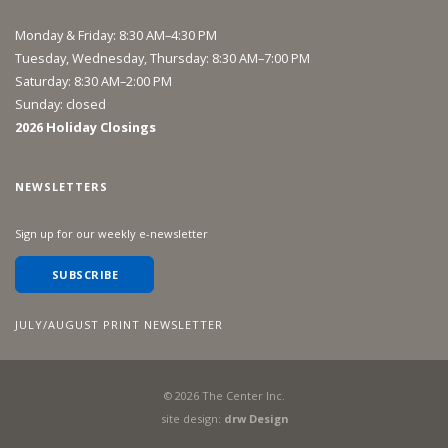
Monday & Friday: 8:30 AM–4:30 PM
Tuesday, Wednesday, Thursday: 8:30 AM–7:00 PM
Saturday: 8:30 AM–2:00 PM
Sunday: closed
2026 Holiday Closings
NEWSLETTERS
Sign up for our weekly e-newsletter
SUBSCRIBE
JULY/AUGUST PRINT NEWSLETTER
©
2026
The Center Inc.
site design:
drw Design