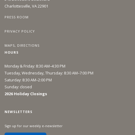
Charlottesville, VA 22901
PRESS ROOM
PRIVACY POLICY
MAPS, DIRECTIONS
HOURS
Monday & Friday: 8:30 AM–4:30 PM
Tuesday, Wednesday, Thursday: 8:30 AM–7:00 PM
Saturday: 8:30 AM–2:00 PM
Sunday: closed
2026 Holiday Closings
NEWSLETTERS
Sign up for our weekly e-newsletter