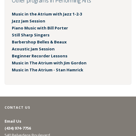
Other programs in Performing Arts
Music in the Atrium with Jazz 1-2-3
Jazz Jam Session
Piano Music with Bill Porter
Still Sharp Singers
Barbershop Belles & Beaux
Acoustic Jam Session
Beginner Recorder Lessons
Music in The Atrium with Jim Gordon
Music in The Atrium - Stan Hamrick
CONTACT US
Email Us
(434) 974-7756
540 Belvedere Boulevard