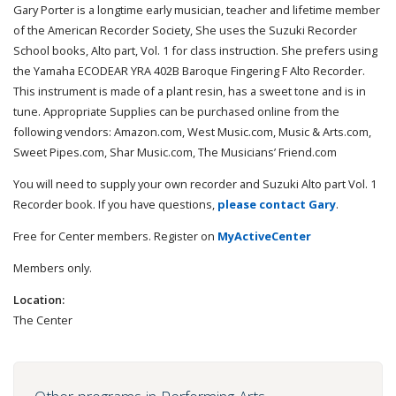
Gary Porter is a longtime early musician, teacher and lifetime member
of the American Recorder Society, She uses the Suzuki Recorder
School books, Alto part, Vol. 1 for class instruction. She prefers using
the Yamaha ECODEAR YRA 402B Baroque Fingering F Alto Recorder.
This instrument is made of a plant resin, has a sweet tone and is in
tune. Appropriate Supplies can be purchased online from the
following vendors: Amazon.com, West Music.com, Music & Arts.com,
Sweet Pipes.com, Shar Music.com, The Musicians’ Friend.com
You will need to supply your own recorder and Suzuki Alto part Vol. 1
Recorder book. If you have questions,
please contact Gary
.
Free for Center members. Register on
MyActiveCenter
Members only.
Location:
The Center