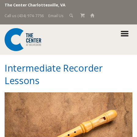
The Center Charlottesville, VA
Call us (434) 974-7756
Email Us
Intermediate Recorder
Lessons