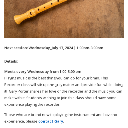
Next session: Wednesday, July 17, 2024 | 1:00pm-3:00pm
Details:
Meets every Wednesday from 1:00-3:00 pm
Playing music is the best thing you can do for your brain. This
Recorder class will stir up the gray matter and provide fun while doing
it! Gary Porter shares her love of the recorder and the music you can
make with it. Students wishing to join this class should have some
experience playing the recorder.
Those who are brand new to playing the insturument and have no
experience, please
contact Gary
.