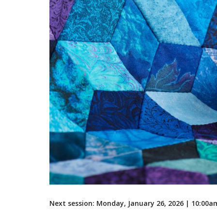
Next session: Monday, January 26, 2026 | 10:00