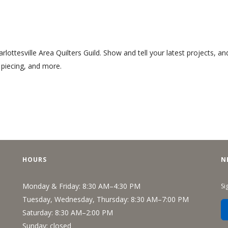
arlottesville Area Quilters Guild. Show and tell your latest projects, an
r piecing, and more.
HOURS
N
Monday & Friday: 8:30 AM–4:30 PM
Si
Tuesday, Wednesday, Thursday: 8:30 AM–7:00 PM
Saturday: 8:30 AM–2:00 PM
Sunday: closed