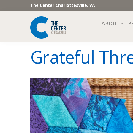
The Center Charlottesville, VA
ABOUT
P
Mission, Vi
Grateful Thr
Impact
Staff and 
Financial 
Newslette
Join Our 
Center Cou
The Cente