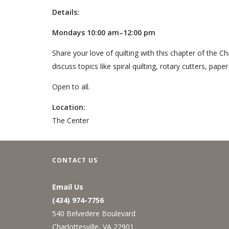
Details:
Mondays 10:00 am–12:00 pm
Share your love of quilting with this chapter of the Ch
discuss topics like spiral quilting, rotary cutters, pape
Open to all.
Location:
The Center
CONTACT US
Email Us
(434) 974-7756
540 Belvedere Boulevard
Charlottesville, VA 22901