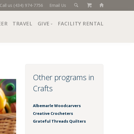
Call us (434) 974-7756
Email Us
EER
TRAVEL
GIVE
FACILITY RENTAL
Donate Now
Ways to Give
Giving Societies
Corporate Partners
Other programs in
Crafts
Albemarle Woodcarvers
Creative Crocheters
Grateful Threads Quilters