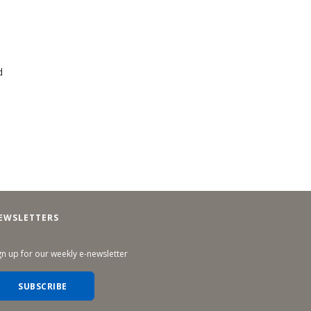
d
EWSLETTERS
gn up for our weekly e-newsletter
SUBSCRIBE