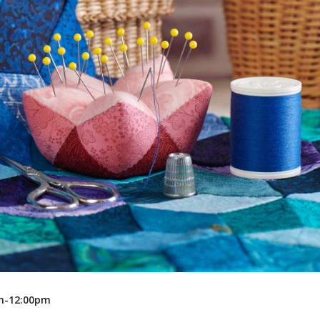
Recreation
Support Groups
am-12:00pm