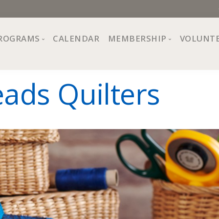
ROGRAMS
CALENDAR
MEMBERSHIP
VOLUNT
sion, Values
Programs at The Center
About Membership
eads Quilters
All Programs
Trial Membership
Board of Directors
Special Events
Free Orientations
Information
Crafts
r
Financial Wellness
Team
Fine Arts
ncil
Health and Fitness
r Café
Lifelong Learning
Performing Arts
Pride