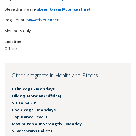
Steve Braintwain-
sbraintwain@comcast.net
Register on
MyActiveCenter
Members only.
Location:
Offsite
Other programs in Health and Fitness
Calm Yoga - Mondays
Hiking-Monday (Offsite)
Sit to be Fit
Chair Yoga - Mondays
Tap Dance Level 1
Maximize Your Strength - Monday
Silver Swans Ballet II