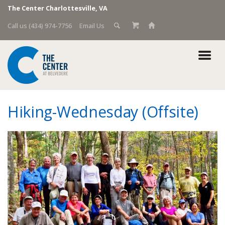
The Center Charlottesville, VA
Call us (434) 974-7756
Email Us
Hiking-Wednesday (Offsite)