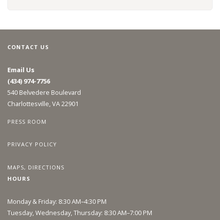
CONTACT US
Email Us
(434) 974-7756
540 Belvedere Boulevard
Charlottesville, VA 22901
PRESS ROOM
PRIVACY POLICY
MAPS, DIRECTIONS
HOURS
Monday & Friday: 8:30 AM–4:30 PM
Tuesday, Wednesday, Thursday: 8:30 AM–7:00 PM