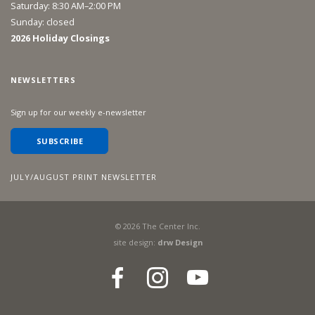
Saturday: 8:30 AM–2:00 PM
Sunday: closed
2026 Holiday Closings
NEWSLETTERS
Sign up for our weekly e-newsletter
SUBSCRIBE
JULY/AUGUST PRINT NEWSLETTER
©
2026
The Center Inc.
site design:
drw Design