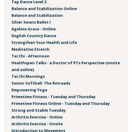
Tap Dance Level 2
Balance and Stabilization Online
Balance and Stabilization
Silver Swans Ballet I
Ageless Grace - Online
English Country Dance
Strengthen Your Health and Life
Meditative Stretch
Tai Chi - Afternoon
Healthspan Talks - a Doctor of PTs Perspective (onsite
and online)
Tai Chi Mornings
Senior Softball: The Retreads
Empowering Yoga
Primetime Fitness - Tuesday and Thursday
Primetime Fitness Online - Tuesday and Thursday
Strong and Stable Tuesday
Arthritis Exercise - Online
Arthritis Exercise - Onsite
Introduction to Movement