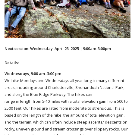
Next session: Wednesday, April 23, 2025 | 9:00am-3:00pm
Details:
Wednesdays, 9:00 am–3:00 pm
We hike Mondays and Wednesdays all year long, in many different
areas, including around Charlottesville, Shenandoah National Park,
and along the Blue Ridge Parkway. The hikes can
range in length from 5-10 miles with a total elevation gain from 500 to
2500 feet. Our hikes are rated from moderate to strenuous. This is
based on the length of the hike, the amount of total elevation gain,
and the terrain, which can often include steep ascents/ descents on
rocky, uneven ground and stream crossings over slippery rocks. Our