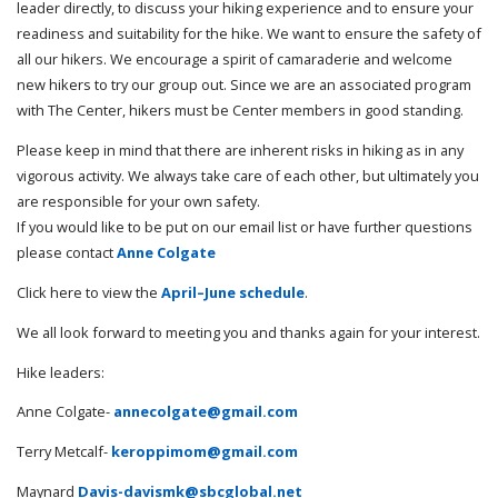
leader directly, to discuss your hiking experience and to ensure your
readiness and suitability for the hike. We want to ensure the safety of
all our hikers. We encourage a spirit of camaraderie and welcome
new hikers to try our group out. Since we are an associated program
with The Center, hikers must be Center members in good standing.
Please keep in mind that there are inherent risks in hiking as in any
vigorous activity. We always take care of each other, but ultimately you
are responsible for your own safety.
If you would like to be put on our email list or have further questions
please contact
Anne Colgate
Click here to view the
April–June schedule
.
We all look forward to meeting you and thanks again for your interest.
Hike leaders:
Anne Colgate-
annecolgate@gmail.com
Terry Metcalf-
keroppimom@gmail.com
Maynard
Davis-davismk@sbcglobal.net