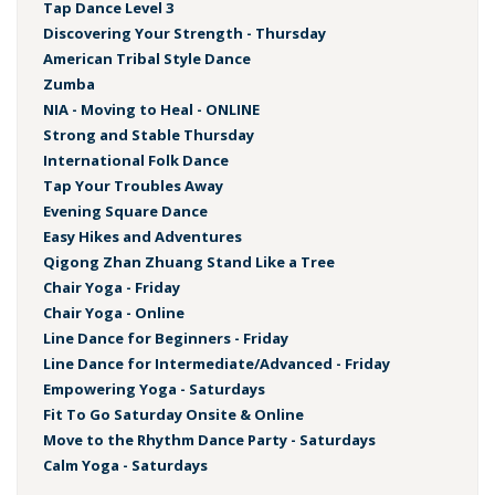
Tap Dance Level 3
Discovering Your Strength - Thursday
American Tribal Style Dance
Zumba
NIA - Moving to Heal - ONLINE
Strong and Stable Thursday
International Folk Dance
Tap Your Troubles Away
Evening Square Dance
Easy Hikes and Adventures
Qigong Zhan Zhuang Stand Like a Tree
Chair Yoga - Friday
Chair Yoga - Online
Line Dance for Beginners - Friday
Line Dance for Intermediate/Advanced - Friday
Empowering Yoga - Saturdays
Fit To Go Saturday Onsite & Online
Move to the Rhythm Dance Party - Saturdays
Calm Yoga - Saturdays