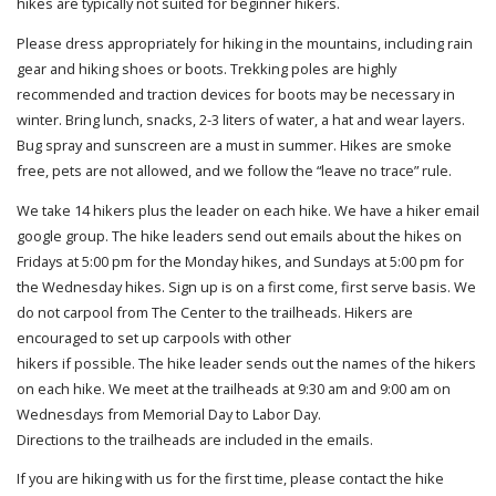
hikes are typically not suited for beginner hikers.
Please dress appropriately for hiking in the mountains, including rain
gear and hiking shoes or boots. Trekking poles are highly
recommended and traction devices for boots may be necessary in
winter. Bring lunch, snacks, 2-3 liters of water, a hat and wear layers.
Bug spray and sunscreen are a must in summer. Hikes are smoke
free, pets are not allowed, and we follow the “leave no trace” rule.
We take 14 hikers plus the leader on each hike. We have a hiker email
google group. The hike leaders send out emails about the hikes on
Fridays at 5:00 pm for the Monday hikes, and Sundays at 5:00 pm for
the Wednesday hikes. Sign up is on a first come, first serve basis. We
do not carpool from The Center to the trailheads. Hikers are
encouraged to set up carpools with other
hikers if possible. The hike leader sends out the names of the hikers
on each hike. We meet at the trailheads at 9:30 am and 9:00 am on
Wednesdays from Memorial Day to Labor Day.
Directions to the trailheads are included in the emails.
If you are hiking with us for the first time, please contact the hike