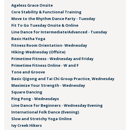
Ageless Grace Onsite
Core Stability & Functional Training
Move to the Rhythm Dance Party - Tuesday
Fit To Go Tuesday Onsite & Online
Line Dance for Intermediate/Advanced - Tuesday
Basic Hatha Yoga
Fitness Room Orientation- Wednesday
Hiking-Wednesday (Offsite)
Primetime Fitness - Wednesday and Friday
Primetime Fitness Online - W and F
Tone and Groove
Basic Qigong and Tai Chi Group Practice, Wednesday
Maximize Your Strength - Wednesday
Square Dancing
Ping Pong - Wednesdays
Line Dance for Beginners - Wednesday Evening
International Folk Dance (Evening)
Slow and Stretchy Yoga Online
Ivy Creek Hikers