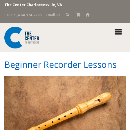
The Center Charlottesville, VA
Call us (434) 974-7756
Email Us
Beginner Recorder Lessons