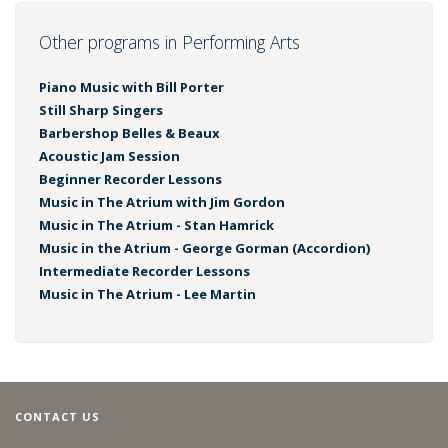
Other programs in Performing Arts
Piano Music with Bill Porter
Still Sharp Singers
Barbershop Belles & Beaux
Acoustic Jam Session
Beginner Recorder Lessons
Music in The Atrium with Jim Gordon
Music in The Atrium - Stan Hamrick
Music in the Atrium - George Gorman (Accordion)
Intermediate Recorder Lessons
Music in The Atrium - Lee Martin
CONTACT US