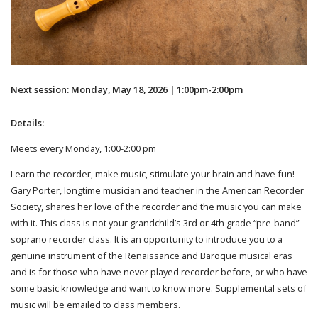
Next session: Monday, May 18, 2026 | 1:00pm-2:00pm
Details:
Meets every Monday, 1:00-2:00 pm
Learn the recorder, make music, stimulate your brain and have fun!
Gary Porter, longtime musician and teacher in the American Recorder
Society, shares her love of the recorder and the music you can make
with it. This class is not your grandchild’s 3rd or 4th grade “pre-band”
soprano recorder class. It is an opportunity to introduce you to a
genuine instrument of the Renaissance and Baroque musical eras
and is for those who have never played recorder before, or who have
some basic knowledge and want to know more. Supplemental sets of
music will be emailed to class members.