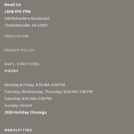
Email Us
(434) 974-7756
540 Belvedere Boulevard
Charlottesville, VA 22901
PRESS ROOM
PRIVACY POLICY
MAPS, DIRECTIONS
HOURS
Monday & Friday: 8:30 AM–4:30 PM
Tuesday, Wednesday, Thursday: 8:30 AM–7:00 PM
Saturday: 8:30 AM–2:00 PM
Sunday: closed
2026 Holiday Closings
NEWSLETTERS