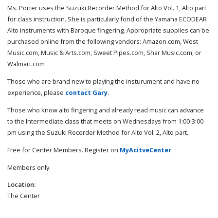
Ms. Porter uses the Suzuki Recorder Method for Alto Vol. 1, Alto part
for class instruction. She is particularly fond of the Yamaha ECODEAR
Alto instruments with Baroque fingering. Appropriate supplies can be
purchased online from the following vendors: Amazon.com, West
Music.com, Music & Arts.com, Sweet Pipes.com, Shar Music.com, or
Walmart.com
Those who are brand new to playing the insturument and have no
experience, please
contact Gary
.
Those who know alto fingering and already read music can advance
to the Intermediate class that meets on Wednesdays from 1:00-3:00
pm using the Suzuki Recorder Method for Alto Vol. 2, Alto part.
Free for Center Members. Register on
MyAcitveCenter
Members only.
Location:
The Center