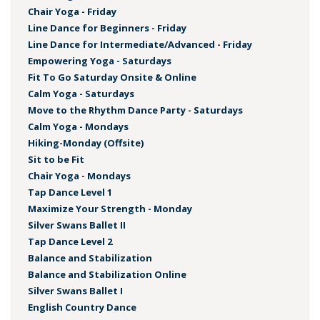
Chair Yoga - Friday
Line Dance for Beginners - Friday
Line Dance for Intermediate/Advanced - Friday
Empowering Yoga - Saturdays
Fit To Go Saturday Onsite & Online
Calm Yoga - Saturdays
Move to the Rhythm Dance Party - Saturdays
Calm Yoga - Mondays
Hiking-Monday (Offsite)
Sit to be Fit
Chair Yoga - Mondays
Tap Dance Level 1
Maximize Your Strength - Monday
Silver Swans Ballet II
Tap Dance Level 2
Balance and Stabilization
Balance and Stabilization Online
Silver Swans Ballet I
English Country Dance