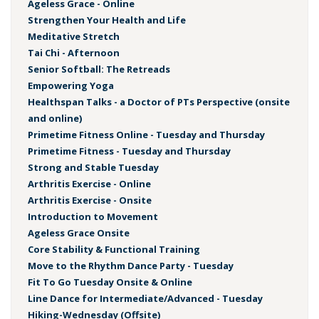
Ageless Grace - Online
Strengthen Your Health and Life
Meditative Stretch
Tai Chi - Afternoon
Senior Softball: The Retreads
Empowering Yoga
Healthspan Talks - a Doctor of PTs Perspective (onsite
and online)
Primetime Fitness Online - Tuesday and Thursday
Primetime Fitness - Tuesday and Thursday
Strong and Stable Tuesday
Arthritis Exercise - Online
Arthritis Exercise - Onsite
Introduction to Movement
Ageless Grace Onsite
Core Stability & Functional Training
Move to the Rhythm Dance Party - Tuesday
Fit To Go Tuesday Onsite & Online
Line Dance for Intermediate/Advanced - Tuesday
Hiking-Wednesday (Offsite)