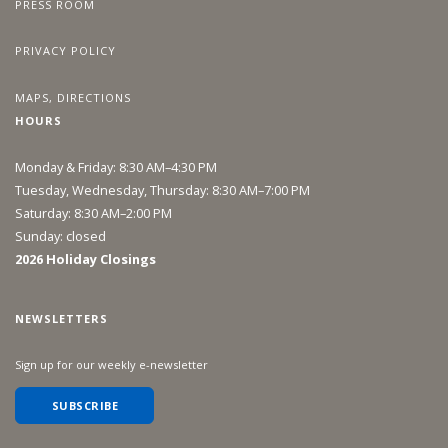
PRESS ROOM
PRIVACY POLICY
MAPS, DIRECTIONS
HOURS
Monday & Friday: 8:30 AM–4:30 PM
Tuesday, Wednesday, Thursday: 8:30 AM–7:00 PM
Saturday: 8:30 AM–2:00 PM
Sunday: closed
2026 Holiday Closings
NEWSLETTERS
Sign up for our weekly e-newsletter
SUBSCRIBE