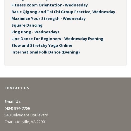
Fitness Room Orientation- Wednesday
Basic Qigong and Tai Chi Group Practice, Wednesday
Maximize Your Strength - Wednesday
Square Dancing
Ping Pong - Wednesdays
Line Dance for Beginners - Wednesday Evening
Slow and Stretchy Yoga Online
International Folk Dance (Evening)
CONTACT US
Email Us
(434) 974-7756
540 Belvedere Boulevard
Charlottesville, VA 22901