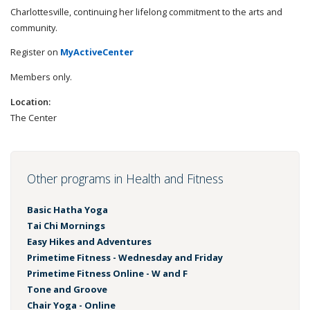
Charlottesville, continuing her lifelong commitment to the arts and
community.
Register on
MyActiveCenter
Members only.
Location:
The Center
Other programs in Health and Fitness
Basic Hatha Yoga
Tai Chi Mornings
Easy Hikes and Adventures
Primetime Fitness - Wednesday and Friday
Primetime Fitness Online - W and F
Tone and Groove
Chair Yoga - Online