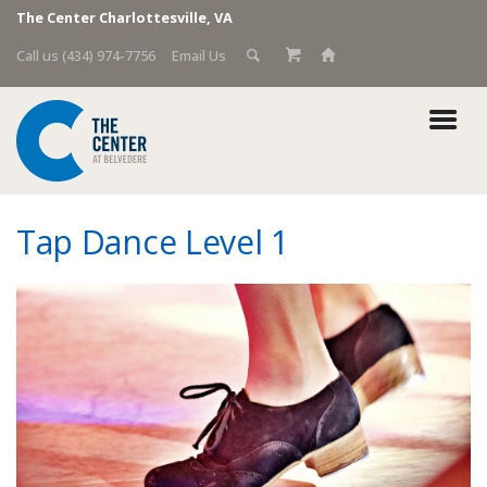
The Center Charlottesville, VA
Call us (434) 974-7756
Email Us
Tap Dance Level 1