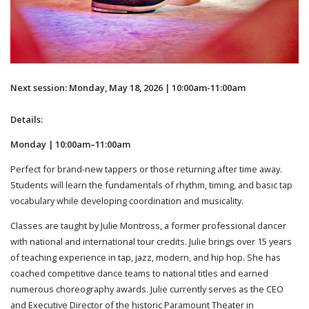
Next session: Monday, May 18, 2026 | 10:00am-11:00am
Details:
Monday | 10:00am–11:00am
Perfect for brand-new tappers or those returning after time away.
Students will learn the fundamentals of rhythm, timing, and basic tap
vocabulary while developing coordination and musicality.
Classes are taught by Julie Montross, a former professional dancer
with national and international tour credits. Julie brings over 15 years
of teaching experience in tap, jazz, modern, and hip hop. She has
coached competitive dance teams to national titles and earned
numerous choreography awards. Julie currently serves as the CEO
and Executive Director of the historic Paramount Theater in