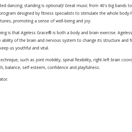
ed dancing; standing is optional)! Great music from 40's big bands to
program designed by fitness specialists to stimulate the whole body-
t tunes, promoting a sense of well-being and joy.
ng is that Ageless Grace® is both a body and brain exercise. Ageles
 ability of the brain and nervous system to change its structure and f
keep us youthful and vital.
hnique, such as joint mobility, spinal flexibility, right-left brain coor
lth, balance, self-esteem, confidence and playfulness.
cator.