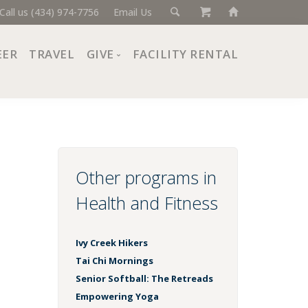
Call us (434) 974-7756
Email Us
EER
TRAVEL
GIVE
FACILITY RENTAL
Donate Now
Ways to Give
Giving Societies
Corporate Partners
Other programs in
Health and Fitness
Ivy Creek Hikers
Tai Chi Mornings
Senior Softball: The Retreads
Empowering Yoga