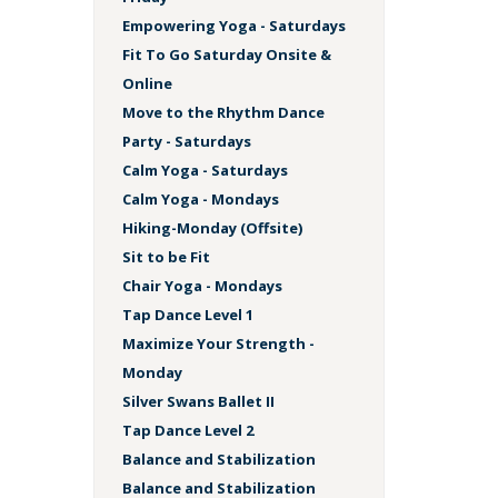
Empowering Yoga - Saturdays
Fit To Go Saturday Onsite &
Online
Move to the Rhythm Dance
Party - Saturdays
Calm Yoga - Saturdays
Calm Yoga - Mondays
Hiking-Monday (Offsite)
Sit to be Fit
Chair Yoga - Mondays
Tap Dance Level 1
Maximize Your Strength -
Monday
Silver Swans Ballet II
Tap Dance Level 2
Balance and Stabilization
Balance and Stabilization