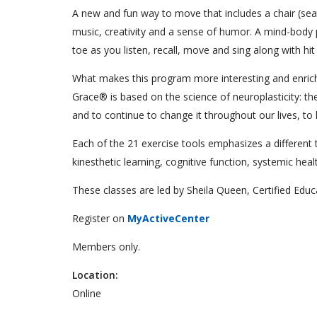
A new and fun way to move that includes a chair (seat
music, creativity and a sense of humor. A mind-body 
toe as you listen, recall, move and sing along with hi
What makes this program more interesting and enrichi
Grace® is based on the science of neuroplasticity: the
and to continue to change it throughout our lives, to 
Each of the 21 exercise tools emphasizes a different tec
kinesthetic learning, cognitive function, systemic hea
These classes are led by Sheila Queen, Certified Edu
Register on
MyActiveCenter
Members only.
Location:
Online