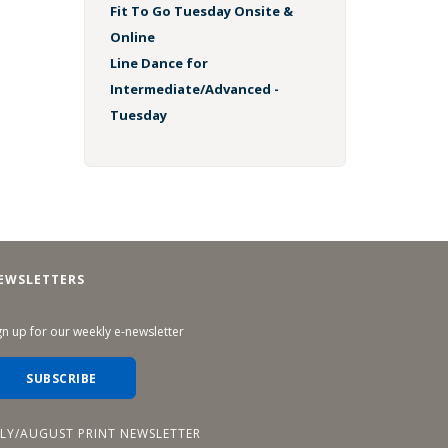
Fit To Go Tuesday Onsite &
Online
Line Dance for
Intermediate/Advanced -
Tuesday
EWSLETTERS
gn up for our weekly e-newsletter
SUBSCRIBE
ULY/AUGUST PRINT NEWSLETTER