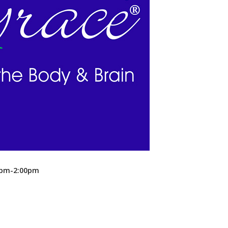
Recreation
Support Groups
00pm-2:00pm