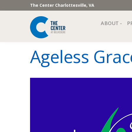
The Center Charlottesville, VA
ABOUT
P
Mission, Vi
Ageless Grac
Impact
Staff and 
Financial 
Newslette
Join Our 
Center Cou
The Cente