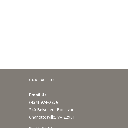
CONTACT US
Email Us
(434) 974-7756
540 Belvedere Boulevard
Charlottesville, VA 22901