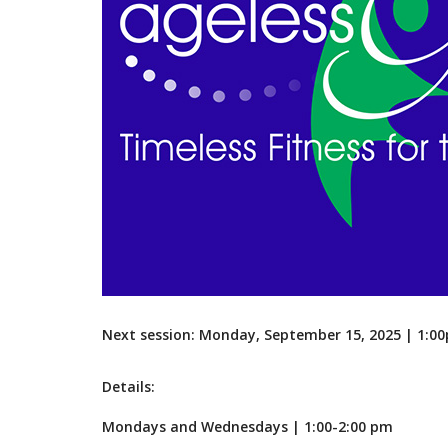
Next session: Monday, September 15, 2025 | 1:
Details:
Mondays and Wednesdays | 1:00-2:00 pm