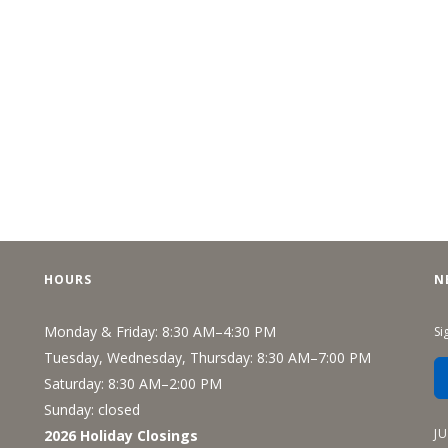
HOURS
N
Monday & Friday: 8:30 AM–4:30 PM
Si
Tuesday, Wednesday, Thursday: 8:30 AM–7:00 PM
Saturday: 8:30 AM–2:00 PM
Sunday: closed
J
2026 Holiday Closings