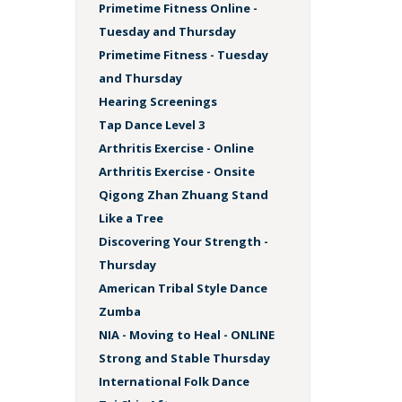
Primetime Fitness Online -
Tuesday and Thursday
Primetime Fitness - Tuesday
and Thursday
Hearing Screenings
Tap Dance Level 3
Arthritis Exercise - Online
Arthritis Exercise - Onsite
Qigong Zhan Zhuang Stand
Like a Tree
Discovering Your Strength -
Thursday
American Tribal Style Dance
Zumba
NIA - Moving to Heal - ONLINE
Strong and Stable Thursday
International Folk Dance