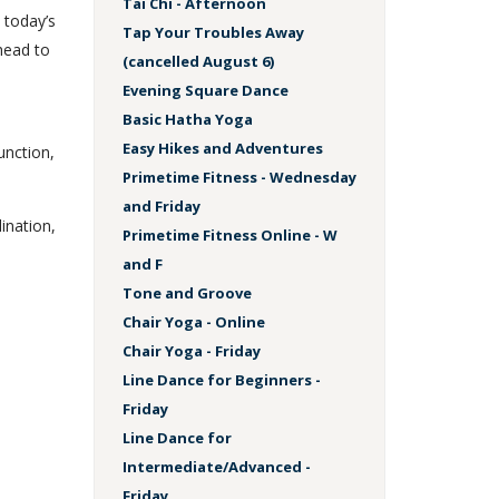
Tai Chi - Afternoon
 today’s
Tap Your Troubles Away
head to
(cancelled August 6)
Evening Square Dance
Basic Hatha Yoga
s
Easy Hikes and Adventures
unction,
Primetime Fitness - Wednesday
and Friday
dination,
Primetime Fitness Online - W
and F
Tone and Groove
Chair Yoga - Online
Chair Yoga - Friday
Line Dance for Beginners -
Friday
Line Dance for
Intermediate/Advanced -
Friday