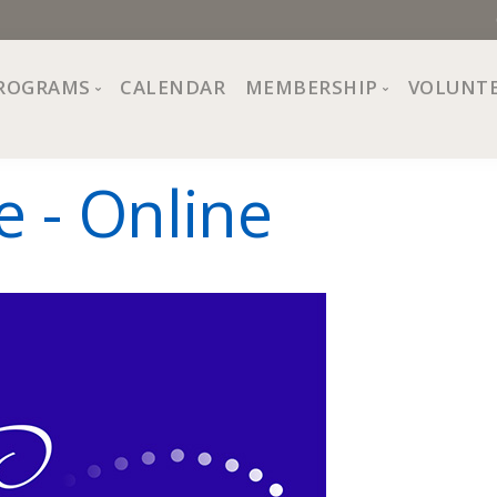
ROGRAMS
CALENDAR
MEMBERSHIP
VOLUNT
sion, Values
Programs at The Center
About Membership
e - Online
All Programs
Trial Membership
Board of Directors
Special Events
Free Orientations
Information
Crafts
r
Financial Wellness
Team
Fine Arts
ncil
Health and Fitness
r Café
Lifelong Learning
Performing Arts
Pride