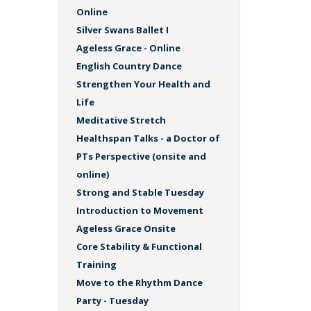
Online
Silver Swans Ballet I
Ageless Grace - Online
English Country Dance
Strengthen Your Health and
Life
Meditative Stretch
Healthspan Talks - a Doctor of
PTs Perspective (onsite and
online)
Strong and Stable Tuesday
Introduction to Movement
Ageless Grace Onsite
Core Stability & Functional
Training
Move to the Rhythm Dance
Party - Tuesday