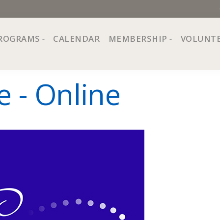
ROGRAMS
CALENDAR
MEMBERSHIP
VOLUNT
sion, Values
Programs at The Center
About Membership
e - Online
All Programs
Trial Membership
Board of Directors
Special Events
Free Orientations
Information
Crafts
r
Financial Wellness
Team
Fine Arts
ncil
Health and Fitness
r Café
Lifelong Learning
Performing Arts
Pride