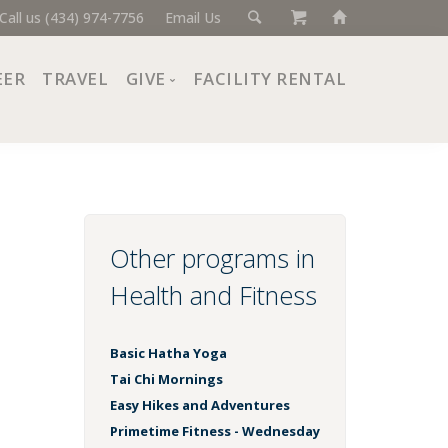
Call us (434) 974-7756
Email Us
EER
TRAVEL
GIVE
FACILITY RENTAL
Donate Now
Ways to Give
Giving Societies
Corporate Partners
Other programs in
Health and Fitness
Basic Hatha Yoga
Tai Chi Mornings
Easy Hikes and Adventures
Primetime Fitness - Wednesday