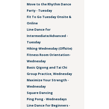
Move to the Rhythm Dance
Party - Tuesday
Fit To Go Tuesday Onsite &
Online
Line Dance for
Intermediate/Advanced -
Tuesday
Hiking-Wednesday (Offsite)
Fitness Room Orientation-
Wednesday
Basic Qigong and Tai Chi
Group Practice, Wednesday
Maximize Your Strength -
Wednesday
Square Dancing
Ping Pong - Wednesdays
Line Dance for Beginners -