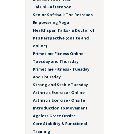
Tai Chi - Afternoon
Senior Softball: The Retreads
Empowering Yoga
Healthspan Talks - a Doctor of
PTs Perspective (onsite and
online)
Primetime Fitness Online -
Tuesday and Thursday
Primetime Fitness - Tuesday
and Thursday
Strong and Stable Tuesday
Arthritis Exercise - Online
Arthritis Exercise - Onsite
Introduction to Movement
Ageless Grace Onsite
Core Stability & Functional
Training