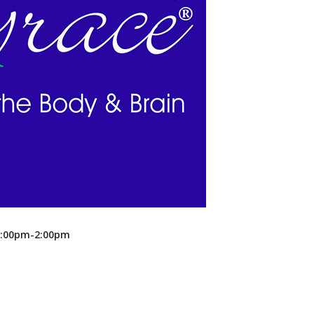
Recreation
Support Groups
 1:00pm-2:00pm