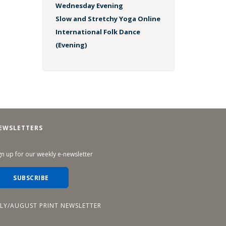
Wednesday Evening
Slow and Stretchy Yoga Online
International Folk Dance
(Evening)
EWSLETTERS
gn up for our weekly e-newsletter
SUBSCRIBE
ULY/AUGUST PRINT NEWSLETTER