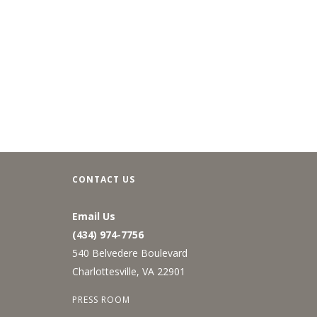
CONTACT US
Email Us
(434) 974-7756
540 Belvedere Boulevard
Charlottesville, VA 22901
PRESS ROOM