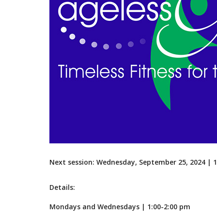
Next session: Wednesday, September 25, 2024 |
Details:
Mondays and Wednesdays | 1:00-2:00 pm