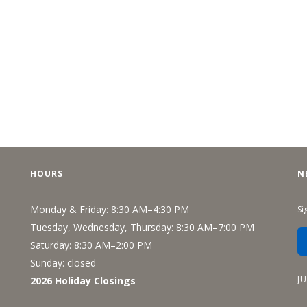
HOURS
N
Monday & Friday: 8:30 AM–4:30 PM
Si
Tuesday, Wednesday, Thursday: 8:30 AM–7:00 PM
Saturday: 8:30 AM–2:00 PM
Sunday: closed
J
2026 Holiday Closings