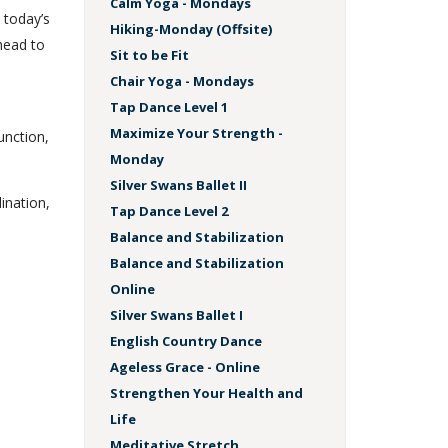
Calm Yoga - Mondays
 today’s
Hiking-Monday (Offsite)
head to
Sit to be Fit
Chair Yoga - Mondays
Tap Dance Level 1
s
Maximize Your Strength -
unction,
Monday
Silver Swans Ballet II
dination,
Tap Dance Level 2
Balance and Stabilization
Balance and Stabilization
Online
Silver Swans Ballet I
English Country Dance
Ageless Grace - Online
Strengthen Your Health and
Life
Meditative Stretch