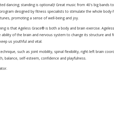
ed dancing; standing is optional)! Great music from 40's big bands to
program designed by fitness specialists to stimulate the whole body-
t tunes, promoting a sense of well-being and joy.
ng is that Ageless Grace® is both a body and brain exercise. Ageles
 ability of the brain and nervous system to change its structure and f
keep us youthful and vital.
hnique, such as joint mobility, spinal flexibility, right-left brain coor
lth, balance, self-esteem, confidence and playfulness.
cator.