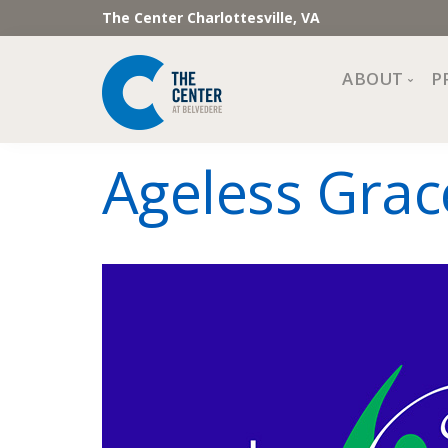
The Center Charlottesville, VA
ABOUT
P
Mission, Vi
Ageless Grac
Impact
Staff and 
Financial 
Newslette
Join Our 
Center Cou
The Cente