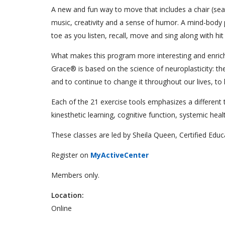
A new and fun way to move that includes a chair (seat
music, creativity and a sense of humor. A mind-body 
toe as you listen, recall, move and sing along with hi
What makes this program more interesting and enrichi
Grace® is based on the science of neuroplasticity: the
and to continue to change it throughout our lives, to 
Each of the 21 exercise tools emphasizes a different tec
kinesthetic learning, cognitive function, systemic hea
These classes are led by Sheila Queen, Certified Edu
Register on
MyActiveCenter
Members only.
Location:
Online