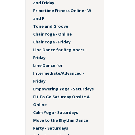
and Friday
Primetime Fitness Online - W
and F
Tone and Groove
Chair Yoga - Online
Chair Yoga - Friday
Line Dance for Beginners -
Friday
Line Dance for
Intermediate/Advanced -
Friday
Empowering Yoga - Saturdays
Fit To Go Saturday Onsite &
Online
Calm Yoga - Saturdays
Move to the Rhythm Dance
Party - Saturdays