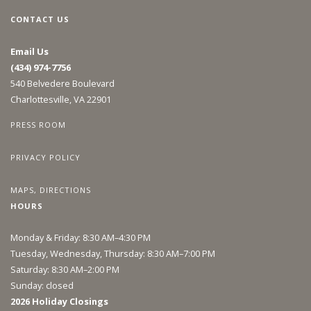
CONTACT US
Email Us
(434) 974-7756
540 Belvedere Boulevard
Charlottesville, VA 22901
PRESS ROOM
PRIVACY POLICY
MAPS, DIRECTIONS
HOURS
Monday & Friday: 8:30 AM–4:30 PM
Tuesday, Wednesday, Thursday: 8:30 AM–7:00 PM
Saturday: 8:30 AM–2:00 PM
Sunday: closed
2026 Holiday Closings