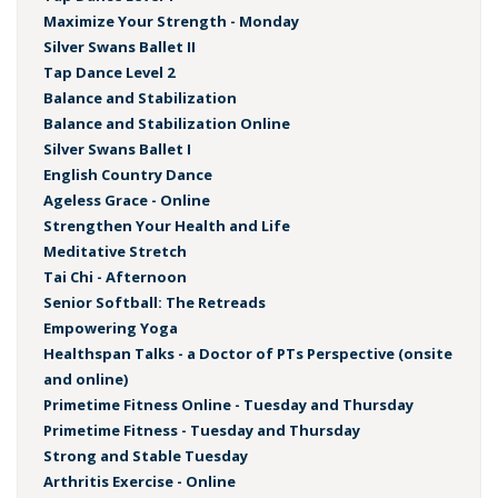
Maximize Your Strength - Monday
Silver Swans Ballet II
Tap Dance Level 2
Balance and Stabilization
Balance and Stabilization Online
Silver Swans Ballet I
English Country Dance
Ageless Grace - Online
Strengthen Your Health and Life
Meditative Stretch
Tai Chi - Afternoon
Senior Softball: The Retreads
Empowering Yoga
Healthspan Talks - a Doctor of PTs Perspective (onsite
and online)
Primetime Fitness Online - Tuesday and Thursday
Primetime Fitness - Tuesday and Thursday
Strong and Stable Tuesday
Arthritis Exercise - Online