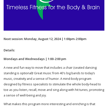
Next session: Monday, August 12, 2024 | 1:00pm-2:00pm
Details:
Mondays and Wednesdays | 1:00-2:00 pm
A new and fun way to move that includes a chair (seated dancing;
standing is optional)! Great music from 40's big bands to today’s
music, creativity and a sense of humor. A mind-body program
designed by fitness specialists to stimulate the whole body-head to
toe as you listen, recall, move and sing along with hit tunes, promoting
a sense of well-being and joy.
What makes this program more interesting and enriching is that