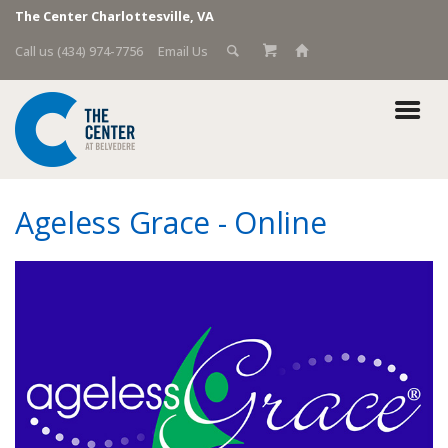
The Center Charlottesville, VA
Call us (434) 974-7756
Email Us
Ageless Grace - Online