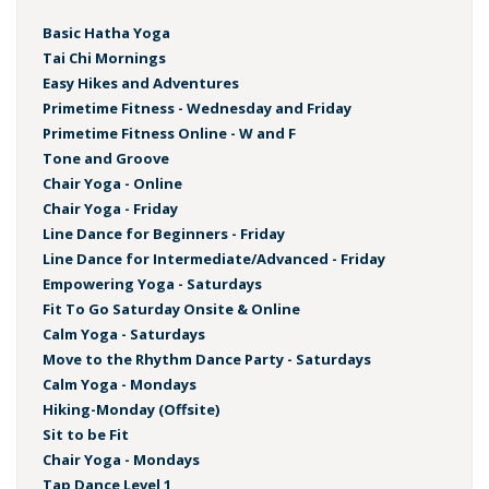
Basic Hatha Yoga
Tai Chi Mornings
Easy Hikes and Adventures
Primetime Fitness - Wednesday and Friday
Primetime Fitness Online - W and F
Tone and Groove
Chair Yoga - Online
Chair Yoga - Friday
Line Dance for Beginners - Friday
Line Dance for Intermediate/Advanced - Friday
Empowering Yoga - Saturdays
Fit To Go Saturday Onsite & Online
Calm Yoga - Saturdays
Move to the Rhythm Dance Party - Saturdays
Calm Yoga - Mondays
Hiking-Monday (Offsite)
Sit to be Fit
Chair Yoga - Mondays
Tap Dance Level 1