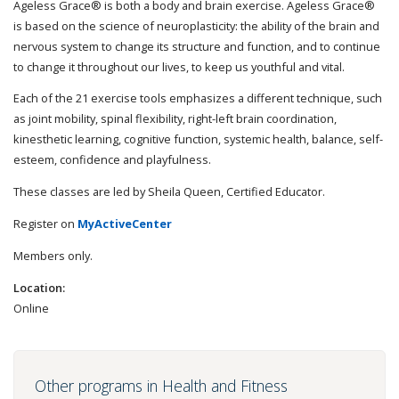
Ageless Grace® is both a body and brain exercise. Ageless Grace®
is based on the science of neuroplasticity: the ability of the brain and
nervous system to change its structure and function, and to continue
to change it throughout our lives, to keep us youthful and vital.
Each of the 21 exercise tools emphasizes a different technique, such
as joint mobility, spinal flexibility, right-left brain coordination,
kinesthetic learning, cognitive function, systemic health, balance, self-
esteem, confidence and playfulness.
These classes are led by Sheila Queen, Certified Educator.
Register on
MyActiveCenter
Members only.
Location:
Online
Other programs in Health and Fitness