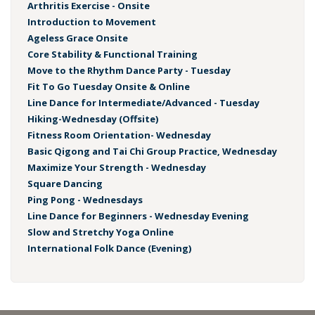
Arthritis Exercise - Onsite
Introduction to Movement
Ageless Grace Onsite
Core Stability & Functional Training
Move to the Rhythm Dance Party - Tuesday
Fit To Go Tuesday Onsite & Online
Line Dance for Intermediate/Advanced - Tuesday
Hiking-Wednesday (Offsite)
Fitness Room Orientation- Wednesday
Basic Qigong and Tai Chi Group Practice, Wednesday
Maximize Your Strength - Wednesday
Square Dancing
Ping Pong - Wednesdays
Line Dance for Beginners - Wednesday Evening
Slow and Stretchy Yoga Online
International Folk Dance (Evening)