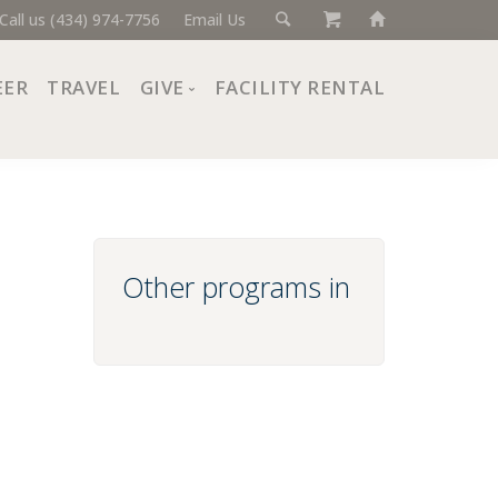
Call us (434) 974-7756
Email Us
EER
TRAVEL
GIVE
FACILITY RENTAL
Donate Now
Ways to Give
Giving Societies
Corporate Partners
Other programs in