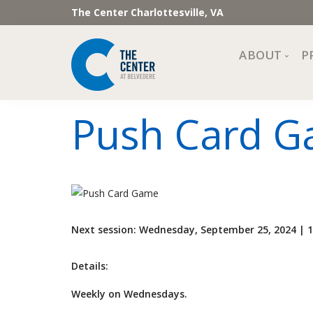
The Center Charlottesville, VA
ABOUT
P
Mission, Vi
Push Card 
Impact
Staff and 
Financial 
Newslette
Join Our 
Next session: Wednesday, September 25, 2024 |
Center Cou
The Cente
Details:
Weekly on Wednesdays.