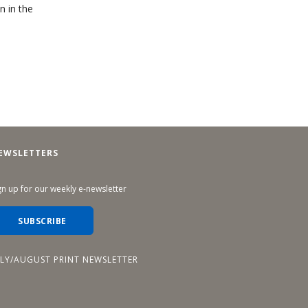
n in the
EWSLETTERS
gn up for our weekly e-newsletter
SUBSCRIBE
ULY/AUGUST PRINT NEWSLETTER