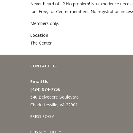
Never heard of it? No problem! No experience necessar
fun. Free; for Center members. No registration necess
Members only.
Location:
The Center
CONTACT US
Email Us
(434) 974-7756
540 Belvedere Boulevard
Charlottesville, VA 22901
PRESS ROOM
PRIVACY POLICY