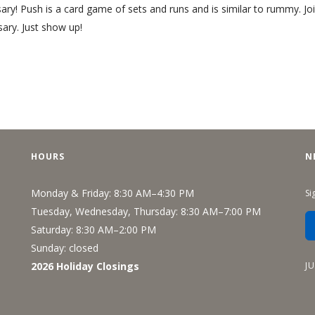
Recreation
y! Push is a card game of sets and runs and is similar to rummy. Joi
ary. Just show up!
Support Groups
HOURS
N
Monday & Friday: 8:30 AM–4:30 PM
Si
Tuesday, Wednesday, Thursday: 8:30 AM–7:00 PM
Saturday: 8:30 AM–2:00 PM
Sunday: closed
J
2026 Holiday Closings