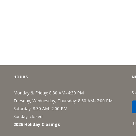
HOURS
N
Monday & Friday: 8:30 AM–4:30 PM
Si
Tuesday, Wednesday, Thursday: 8:30 AM–7:00 PM
Saturday: 8:30 AM–2:00 PM
Sunday: closed
J
2026 Holiday Closings