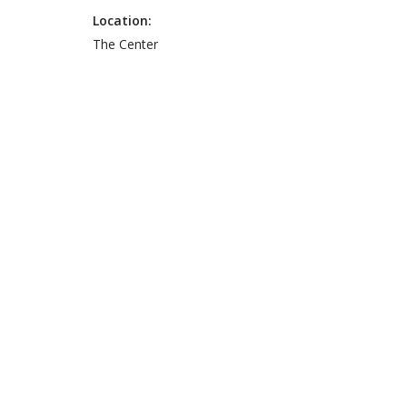
Location:
The Center