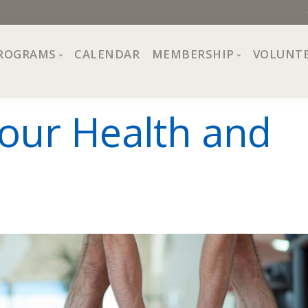
ROGRAMS
CALENDAR
MEMBERSHIP
VOLUNT
sion, Values
Programs at The Center
About Membership
our Health and
All Programs
Trial Membership
Board of Directors
Special Events
Free Orientations
Information
Crafts
r
Financial Wellness
Team
Fine Arts
ncil
Health and Fitness
r Café
Lifelong Learning
Performing Arts
Pride