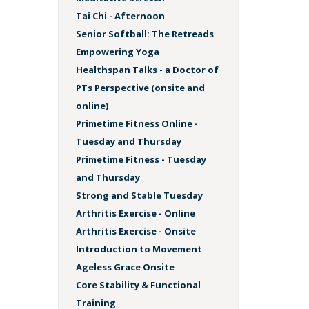
Tai Chi - Afternoon
Senior Softball: The Retreads
Empowering Yoga
Healthspan Talks - a Doctor of
PTs Perspective (onsite and
online)
Primetime Fitness Online -
Tuesday and Thursday
Primetime Fitness - Tuesday
and Thursday
Strong and Stable Tuesday
Arthritis Exercise - Online
Arthritis Exercise - Onsite
Introduction to Movement
Ageless Grace Onsite
Core Stability & Functional
Training