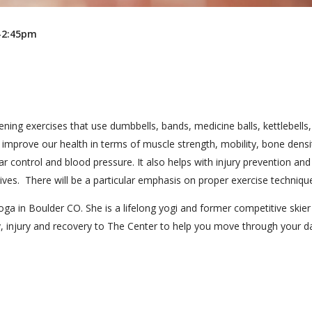
m-2:45pm
ening exercises that use dumbbells, bands, medicine balls, kettlebells
 improve our health in terms of muscle strength, mobility, bone densi
r control and blood pressure. It also helps with injury prevention and
lives. There will be a particular emphasis on proper exercise techniqu
oga in Boulder CO. She is a lifelong yogi and former competitive skie
, injury and recovery to The Center to help you move through your d