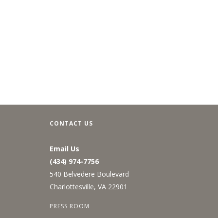
CONTACT US
Email Us
(434) 974-7756
540 Belvedere Boulevard
Charlottesville, VA 22901
PRESS ROOM