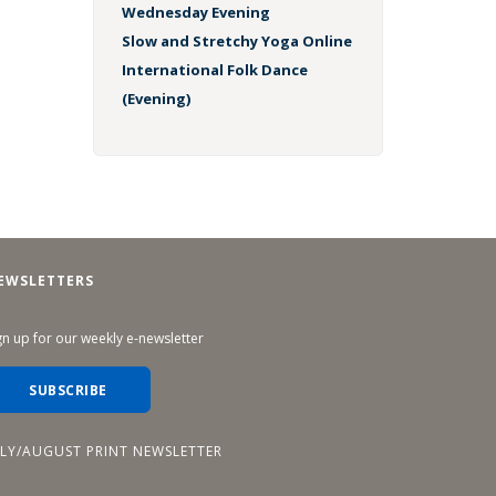
Wednesday Evening
Slow and Stretchy Yoga Online
International Folk Dance
(Evening)
EWSLETTERS
gn up for our weekly e-newsletter
SUBSCRIBE
ULY/AUGUST PRINT NEWSLETTER