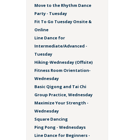
Move to the Rhythm Dance
Party - Tuesday
Fit To Go Tuesday Onsite &
Online
Line Dance for
Intermediate/Advanced -
Tuesday
Hiking-Wednesday (Offsite)
Fitness Room Orientation-
Wednesday
Basic Qigong and Tai Chi
Group Practice, Wednesday
Maximize Your Strength -
Wednesday
Square Dancing
Ping Pong - Wednesdays
Line Dance for Beginners -