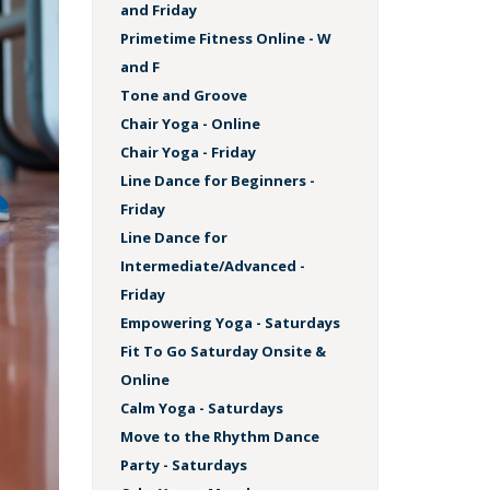
and Friday
Primetime Fitness Online - W
and F
Tone and Groove
Chair Yoga - Online
Chair Yoga - Friday
Line Dance for Beginners -
Friday
Line Dance for
Intermediate/Advanced -
Friday
Empowering Yoga - Saturdays
Fit To Go Saturday Onsite &
Online
Calm Yoga - Saturdays
Move to the Rhythm Dance
Party - Saturdays