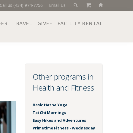
Call us (434) 974-7756
Email Us
EER
TRAVEL
GIVE
FACILITY RENTAL
Donate Now
Ways to Give
Giving Societies
Corporate Partners
Other programs in
Health and Fitness
Basic Hatha Yoga
Tai Chi Mornings
Easy Hikes and Adventures
Primetime Fitness - Wednesday