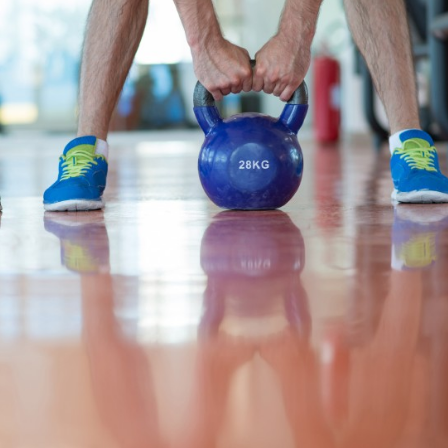
Recreation
Support Groups