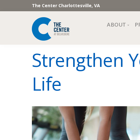
The Center Charlottesville, VA
ABOUT
P
Mission, Vi
Strengthen Y
Impact
Staff and 
Life
Financial 
Newslette
Join Our 
Center Cou
The Cente