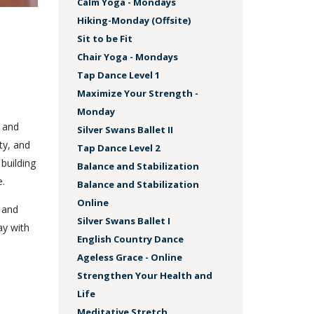
Calm Yoga - Mondays
Hiking-Monday (Offsite)
Sit to be Fit
Chair Yoga - Mondays
Tap Dance Level 1
Maximize Your Strength -
Monday
, and
Silver Swans Ballet II
ty, and
Tap Dance Level 2
 building
Balance and Stabilization
e.
Balance and Stabilization
Online
r and
Silver Swans Ballet I
ay with
English Country Dance
Ageless Grace - Online
Strengthen Your Health and
Life
Meditative Stretch