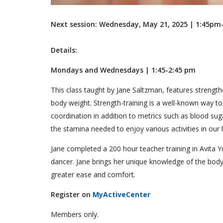
Next session: Wednesday, May 21, 2025 | 1:45p
Details:
Mondays and Wednesdays | 1:45-2:45 pm
This class taught by Jane Saltzman, features strength
body weight. Strength-training is a well-known way to
coordination in addition to metrics such as blood suga
the stamina needed to enjoy various activities in our 
Jane completed a 200 hour teacher training in Avita Y
dancer. Jane brings her unique knowledge of the body
greater ease and comfort.
Register on
MyActiveCenter
Members only.