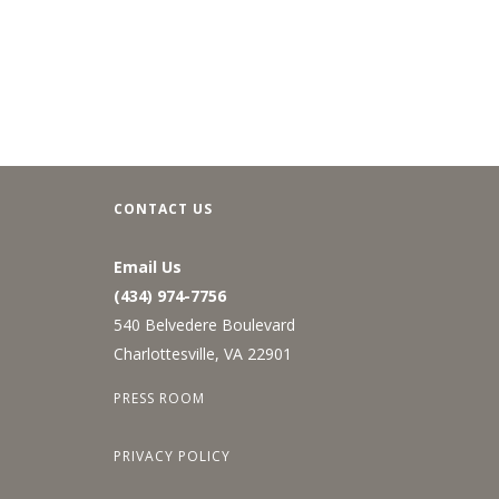
CONTACT US
Email Us
(434) 974-7756
540 Belvedere Boulevard
Charlottesville, VA 22901
PRESS ROOM
PRIVACY POLICY