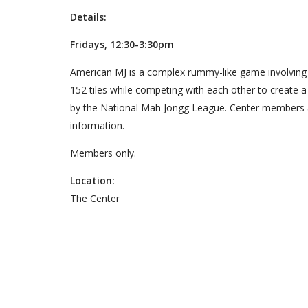
Details:
Fridays, 12:30-3:30pm
American MJ is a complex rummy-like game involving ski
152 tiles while competing with each other to create 
by the National Mah Jongg League. Center members a
information.
Members only.
Location:
The Center