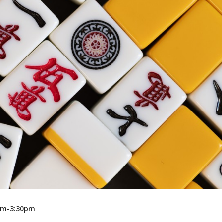
Recreation
Support Groups
0pm-3:30pm