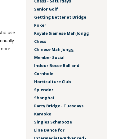
Chess - Saturdays
Senior Golf
Getting Better at Bridge
Poker
 who use
Royale Siamese Mah Jongg
nnually
Chess
 more
Chinese Mah Jongg
Member Social
Indoor Bocce Ball and
Cornhole
Horticulture Club
Splendor
Shanghai
Party Bridge - Tuesdays
Karaoke
Singles Schmooze
Line Dance for
Intermediate/Advanced -