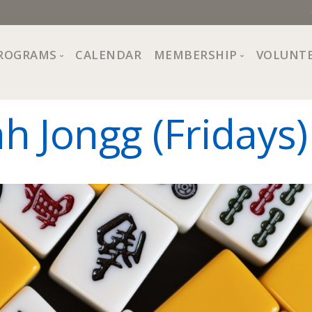
ROGRAMS
CALENDAR
MEMBERSHIP
VOLUNT
sion, Values
Programs at The Center
About Membership
 Jongg (Fridays)
All Programs
Trial Membership
Board of Directors
Special Events
Free Orientations
Information
Crafts
r
Financial Wellness
Team
Fine Arts
ncil
Health and Fitness
r Café
Lifelong Learning
Performing Arts
Pride