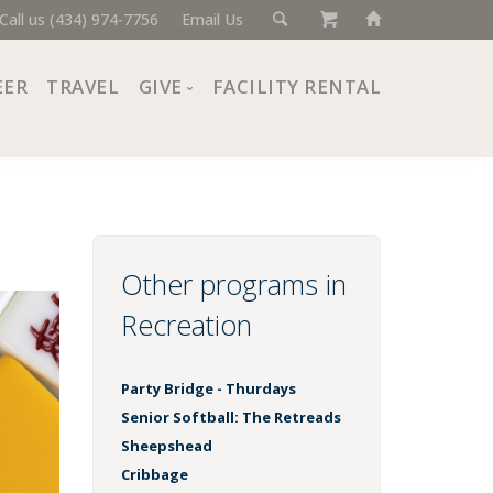
Call us (434) 974-7756
Email Us
EER
TRAVEL
GIVE
FACILITY RENTAL
Donate Now
Ways to Give
Giving Societies
Corporate Partners
Other programs in
Recreation
Party Bridge - Thurdays
Senior Softball: The Retreads
Sheepshead
Cribbage