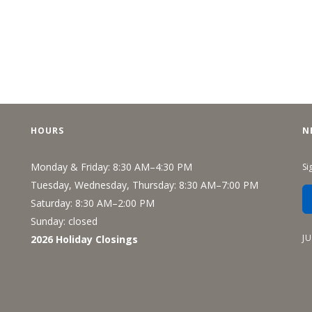
HOURS
N
Monday & Friday: 8:30 AM–4:30 PM
Si
Tuesday, Wednesday, Thursday: 8:30 AM–7:00 PM
Saturday: 8:30 AM–2:00 PM
Sunday: closed
J
2026 Holiday Closings