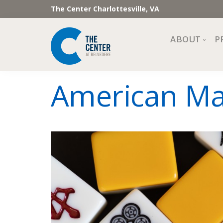
The Center Charlottesville, VA
ABOUT
P
Mission, Vi
American Mah
Impact
Staff and 
Financial 
Newslette
Join Our 
Center Cou
The Cente