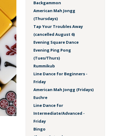
Backgammon
American Mah Jongg
(Thursdays)
Tap Your Troubles Away
(cancelled August 6)
Evening Square Dance
Evening Ping Pong
(Tues/Thurs)
Rummikub
Line Dance for Beginners -
Friday
American Mah Jongg (Fridays)
Euchre
Line Dance for
Intermediate/Advanced -
Friday
Bingo