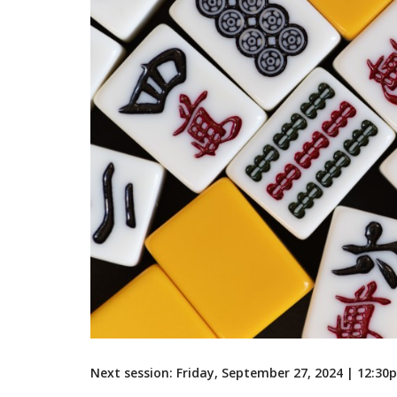
Next session: Friday, September 27, 2024 | 12:3