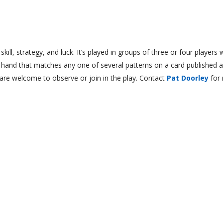
ll, strategy, and luck. It’s played in groups of three or four players
a hand that matches any one of several patterns on a card published a
re welcome to observe or join in the play. Contact
Pat Doorley
for