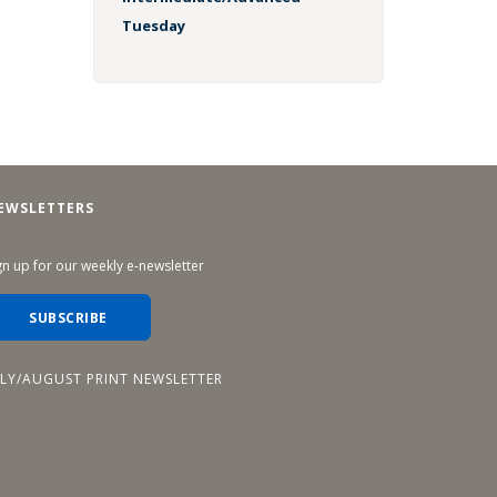
Tuesday
EWSLETTERS
gn up for our weekly e-newsletter
SUBSCRIBE
ULY/AUGUST PRINT NEWSLETTER