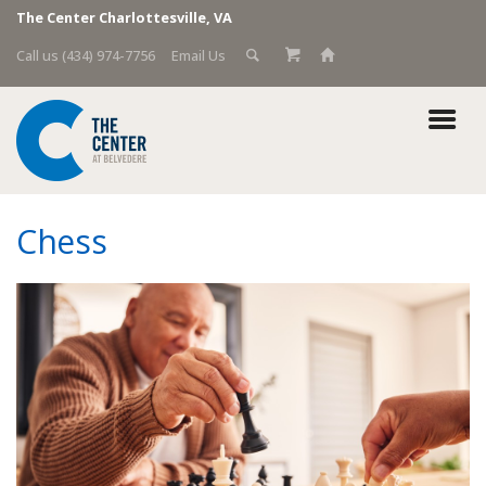
The Center Charlottesville, VA
Call us (434) 974-7756
Email Us
Chess