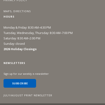
PRIVACY POLICY
MAPS, DIRECTIONS
HOURS
Monday & Friday: 8:30 AM–4:30 PM
Tuesday, Wednesday, Thursday: 8:30 AM–7:00 PM
Saturday: 8:30 AM–2:00 PM
Sunday: closed
2026 Holiday Closings
NEWSLETTERS
Sign up for our weekly e-newsletter
SUBSCRIBE
JULY/AUGUST PRINT NEWSLETTER