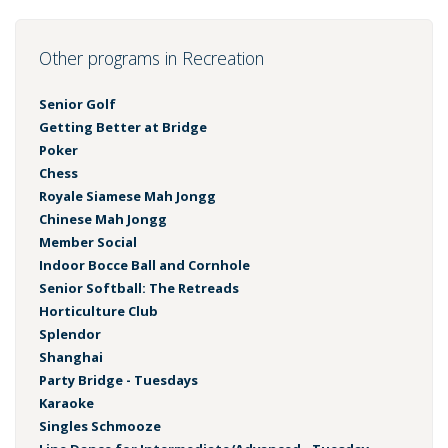
Other programs in Recreation
Senior Golf
Getting Better at Bridge
Poker
Chess
Royale Siamese Mah Jongg
Chinese Mah Jongg
Member Social
Indoor Bocce Ball and Cornhole
Senior Softball: The Retreads
Horticulture Club
Splendor
Shanghai
Party Bridge - Tuesdays
Karaoke
Singles Schmooze