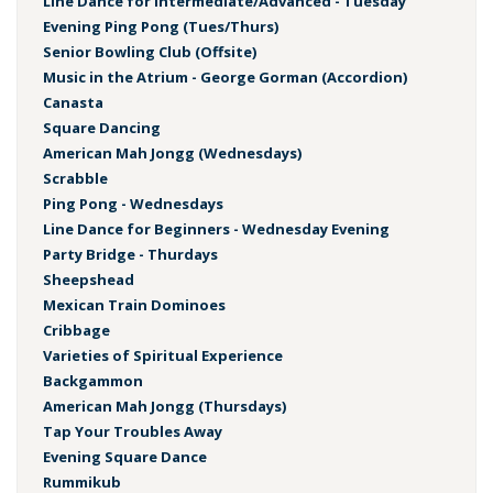
Line Dance for Intermediate/Advanced - Tuesday
Evening Ping Pong (Tues/Thurs)
Senior Bowling Club (Offsite)
Music in the Atrium - George Gorman (Accordion)
Canasta
Square Dancing
American Mah Jongg (Wednesdays)
Scrabble
Ping Pong - Wednesdays
Line Dance for Beginners - Wednesday Evening
Party Bridge - Thurdays
Sheepshead
Mexican Train Dominoes
Cribbage
Varieties of Spiritual Experience
Backgammon
American Mah Jongg (Thursdays)
Tap Your Troubles Away
Evening Square Dance
Rummikub