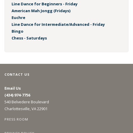
Line Dance for Beginners - Friday
American Mah Jongg (Fridays)
Euchre
Line Dance for Intermediate/Advanced - Friday
Bingo
Chess - Saturdays
CONTACT US
Email Us
(434) 974-7756
540 Belvedere Boulevard
Charlottesville, VA 22901
PRESS ROOM