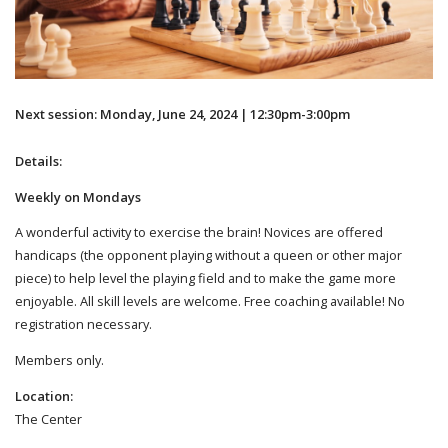
Next session: Monday, June 24, 2024 | 12:30pm-3:00pm
Details:
Weekly on Mondays
A wonderful activity to exercise the brain! Novices are offered
handicaps (the opponent playing without a queen or other major
piece) to help level the playing field and to make the game more
enjoyable. All skill levels are welcome. Free coaching available! No
registration necessary.
Members only.
Location:
The Center