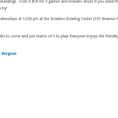
 standings. Cost is $16 for 3 games and includes shoes if you need t
 try!
dnesdays at 12:00 pm at the Bowlero Bowling Center (335 Rivanna 
les to come and join teams of 3 to play! Everyone enjoys the friendly
e Wegner
.