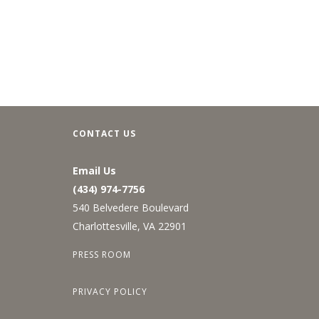
CONTACT US
Email Us
(434) 974-7756
540 Belvedere Boulevard
Charlottesville, VA 22901
PRESS ROOM
PRIVACY POLICY