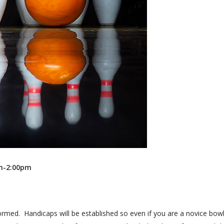
Recreation
Support Groups
pm-2:00pm
ormed. Handicaps will be established so even if you are a novice bowl