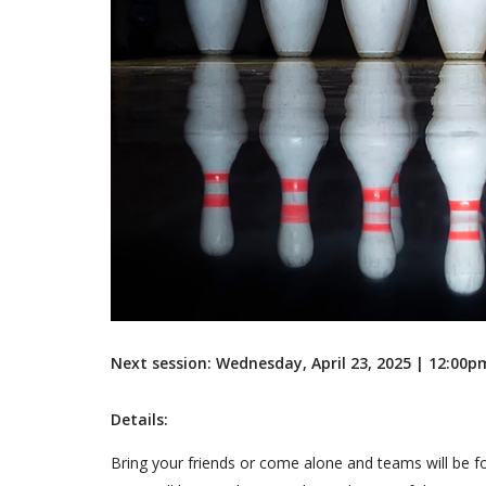
Next session: Wednesday, April 23, 2025 | 12:00
Details:
Bring your friends or come alone and teams will be f