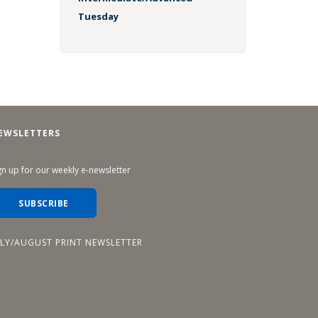
Tuesday
EWSLETTERS
gn up for our weekly e-newsletter
SUBSCRIBE
ULY/AUGUST PRINT NEWSLETTER