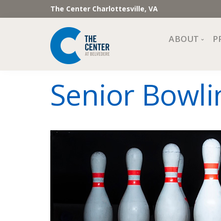
The Center Charlottesville, VA
ABOUT
P
Mission, Vi
Senior Bowlin
Impact
Staff and 
Financial 
Newslette
Join Our 
Center Cou
The Cente