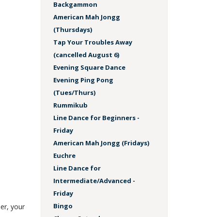
Backgammon
American Mah Jongg
(Thursdays)
Tap Your Troubles Away
(cancelled August 6)
Evening Square Dance
Evening Ping Pong
(Tues/Thurs)
Rummikub
Line Dance for Beginners -
Friday
American Mah Jongg (Fridays)
Euchre
Line Dance for
Intermediate/Advanced -
Friday
Bingo
er, your