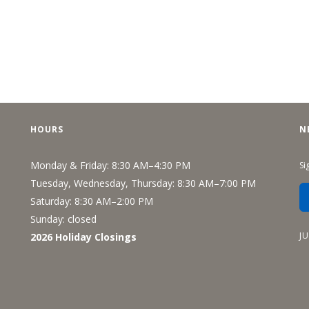
HOURS
N
Monday & Friday: 8:30 AM–4:30 PM
Si
Tuesday, Wednesday, Thursday: 8:30 AM–7:00 PM
Saturday: 8:30 AM–2:00 PM
Sunday: closed
J
2026 Holiday Closings