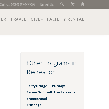
Call us (434) 974-7756
Email Us
EER
TRAVEL
GIVE
FACILITY RENTAL
Donate Now
Ways to Give
Giving Societies
Corporate Partners
Other programs in
Recreation
Party Bridge - Thurdays
Senior Softball: The Retreads
Sheepshead
Cribbage