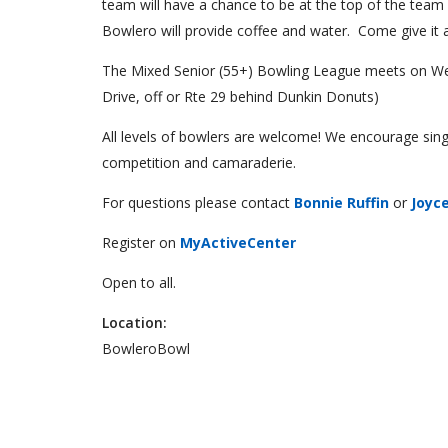
team will have a chance to be at the top of the team
Bowlero will provide coffee and water. Come give it a
The Mixed Senior (55+) Bowling League meets on We
Drive, off or Rte 29 behind Dunkin Donuts)
All levels of bowlers are welcome! We encourage sing
competition and camaraderie.
For questions please contact
Bonnie Ruffin
or
Joyc
Register on
MyActiveCenter
Open to all.
Location:
BowleroBowl