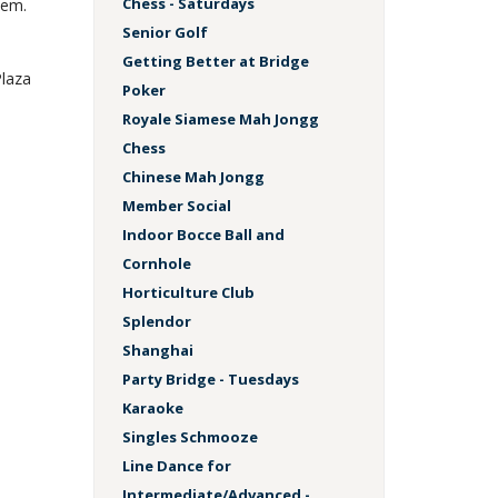
Chess - Saturdays
hem.
Senior Golf
Getting Better at Bridge
Plaza
Poker
Royale Siamese Mah Jongg
Chess
Chinese Mah Jongg
Member Social
Indoor Bocce Ball and
Cornhole
Horticulture Club
Splendor
Shanghai
Party Bridge - Tuesdays
Karaoke
Singles Schmooze
Line Dance for
Intermediate/Advanced -