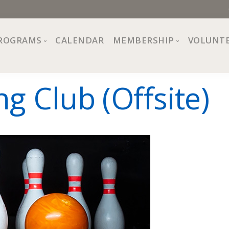
ROGRAMS
CALENDAR
MEMBERSHIP
VOLUNT
sion, Values
Programs at The Center
About Membership
g Club (Offsite)
All Programs
Trial Membership
Board of Directors
Special Events
Free Orientations
Information
Crafts
r
Financial Wellness
Team
Fine Arts
ncil
Health and Fitness
r Café
Lifelong Learning
Performing Arts
Pride