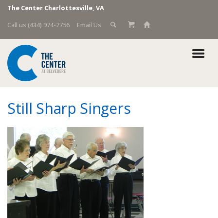
The Center Charlottesville, VA
Call us (434) 974-7756
Email Us
Still Sharp Singers