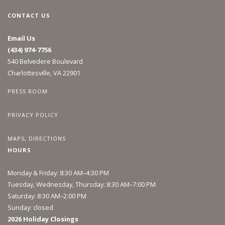
CONTACT US
Email Us
(434) 974-7756
540 Belvedere Boulevard
Charlottesville, VA 22901
PRESS ROOM
PRIVACY POLICY
MAPS, DIRECTIONS
HOURS
Monday & Friday: 8:30 AM–4:30 PM
Tuesday, Wednesday, Thursday: 8:30 AM–7:00 PM
Saturday: 8:30 AM–2:00 PM
Sunday: closed
2026 Holiday Closings