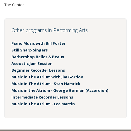
The Center
Other programs in Performing Arts
Piano Music with Bill Porter
Still Sharp Singers
Barbershop Belles & Beaux
Acoustic Jam Session
Beginner Recorder Lessons
Music in The Atrium with Jim Gordon
Music in The Atrium - Stan Hamrick
Music in the Atrium - George Gorman (Accordion)
Intermediate Recorder Lessons
Music in The Atrium - Lee Martin