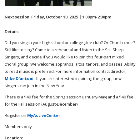
Next session: Friday, October 10, 2025 | 1:00pm-2:30pm
Details:
Did you sing in your high school or college glee club? Or Church choir?
Still like to sing? Come to a rehearsal and listen to the Still Sharp
Singers, and decide if you would like to join this four-part mixed
choral group. We welcome sopranos, altos, tenors, and basses. Ability
to read music is preferred. For more information contact director,
Mike D'antoni
. If you are interested in joining the group, new
singers can join in the New Year.
There is a $40 fee for the Spring session (January-May) and a $40 fee
for the Fall session (August-December)
Register on
MyActiveCenter
Members only.
Location: