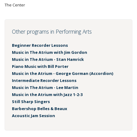
The Center
Other programs in Performing Arts
Beginner Recorder Lessons
Music in The Atrium with Jim Gordon
Music in The Atrium - Stan Hamrick
Piano Music with Bill Porter
Music in the Atrium - George Gorman (Accordion)
Intermediate Recorder Lessons
Music in The Atrium - Lee Martin
Music in the Atrium with Jazz 1-2-3
Still Sharp Singers
Barbershop Belles & Beaux
Acoustic Jam Session