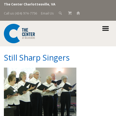
The Center Charlottesville, VA
Call us (434) 974-7756
Email Us
Still Sharp Singers