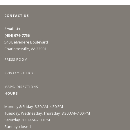
CONTACT US
Email Us
(434) 974-7756
540 Belvedere Boulevard
Charlottesville, VA 22901
PRESS ROOM
PRIVACY POLICY
MAPS, DIRECTIONS
HOURS
Monday & Friday: 8:30 AM–4:30 PM
Tuesday, Wednesday, Thursday: 8:30 AM–7:00 PM
Saturday: 8:30 AM–2:00 PM
Sunday: closed