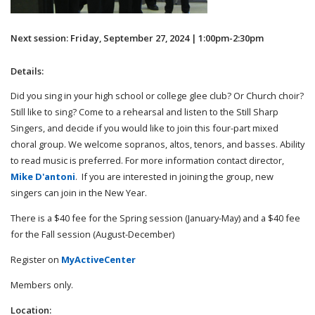
Next session: Friday, September 27, 2024 | 1:00pm-2:30pm
Details:
Did you sing in your high school or college glee club? Or Church choir?
Still like to sing? Come to a rehearsal and listen to the Still Sharp
Singers, and decide if you would like to join this four-part mixed
choral group. We welcome sopranos, altos, tenors, and basses. Ability
to read music is preferred. For more information contact director,
Mike D'antoni
. If you are interested in joining the group, new
singers can join in the New Year.
There is a $40 fee for the Spring session (January-May) and a $40 fee
for the Fall session (August-December)
Register on
MyActiveCenter
Members only.
Location: