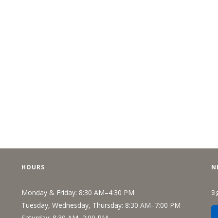
HOURS
N
Monday & Friday: 8:30 AM–4:30 PM
Si
Tuesday, Wednesday, Thursday: 8:30 AM–7:00 PM
Saturday: 8:30 AM–2:00 PM