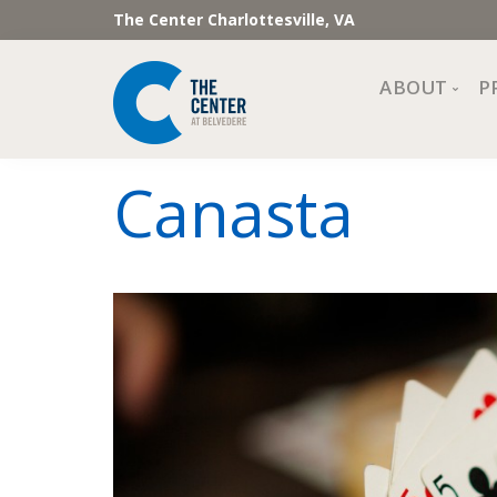
The Center Charlottesville, VA
ABOUT
P
Mission, Vi
Canasta
Impact
Staff and 
Financial 
Newslette
Join Our 
Center Cou
The Cente