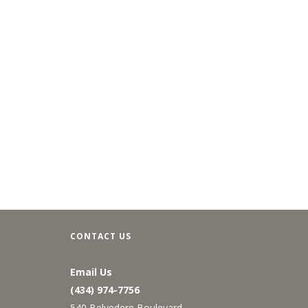
CONTACT US
Email Us
(434) 974-7756
540 Belvedere Boulevard