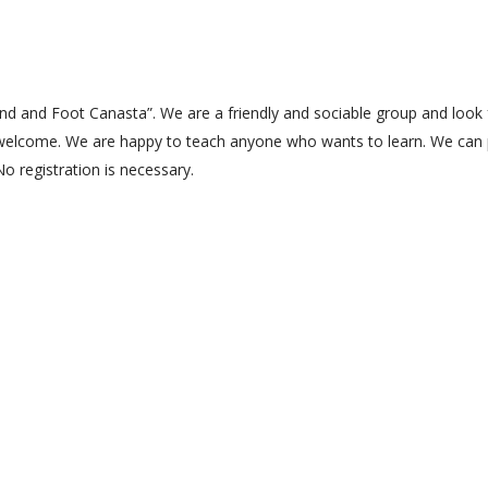
Hand and Foot Canasta”. We are a friendly and sociable group and look
welcome. We are happy to teach anyone who wants to learn. We can 
No registration is necessary.