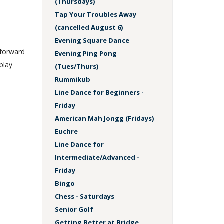
(Thursdays)
Tap Your Troubles Away
(cancelled August 6)
Evening Square Dance
 forward
Evening Ping Pong
play
(Tues/Thurs)
Rummikub
Line Dance for Beginners -
Friday
American Mah Jongg (Fridays)
Euchre
Line Dance for
Intermediate/Advanced -
Friday
Bingo
Chess - Saturdays
Senior Golf
Getting Better at Bridge