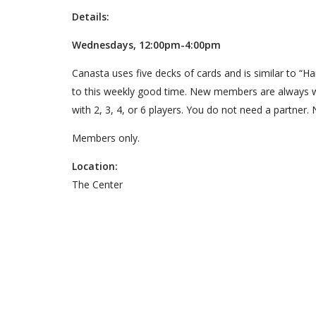
Details:
Wednesdays, 12:00pm-4:00pm
Canasta uses five decks of cards and is similar to “
to this weekly good time. New members are always 
with 2, 3, 4, or 6 players. You do not need a partner. 
Members only.
Location:
The Center