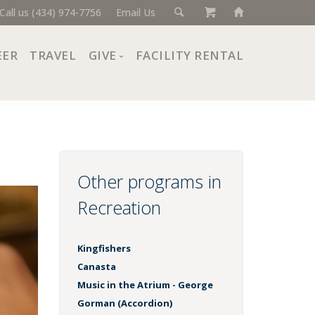
Call us (434) 974-7756
Email Us
EER
TRAVEL
GIVE
FACILITY RENTAL
Donate Now
Ways to Give
Giving Societies
Corporate Partners
Other programs in
Recreation
Kingfishers
Canasta
Music in the Atrium - George
Gorman (Accordion)