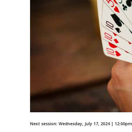
Next session: Wednesday, July 17, 2024 | 12:00p