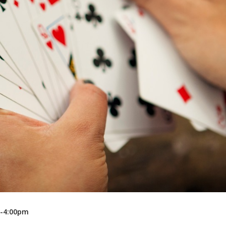
Recreation
Support Groups
m-4:00pm