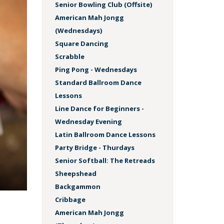
Senior Bowling Club (Offsite)
American Mah Jongg
(Wednesdays)
Square Dancing
Scrabble
Ping Pong - Wednesdays
Standard Ballroom Dance
Lessons
Line Dance for Beginners -
Wednesday Evening
Latin Ballroom Dance Lessons
Party Bridge - Thurdays
Senior Softball: The Retreads
Sheepshead
Backgammon
Cribbage
American Mah Jongg