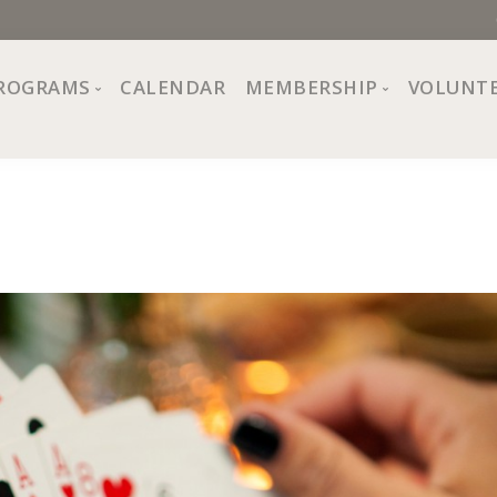
ROGRAMS
CALENDAR
MEMBERSHIP
VOLUNT
sion, Values
Programs at The Center
About Membership
All Programs
Trial Membership
Board of Directors
Special Events
Free Orientations
Information
Crafts
r
Financial Wellness
Team
Fine Arts
ncil
Health and Fitness
r Café
Lifelong Learning
Performing Arts
Pride