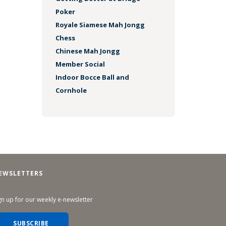
Poker
Royale Siamese Mah Jongg
Chess
Chinese Mah Jongg
Member Social
Indoor Bocce Ball and
Cornhole
EWSLETTERS
gn up for our weekly e-newsletter
SUBSCRIBE