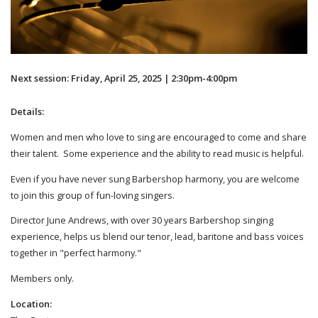
Next session: Friday, April 25, 2025 | 2:30pm-4:00pm
Details:
Women and men who love to sing are encouraged to come and share
their talent. Some experience and the ability to read music is helpful.
Even if you have never sung Barbershop harmony, you are welcome
to join this group of fun-loving singers.
Director June Andrews, with over 30 years Barbershop singing
experience, helps us blend our tenor, lead, baritone and bass voices
together in "perfect harmony."
Members only.
Location: