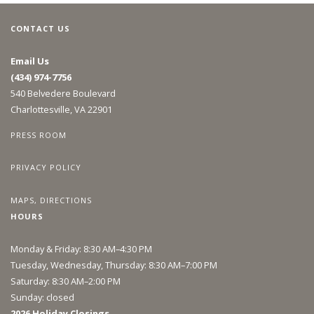
CONTACT US
Email Us
(434) 974-7756
540 Belvedere Boulevard
Charlottesville, VA 22901
PRESS ROOM
PRIVACY POLICY
MAPS, DIRECTIONS
HOURS
Monday & Friday: 8:30 AM–4:30 PM
Tuesday, Wednesday, Thursday: 8:30 AM–7:00 PM
Saturday: 8:30 AM–2:00 PM
Sunday: closed
2026 Holiday Closings