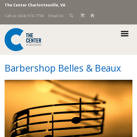
The Center Charlottesville, VA
Call us (434) 974-7756
Email Us
Barbershop Belles & Beaux