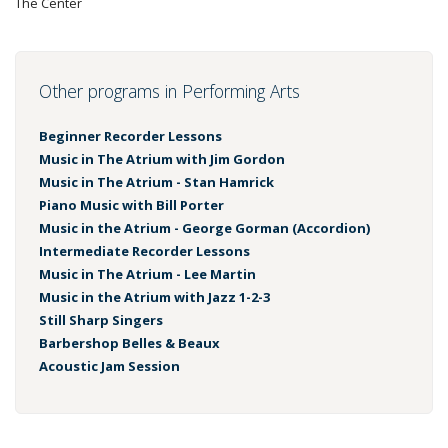
The Center
Other programs in Performing Arts
Beginner Recorder Lessons
Music in The Atrium with Jim Gordon
Music in The Atrium - Stan Hamrick
Piano Music with Bill Porter
Music in the Atrium - George Gorman (Accordion)
Intermediate Recorder Lessons
Music in The Atrium - Lee Martin
Music in the Atrium with Jazz 1-2-3
Still Sharp Singers
Barbershop Belles & Beaux
Acoustic Jam Session