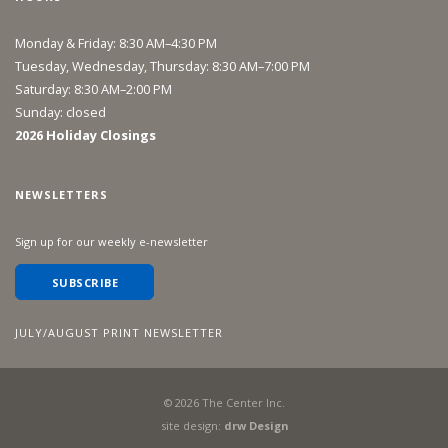
Monday & Friday: 8:30 AM–4:30 PM
Tuesday, Wednesday, Thursday: 8:30 AM–7:00 PM
Saturday: 8:30 AM–2:00 PM
Sunday: closed
2026 Holiday Closings
NEWSLETTERS
Sign up for our weekly e-newsletter
SUBSCRIBE
JULY/AUGUST PRINT NEWSLETTER
©
2026
The Center Inc.
site design:
drw Design