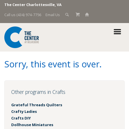
The Center Charlottesville, VA
Call us (434) 974-7756
Email Us
Sorry, this event is over.
Other programs in Crafts
Grateful Threads Quilters
Crafty Ladies
Crafts DIY
Dollhouse Miniatures