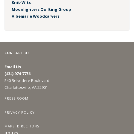
Knit-Wits
Moonlighters Quilting Group
Albemarle Woodcarvers
CONTACT US
Email Us
(434) 974-7756
540 Belvedere Boulevard
Charlottesville, VA 22901
PRESS ROOM
PRIVACY POLICY
MAPS, DIRECTIONS
HOURS