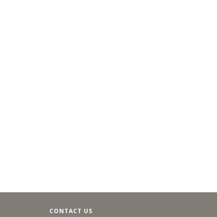
CONTACT US