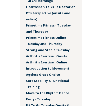
Tai Chi Mornings
Healthspan Talks - a Doctor of
PTs Perspective (onsite and
online)
Primetime Fitness - Tuesday
and Thursday
Primetime Fitness Online -
Tuesday and Thursday
Strong and Stable Tuesday
Arthritis Exercise - Onsite
Arthritis Exercise - Online
Introduction to Movement
Ageless Grace Onsite
Core Stability & Functional
Training
Move to the Rhythm Dance
Party - Tuesday
Fit To Go Tuesday Onsite &