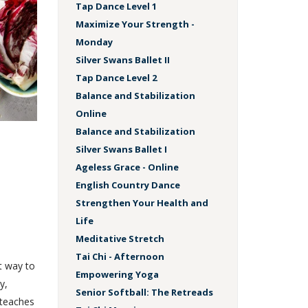
Tap Dance Level 1
Maximize Your Strength -
Monday
Silver Swans Ballet II
Tap Dance Level 2
Balance and Stabilization
Online
Balance and Stabilization
Silver Swans Ballet I
Ageless Grace - Online
English Country Dance
Strengthen Your Health and
Life
Meditative Stretch
Tai Chi - Afternoon
t way to
Empowering Yoga
y,
Senior Softball: The Retreads
 teaches