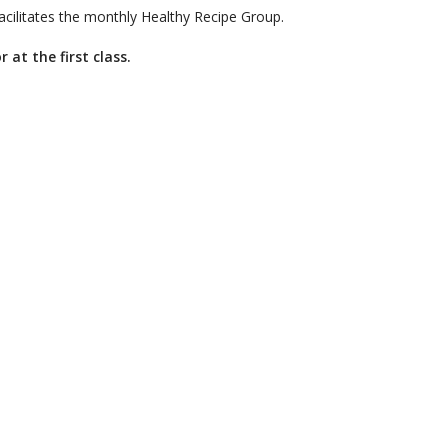
facilitates the monthly Healthy Recipe Group.
 at the first class.