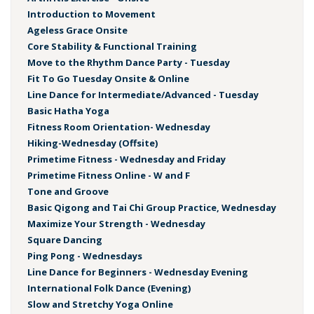
Introduction to Movement
Ageless Grace Onsite
Core Stability & Functional Training
Move to the Rhythm Dance Party - Tuesday
Fit To Go Tuesday Onsite & Online
Line Dance for Intermediate/Advanced - Tuesday
Basic Hatha Yoga
Fitness Room Orientation- Wednesday
Hiking-Wednesday (Offsite)
Primetime Fitness - Wednesday and Friday
Primetime Fitness Online - W and F
Tone and Groove
Basic Qigong and Tai Chi Group Practice, Wednesday
Maximize Your Strength - Wednesday
Square Dancing
Ping Pong - Wednesdays
Line Dance for Beginners - Wednesday Evening
International Folk Dance (Evening)
Slow and Stretchy Yoga Online