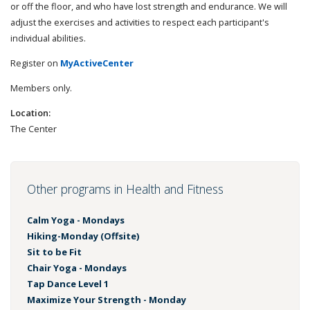
or off the floor, and who have lost strength and endurance. We will
adjust the exercises and activities to respect each participant's
individual abilities.
Register on
MyActiveCenter
Members only.
Location:
The Center
Other programs in Health and Fitness
Calm Yoga - Mondays
Hiking-Monday (Offsite)
Sit to be Fit
Chair Yoga - Mondays
Tap Dance Level 1
Maximize Your Strength - Monday