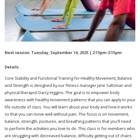
Next session: Tuesday, September 16, 2025 | 2:15pm-3:15pm
Details:
Core Stability and Functional Training for Healthy Movement, Balance
and Strength is designed by our fitness manager Jane Saltzman and
physical therapist Darcy Higgins. The goal is to empower body
awareness with healthy movement patterns that you can apply to your
life outside of class. You will learn about your body and how it works
so that you can move well without pain. The focus is on movement,
balance, strength, postures, and breathing patterns that you'll need
to perform the activities you love to do. This class is for members who
are struggling with decreased balance, difficulty getting out of chairs