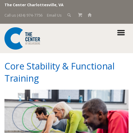
The Center Charlottesville, VA
Call us (434) 974-7756
Email Us
Core Stability & Functional
Training