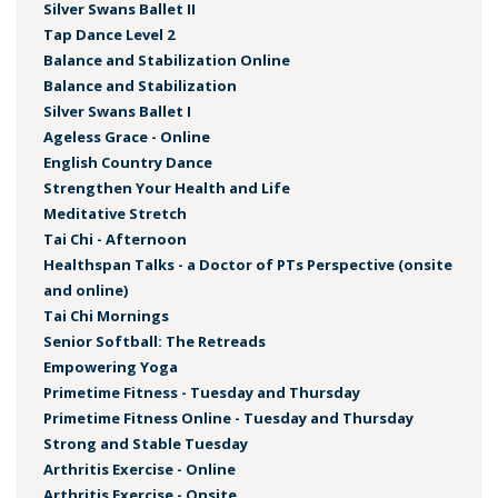
Silver Swans Ballet II
Tap Dance Level 2
Balance and Stabilization Online
Balance and Stabilization
Silver Swans Ballet I
Ageless Grace - Online
English Country Dance
Strengthen Your Health and Life
Meditative Stretch
Tai Chi - Afternoon
Healthspan Talks - a Doctor of PTs Perspective (onsite
and online)
Tai Chi Mornings
Senior Softball: The Retreads
Empowering Yoga
Primetime Fitness - Tuesday and Thursday
Primetime Fitness Online - Tuesday and Thursday
Strong and Stable Tuesday
Arthritis Exercise - Online
Arthritis Exercise - Onsite