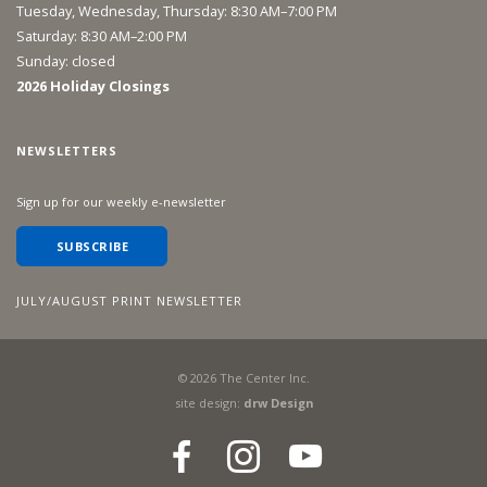
Tuesday, Wednesday, Thursday: 8:30 AM–7:00 PM
Saturday: 8:30 AM–2:00 PM
Sunday: closed
2026 Holiday Closings
NEWSLETTERS
Sign up for our weekly e-newsletter
SUBSCRIBE
JULY/AUGUST PRINT NEWSLETTER
©
2026
The Center Inc.
site design:
drw Design