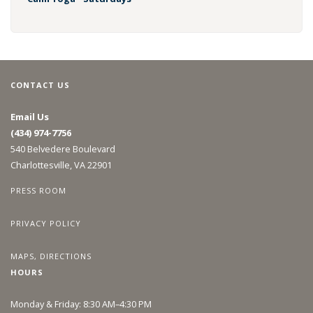
CONTACT US
Email Us
(434) 974-7756
540 Belvedere Boulevard
Charlottesville, VA 22901
PRESS ROOM
PRIVACY POLICY
MAPS, DIRECTIONS
HOURS
Monday & Friday: 8:30 AM–4:30 PM