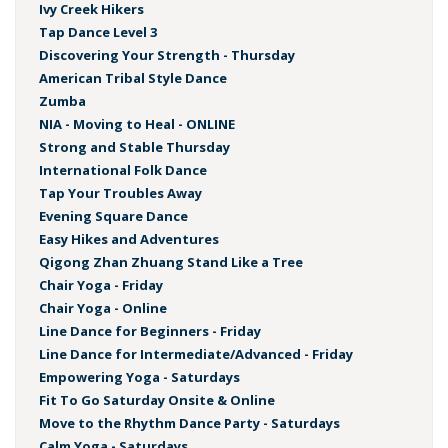
Ivy Creek Hikers
Tap Dance Level 3
Discovering Your Strength - Thursday
American Tribal Style Dance
Zumba
NIA - Moving to Heal - ONLINE
Strong and Stable Thursday
International Folk Dance
Tap Your Troubles Away
Evening Square Dance
Easy Hikes and Adventures
Qigong Zhan Zhuang Stand Like a Tree
Chair Yoga - Friday
Chair Yoga - Online
Line Dance for Beginners - Friday
Line Dance for Intermediate/Advanced - Friday
Empowering Yoga - Saturdays
Fit To Go Saturday Onsite & Online
Move to the Rhythm Dance Party - Saturdays
Calm Yoga - Saturdays