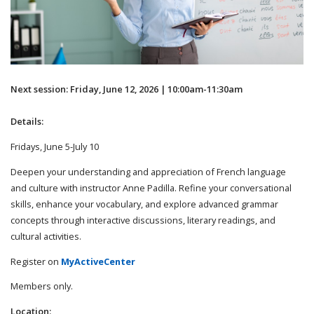
Next session: Friday, June 12, 2026 | 10:00am-11:30am
Details:
Fridays, June 5-July 10
Deepen your understanding and appreciation of French language
and culture with instructor Anne Padilla. Refine your conversational
skills, enhance your vocabulary, and explore advanced grammar
concepts through interactive discussions, literary readings, and
cultural activities.
Register on
MyActiveCenter
Members only.
Location: