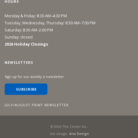
HOURS
Monday & Friday: 8:30 AM–4:30 PM
Tuesday, Wednesday, Thursday: 8:30 AM–7:00 PM
Saturday: 8:30 AM–2:00 PM
Sunday: closed
2026 Holiday Closings
NEWSLETTERS
Sign up for our weekly e-newsletter
SUBSCRIBE
JULY/AUGUST PRINT NEWSLETTER
©
2026
The Center Inc.
site design:
drw Design