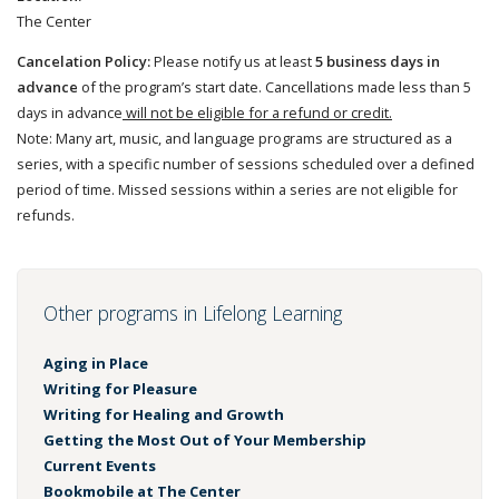
The Center
Cancelation Policy:
Please notify us at least
5 business days in
advance
of the program’s start date. Cancellations made less than 5
days in advance
will not be eligible for a refund or credit.
Note: Many art, music, and language programs are structured as a
series, with a specific number of sessions scheduled over a defined
period of time. Missed sessions within a series are not eligible for
refunds.
Other programs in Lifelong Learning
Aging in Place
Writing for Pleasure
Writing for Healing and Growth
Getting the Most Out of Your Membership
Current Events
Bookmobile at The Center