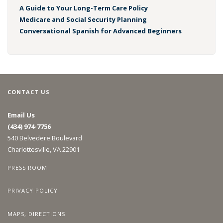
A Guide to Your Long-Term Care Policy
Medicare and Social Security Planning
Conversational Spanish for Advanced Beginners
CONTACT US
Email Us
(434) 974-7756
540 Belvedere Boulevard
Charlottesville, VA 22901
PRESS ROOM
PRIVACY POLICY
MAPS, DIRECTIONS