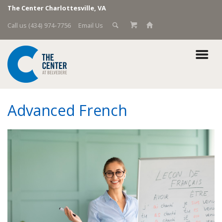
The Center Charlottesville, VA
Call us (434) 974-7756
Email Us
Advanced French