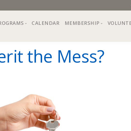
ROGRAMS
CALENDAR
MEMBERSHIP
VOLUNT
sion, Values
Programs at The Center
About Membership
erit the Mess?
All Programs
Trial Membership
Board of Directors
Special Events
Free Orientations
Information
Crafts
r
Financial Wellness
Team
Fine Arts
ncil
Health and Fitness
r Café
Lifelong Learning
Performing Arts
Pride