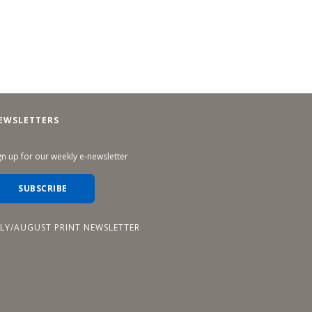
EWSLETTERS
gn up for our weekly e-newsletter
SUBSCRIBE
ULY/AUGUST PRINT NEWSLETTER