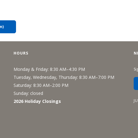
m)
HOURS
N
Monday & Friday: 8:30 AM–4:30 PM
Si
Tuesday, Wednesday, Thursday: 8:30 AM–7:00 PM
Saturday: 8:30 AM–2:00 PM
Sunday: closed
J
2026 Holiday Closings