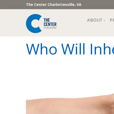
The Center Charlottesville, VA
ABOUT
P
Mission, Vi
Who Will Inh
Impact
Staff and 
Financial 
Newslette
Join Our 
Center Cou
The Cente