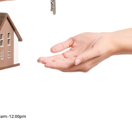
Recreation
Support Groups
00am-12:00pm