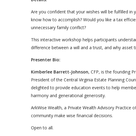
Are you confident that your wishes will be fulfilled i
know how to accomplish? Would you like a tax efficie
unnecessary family conflict?
This interactive workshop helps participants unders
difference between a will and a trust, and why asset ti
Presenter Bio:
Kimberlee Barrett-Johnson
, CFP, is the founding P
President of the Central Virginia Estate Planning Coun
delighted to provide education events to help member
harmony and generational generosity.
ArkWise Wealth, a Private Wealth Advisory Practice o
community make wise financial decisions.
Open to all.