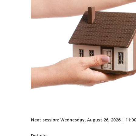
Next session: Wednesday, August 26, 2026 | 11:
Details: