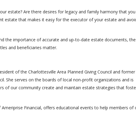
n your estate? Are there desires for legacy and family harmony that you
nt estate that makes it easy for the executor of your estate and avoi
tand the importance of accurate and up-to-date estate documents, the
tles and beneficiaries matter.
resident of the Charlottesville Area Planned Giving Council and former
cil. She serves on the boards of local non-profit organizations and is
s of our community create and maintain estate strategies that foste
f Ameriprise Financial, offers educational events to help members of 