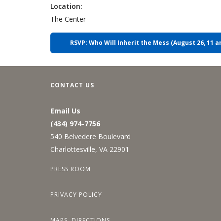
Location:
The Center
RSVP: Who Will Inherit the Mess (August 26, 11 a
CONTACT US
Email Us
(434) 974-7756
540 Belvedere Boulevard
Charlottesville, VA 22901
PRESS ROOM
PRIVACY POLICY
MAPS, DIRECTIONS