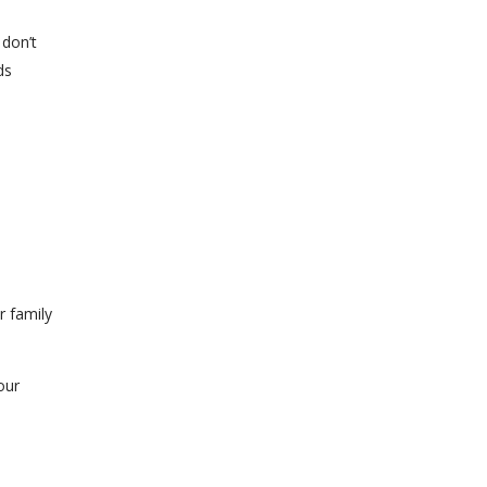
 don’t
ds
r family
our