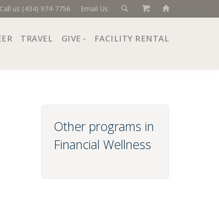
Call us (434) 974-7756
Email Us
EER
TRAVEL
GIVE
FACILITY RENTAL
Donate Now
Ways to Give
Giving Societies
Corporate Partners
Other programs in
Financial Wellness