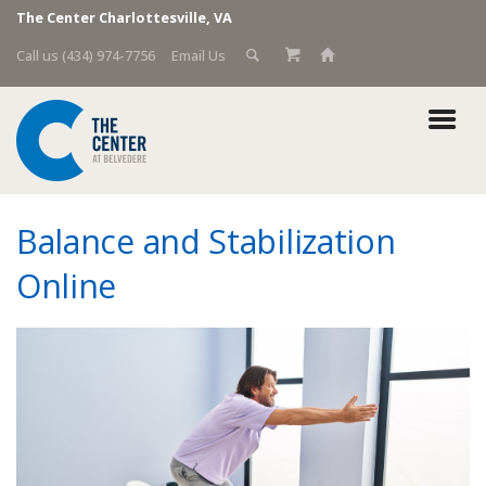
The Center Charlottesville, VA
Call us (434) 974-7756
Email Us
Balance and Stabilization
Online