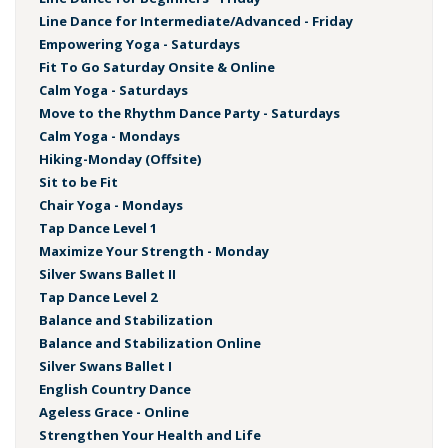
Line Dance for Intermediate/Advanced - Friday
Empowering Yoga - Saturdays
Fit To Go Saturday Onsite & Online
Calm Yoga - Saturdays
Move to the Rhythm Dance Party - Saturdays
Calm Yoga - Mondays
Hiking-Monday (Offsite)
Sit to be Fit
Chair Yoga - Mondays
Tap Dance Level 1
Maximize Your Strength - Monday
Silver Swans Ballet II
Tap Dance Level 2
Balance and Stabilization
Balance and Stabilization Online
Silver Swans Ballet I
English Country Dance
Ageless Grace - Online
Strengthen Your Health and Life