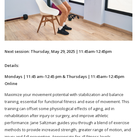
Next session: Thursday, May 29, 2025 | 11:45am-12:45pm
Details:
Mondays | 11:45 am–12:45 pm & Thursdays | 11:45am–12:45pm
Online
Maximize your movement potential with stabilization and balance
training, essential for functional fitness and ease of movement. This
training can offset some physiological effects of aging, aid in
rehabilitation after injury or surgery, and improve athletic
performance. Jane Saltzman guides you through a blend of exercise
methods to provide increased strength, greater range of motion, and
injury and fall prevention. Appropriate for all fitness levels.