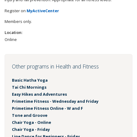
Register on
MyActiveCenter
Members only.
Location:
Online
Other programs in Health and Fitness
Basic Hatha Yoga
Tai Chi Mornings
Easy Hikes and Adventures
Primetime Fitness - Wednesday and Friday
Primetime Fitness Online - W and F
Tone and Groove
Chair Yoga - Online
Chair Yoga - Friday
Line Dance for Beginners - Friday