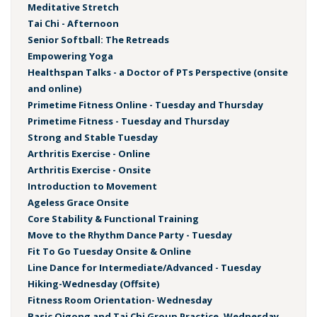
Meditative Stretch
Tai Chi - Afternoon
Senior Softball: The Retreads
Empowering Yoga
Healthspan Talks - a Doctor of PTs Perspective (onsite
and online)
Primetime Fitness Online - Tuesday and Thursday
Primetime Fitness - Tuesday and Thursday
Strong and Stable Tuesday
Arthritis Exercise - Online
Arthritis Exercise - Onsite
Introduction to Movement
Ageless Grace Onsite
Core Stability & Functional Training
Move to the Rhythm Dance Party - Tuesday
Fit To Go Tuesday Onsite & Online
Line Dance for Intermediate/Advanced - Tuesday
Hiking-Wednesday (Offsite)
Fitness Room Orientation- Wednesday
Basic Qigong and Tai Chi Group Practice, Wednesday