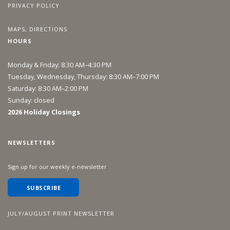
PRIVACY POLICY
MAPS, DIRECTIONS
HOURS
Monday & Friday: 8:30 AM–4:30 PM
Tuesday, Wednesday, Thursday: 8:30 AM–7:00 PM
Saturday: 8:30 AM–2:00 PM
Sunday: closed
2026 Holiday Closings
NEWSLETTERS
Sign up for our weekly e-newsletter
SUBSCRIBE
JULY/AUGUST PRINT NEWSLETTER