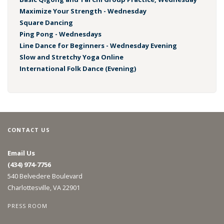
Maximize Your Strength - Wednesday
Square Dancing
Ping Pong - Wednesdays
Line Dance for Beginners - Wednesday Evening
Slow and Stretchy Yoga Online
International Folk Dance (Evening)
CONTACT US
Email Us
(434) 974-7756
540 Belvedere Boulevard
Charlottesville, VA 22901
PRESS ROOM