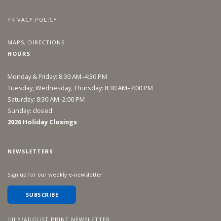
PRIVACY POLICY
MAPS, DIRECTIONS
HOURS
Monday & Friday: 8:30 AM–4:30 PM
Tuesday, Wednesday, Thursday: 8:30 AM–7:00 PM
Saturday: 8:30 AM–2:00 PM
Sunday: closed
2026 Holiday Closings
NEWSLETTERS
Sign up for our weekly e-newsletter
SUBSCRIBE
JULY/AUGUST PRINT NEWSLETTER