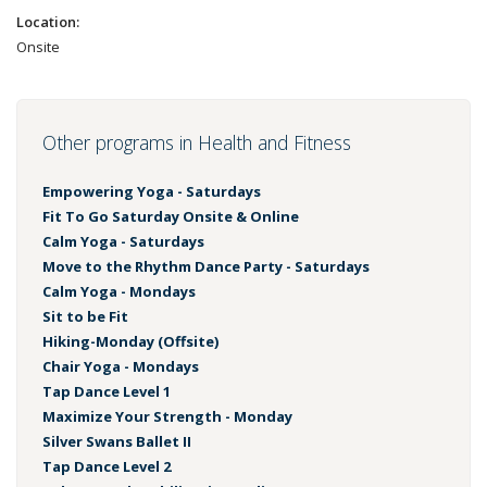
Location:
Onsite
Other programs in Health and Fitness
Empowering Yoga - Saturdays
Fit To Go Saturday Onsite & Online
Calm Yoga - Saturdays
Move to the Rhythm Dance Party - Saturdays
Calm Yoga - Mondays
Sit to be Fit
Hiking-Monday (Offsite)
Chair Yoga - Mondays
Tap Dance Level 1
Maximize Your Strength - Monday
Silver Swans Ballet II
Tap Dance Level 2