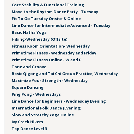
Core Stability & Functional Training
Move to the Rhythm Dance Party - Tuesday
Fit To Go Tuesday Onsite & Online
Line Dance for Intermediate/Advanced - Tuesday
Basic Hatha Yoga
Hiking-Wednesday (Offsite)
Fitness Room Orientation- Wednesday
Primetime Fitness - Wednesday and Friday
Primetime Fitness Online - W and F
Tone and Groove
Basic Qigong and Tai Chi Group Practice, Wednesday
Maximize Your Strength - Wednesday
Square Dancing
Ping Pong - Wednesdays
Line Dance for Beginners - Wednesday Evening
International Folk Dance (Evening)
Slow and Stretchy Yoga Online
Ivy Creek Hikers
Tap Dance Level 3