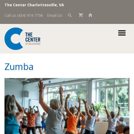
The Center Charlottesville, VA
Call us (434) 974-7756
Email Us
Zumba