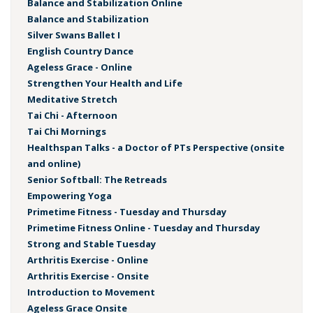
Balance and Stabilization Online
Balance and Stabilization
Silver Swans Ballet I
English Country Dance
Ageless Grace - Online
Strengthen Your Health and Life
Meditative Stretch
Tai Chi - Afternoon
Tai Chi Mornings
Healthspan Talks - a Doctor of PTs Perspective (onsite
and online)
Senior Softball: The Retreads
Empowering Yoga
Primetime Fitness - Tuesday and Thursday
Primetime Fitness Online - Tuesday and Thursday
Strong and Stable Tuesday
Arthritis Exercise - Online
Arthritis Exercise - Onsite
Introduction to Movement
Ageless Grace Onsite