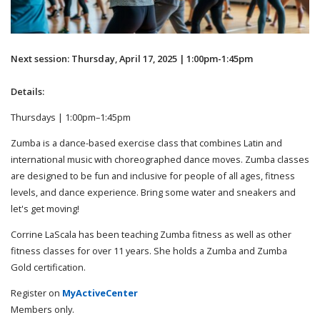
Next session: Thursday, April 17, 2025 | 1:00pm-1:45pm
Details:
Thursdays | 1:00pm–1:45pm
Zumba is a dance-based exercise class that combines Latin and
international music with choreographed dance moves. Zumba classes
are designed to be fun and inclusive for people of all ages, fitness
levels, and dance experience. Bring some water and sneakers and
let's get moving!
Corrine LaScala has been teaching Zumba fitness as well as other
fitness classes for over 11 years. She holds a Zumba and Zumba
Gold certification.
Register on
MyActiveCenter
Members only.