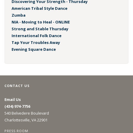
Discovering Your Strength - Thursday
American Tribal Style Dance
Zumba
NIA - Moving to Heal - ONLINE
Strong and Stable Thursday
International Folk Dance
Tap Your Troubles Away
Evening Square Dance
CONTACT US
Email Us
(434) 974-7756
540 Belvedere Boulevard
Charlottesville, VA 22901
PRESS ROOM